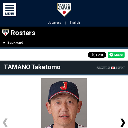
Japanese
｜
English
Rosters
Backward
TAMANO Taketomo