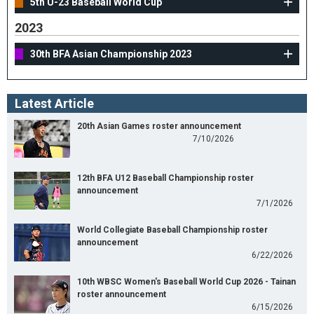
5th U-23 Baseball World Cup
2023
30th BFA Asian Championship 2023
Latest Article
20th Asian Games roster announcement
7/10/2026
12th BFA U12 Baseball Championship roster
announcement
7/1/2026
World Collegiate Baseball Championship roster
announcement
6/22/2026
10th WBSC Women's Baseball World Cup 2026 - Tainan
roster announcement
6/15/2026