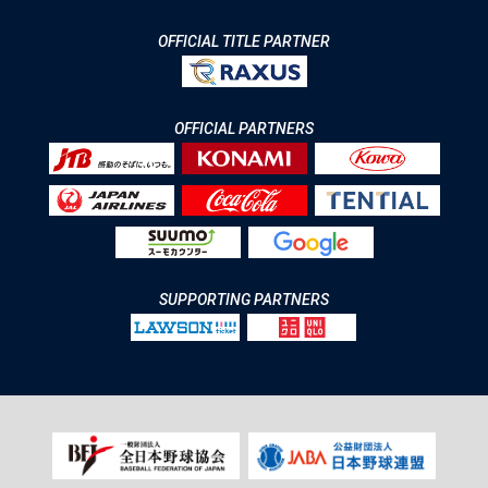
OFFICIAL TITLE PARTNER
OFFICIAL PARTNERS
SUPPORTING PARTNERS