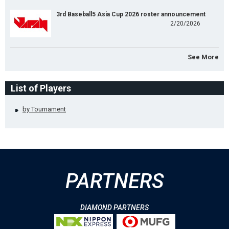
3rd Baseball5 Asia Cup 2026 roster announcement
2/20/2026
See More
List of Players
by Tournament
PARTNERS
DIAMOND PARTNERS