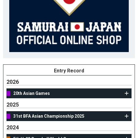
Entry Record
2026
20th Asian Games
2025
31st BFA Asian Championship 2025
2024