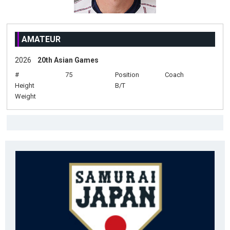
AMATEUR
2026
20th Asian Games
#
75
Position
Coach
Height
B/T
Weight