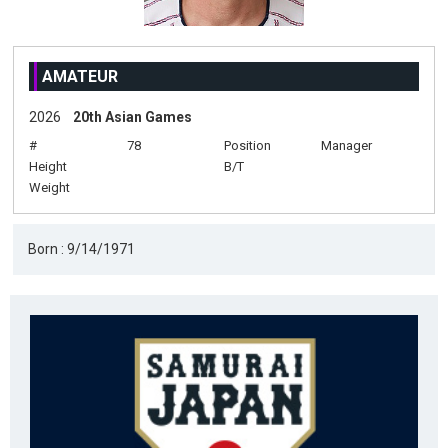
AMATEUR
2026
20th Asian Games
#
78
Position
Manager
Height
B/T
Weight
Born : 9/14/1971