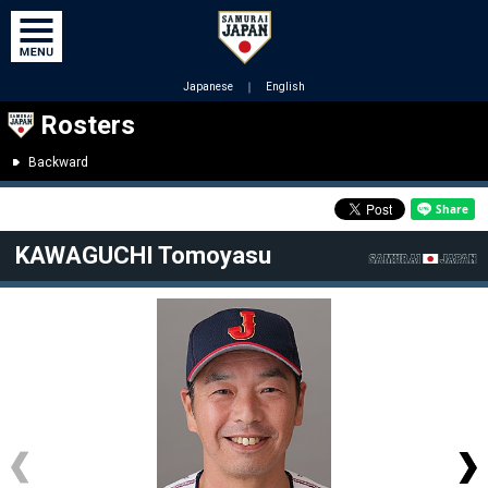
Japanese
｜
English
Rosters
Backward
KAWAGUCHI Tomoyasu