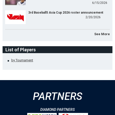
6/15/2026
3rd Baseball5 Asia Cup 2026 roster announcement
2/20/2026
See More
List of Players
by Tournament
PARTNERS
DIAMOND PARTNERS