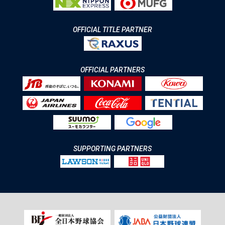
OFFICIAL TITLE PARTNER
OFFICIAL PARTNERS
SUPPORTING PARTNERS