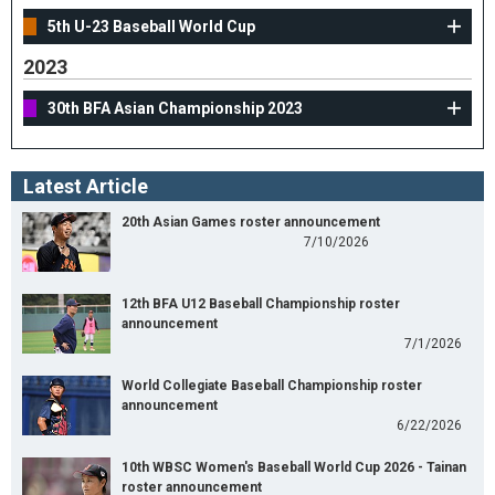
5th U-23 Baseball World Cup
2023
30th BFA Asian Championship 2023
Latest Article
20th Asian Games roster announcement
7/10/2026
12th BFA U12 Baseball Championship roster
announcement
7/1/2026
World Collegiate Baseball Championship roster
announcement
6/22/2026
10th WBSC Women's Baseball World Cup 2026 - Tainan
roster announcement