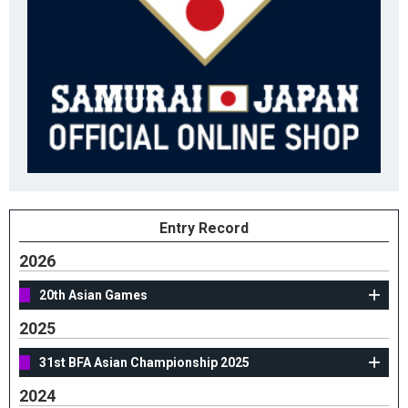
Entry Record
2026
20th Asian Games
2025
31st BFA Asian Championship 2025
2024