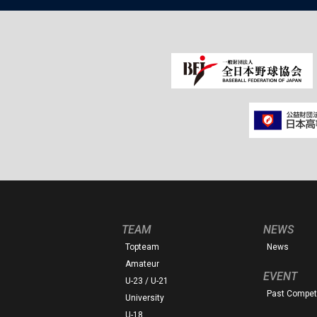
TEAM
NEWS
Topteam
News
Amateur
EVENT
U-23 / U-21
Past Competi
University
U-18