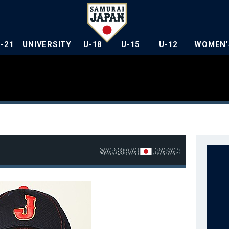
U-21
UNIVERSITY
U-18
U-15
U-12
WOMEN'