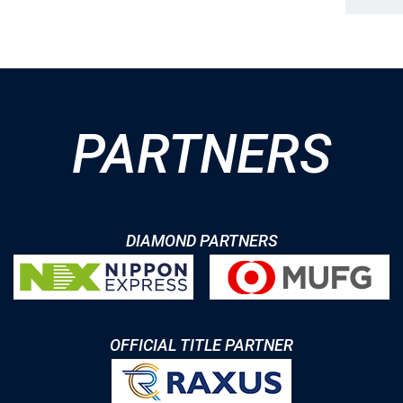
PARTNERS
DIAMOND PARTNERS
OFFICIAL TITLE PARTNER