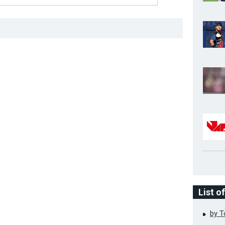
List o
by 