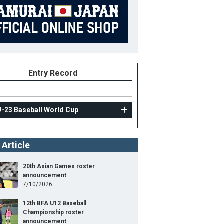
Entry Record
U-23 Baseball World Cup
 Article
20th Asian Games roster
announcement
7/10/2026
12th BFA U12 Baseball
Championship roster
announcement