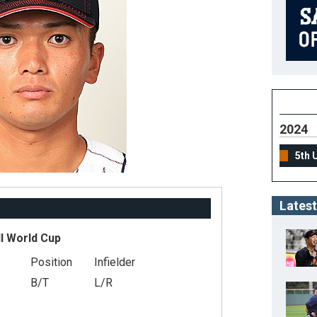
2024
5th 
Latest
l World Cup
Position
Infielder
B/T
L/R