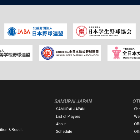
SAMURAI JAPAN
OT
SAMURAI JAPAN
Sh
List of Players
Web
About
Off
tion & Result
Schedule
Off