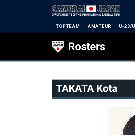
TOPTEAM
AMATEUR
U-23/
Rosters
TAKATA Kota