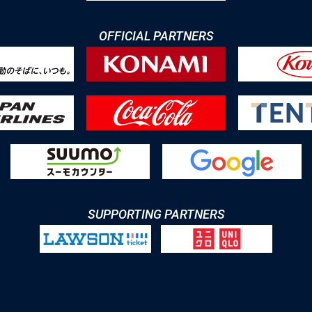
OFFICIAL PARTNERS
SUPPORTING PARTNERS