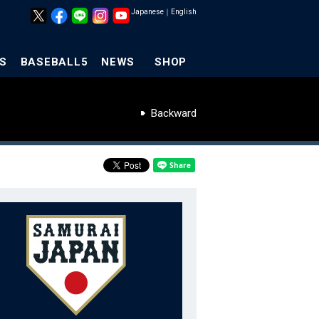
Japanese
｜
English
S
BASEBALL5
NEWS
SHOP
Backward