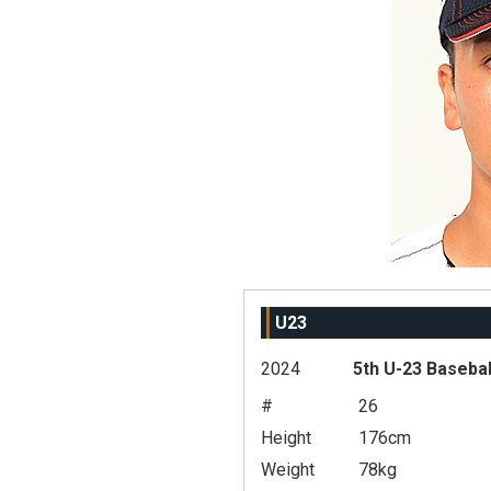
U23
2024
5th U-23 Basebal
#
26
Height
176cm
Weight
78kg