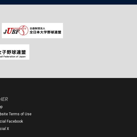
HER
op
site Terms of Use
icial Facebook
icial X