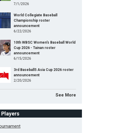
7/1/2026
World Collegiate Baseball
Championship roster
announcement
6/22/2026
10th WBSC Women's Baseball World
Cup 2026 - Tainan roster
announcement
6/15/2026
3rd Baseball5 Asia Cup 2026 roster
announcement
2/20/2026
See More
f Players
Tournament