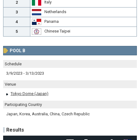
Italy
2
Netherlands
3
Panama
4
Chinese Taipei
5
POOL B
Schedule
3/9/2023 - 3/13/2023
Venue
Tokyo Dome (Japan)
Participating Country
Japan, Korea, Australia, China, Czech Republic
Results