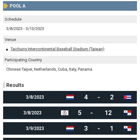
POOL A
Schedule
3/8/2023 - 3/13/2023
Venue
Taichung Intercontinental Baseball Stadium (Taiwan)
Participating Country
Chinese Taipei, Netherlands, Cuba, Italy, Panama
Results
4
-
2
3/8/2023
5
-
12
3/8/2023
3
-
1
3/9/2023