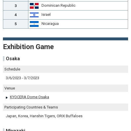
Dominican Republic
3
Israel
4
Nicaragua
5
Exhibition Game
Osaka
Schedule
3/6/2023 - 3/7/2023
Venue
KYOCERA Dome Osaka
Participating Countries & Teams
Japan, Korea, Hanshin Tigers, ORIX Buffaloes
Miyazaki