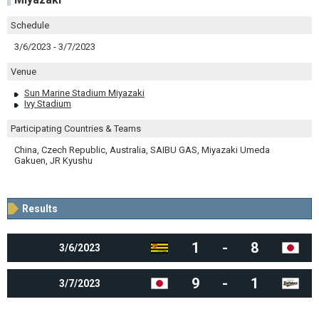
Schedule
3/6/2023 - 3/7/2023
Venue
Sun Marine Stadium Miyazaki
Ivy Stadium
Participating Countries & Teams
China, Czech Republic, Australia, SAIBU GAS, Miyazaki Umeda
Gakuen, JR Kyushu
Results
1
-
8
3/6/2023
9
-
1
3/7/2023