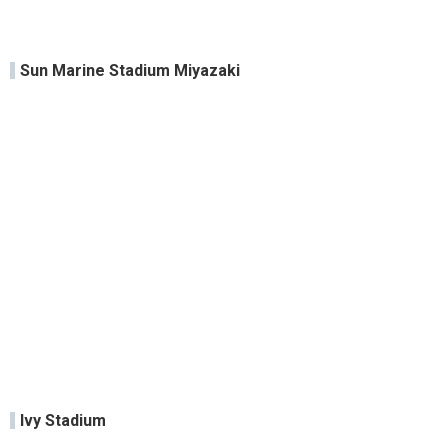
Sun Marine Stadium Miyazaki
Ivy Stadium