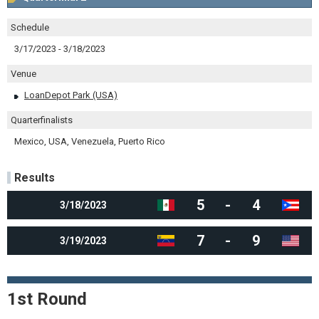
Schedule
3/17/2023 - 3/18/2023
Venue
LoanDepot Park (USA)
Quarterfinalists
Mexico, USA, Venezuela, Puerto Rico
Results
5
-
4
3/18/2023
7
-
9
3/19/2023
1st Round