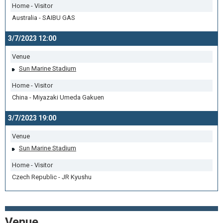
Home - Visitor
Australia - SAIBU GAS
3/7/2023 12:00
Venue
Sun Marine Stadium
Home - Visitor
China - Miyazaki Umeda Gakuen
3/7/2023 19:00
Venue
Sun Marine Stadium
Home - Visitor
Czech Republic - JR Kyushu
Venue