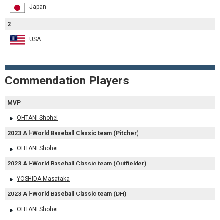
Japan
2
USA
Commendation Players
MVP
OHTANI Shohei
2023 All-World Baseball Classic team (Pitcher)
OHTANI Shohei
2023 All-World Baseball Classic team (Outfielder)
YOSHIDA Masataka
2023 All-World Baseball Classic team (DH)
OHTANI Shohei