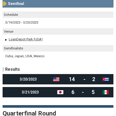
Semifinal
Schedule
3/19/2023 - 3/20/2023
Venue
LoanDepot Park (USA)
Semifinalists
Cuba, Japan, USA, Mexico
Results
14
-
2
3/20/2023
6
-
5
3/21/2023
Quarterfinal Round