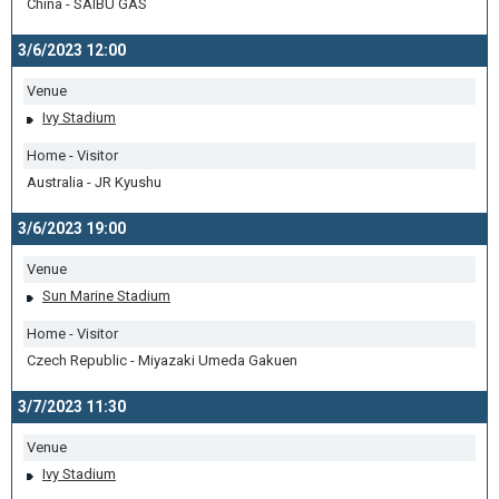
China - SAIBU GAS
3/6/2023 12:00
Venue
Ivy Stadium
Home - Visitor
Australia - JR Kyushu
3/6/2023 19:00
Venue
Sun Marine Stadium
Home - Visitor
Czech Republic - Miyazaki Umeda Gakuen
3/7/2023 11:30
Venue
Ivy Stadium