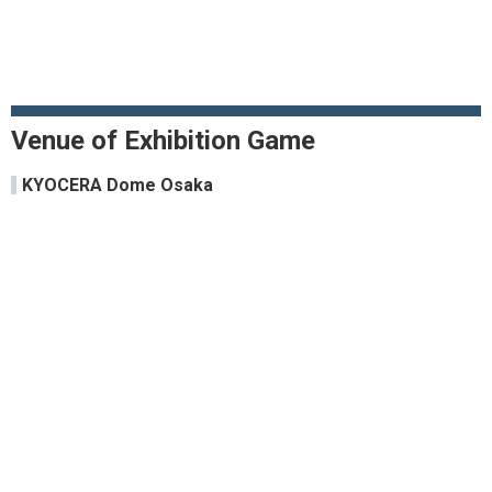
Venue of Exhibition Game
KYOCERA Dome Osaka