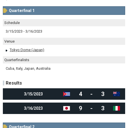
Quarterfinal 1
Schedule
3/15/2023 - 3/16/2023
Venue
Tokyo Dome (Japan)
Quarterfinalists
Cuba, Italy, Japan, Australia
Results
4
-
3
3/15/2023
9
-
3
3/16/2023
Quarterfinal 2