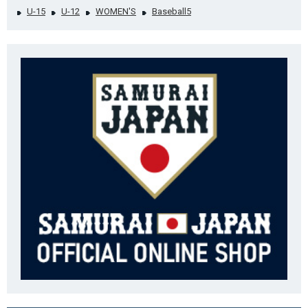
U-15
U-12
WOMEN'S
Baseball5