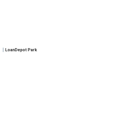
LoanDepot Park