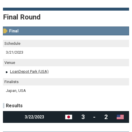
Final Round
Final
Schedule
3/21/2023
Venue
LoanDepot Park (USA)
Finalists
Japan, USA
Results
3
-
2
3/22/2023