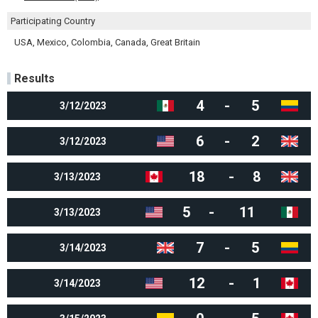
Participating Country
USA, Mexico, Colombia, Canada, Great Britain
Results
4
-
5
3/12/2023
6
-
2
3/12/2023
18
-
8
3/13/2023
5
-
11
3/13/2023
7
-
5
3/14/2023
12
-
1
3/14/2023