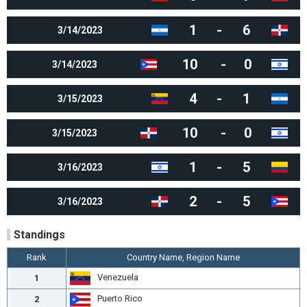
1
-
6
3/14/2023
10
-
0
3/14/2023
4
-
1
3/15/2023
10
-
0
3/15/2023
1
-
5
3/16/2023
2
-
5
3/16/2023
Standings
Rank
Country Name, Region Name
Venezuela
1
Puerto Rico
2