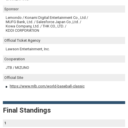
Sponsor
Lemondo / Konami Digital Entertainment Co., Ltd /
MUFG Bank, Ltd. / Salesforce Japan Co.,Ltd. /
Kowa Company, Ltd. / THK CO., LTD. /
KDDI CORPORATION
Official Ticket Agency
Lawson Entertainment, Inc.
Cooperation
JTB / MIZUNO
Official Site
https://www.mlb.com/world-baseball-classic
Final Standings
1