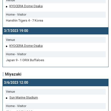
Venue
KYOCERA Dome Osaka
Home - Visitor
Hanshin Tigers 4 - 7 Korea
3/7/2023 19:00
Venue
KYOCERA Dome Osaka
Home - Visitor
Japan 9 - 1 ORIX Buffaloes
Miyazaki
3/6/2023 12:00
Venue
Sun Marine Stadium
Home - Visitor