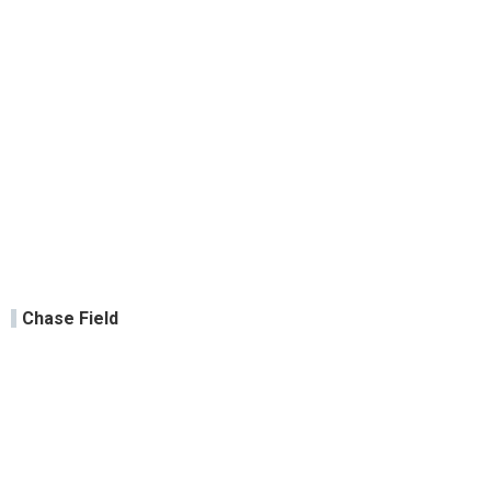
Chase Field