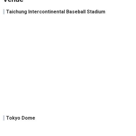
Taichung Intercontinental Baseball Stadium
Tokyo Dome