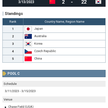
2
-
22
3/13/2023
Standings
Rank
Country Name, Region Name
Japan
1
Australia
2
Korea
3
Czech Republic
4
China
5
POOL C
Schedule
3/11/2023 - 3/15/2023
Venue
Chase Field (USA)