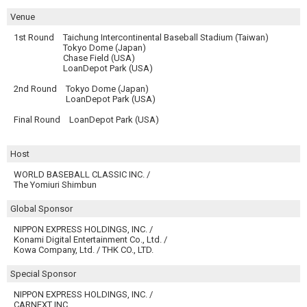
Venue
1st Round
Taichung Intercontinental Baseball Stadium (Taiwan)
Tokyo Dome (Japan)
Chase Field (USA)
LoanDepot Park (USA)
2nd Round
Tokyo Dome (Japan)
LoanDepot Park (USA)
Final Round
LoanDepot Park (USA)
Host
WORLD BASEBALL CLASSIC INC. /
The Yomiuri Shimbun
Global Sponsor
NIPPON EXPRESS HOLDINGS, INC. /
Konami Digital Entertainment Co., Ltd. /
Kowa Company, Ltd. / THK CO., LTD.
Special Sponsor
NIPPON EXPRESS HOLDINGS, INC. /
CARNEXT INC.