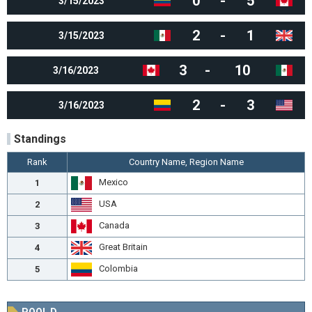
0
-
5
3/15/2023
2
-
1
3/15/2023
3
-
10
3/16/2023
2
-
3
3/16/2023
Standings
Rank
Country Name, Region Name
Mexico
1
USA
2
Canada
3
Great Britain
4
Colombia
5