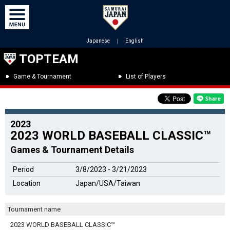
Japanese
｜
English
TOPTEAM
Game & Tournament
List of Players
2023
2023 WORLD BASEBALL CLASSIC™
Games & Tournament Details
Period
3/8/2023 - 3/21/2023
Location
Japan/USA/Taiwan
Tournament name
2023 WORLD BASEBALL CLASSIC™