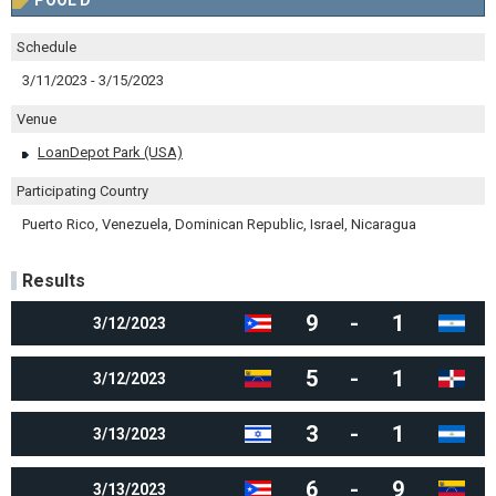
POOL D
Schedule
3/11/2023 - 3/15/2023
Venue
LoanDepot Park (USA)
Participating Country
Puerto Rico, Venezuela, Dominican Republic, Israel, Nicaragua
Results
9
-
1
3/12/2023
5
-
1
3/12/2023
3
-
1
3/13/2023
6
-
9
3/13/2023