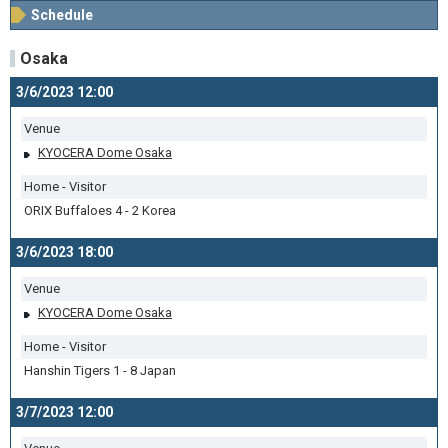
Schedule
Osaka
3/6/2023 12:00
Venue
KYOCERA Dome Osaka
Home - Visitor
ORIX Buffaloes 4 - 2 Korea
3/6/2023 18:00
Venue
KYOCERA Dome Osaka
Home - Visitor
Hanshin Tigers 1 - 8 Japan
3/7/2023 12:00