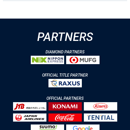
PARTNERS
DIAMOND PARTNERS
OFFICIAL TITLE PARTNER
OFFICIAL PARTNERS