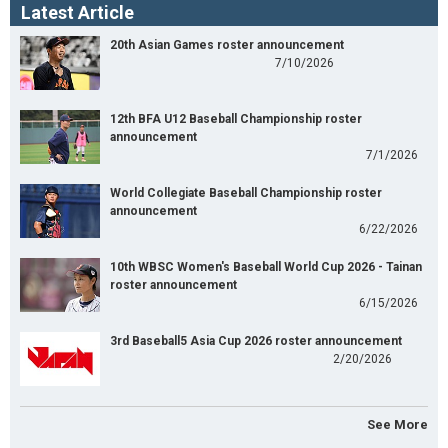
Latest Article
20th Asian Games roster announcement
7/10/2026
12th BFA U12 Baseball Championship roster
announcement
7/1/2026
World Collegiate Baseball Championship roster
announcement
6/22/2026
10th WBSC Women's Baseball World Cup 2026 - Tainan
roster announcement
6/15/2026
3rd Baseball5 Asia Cup 2026 roster announcement
2/20/2026
See More