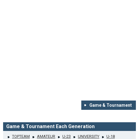
Game & Tournament
Game & Tournament Each Generation
TOPTEAM
AMATEUR
U-23
UNIVERSITY
U-18