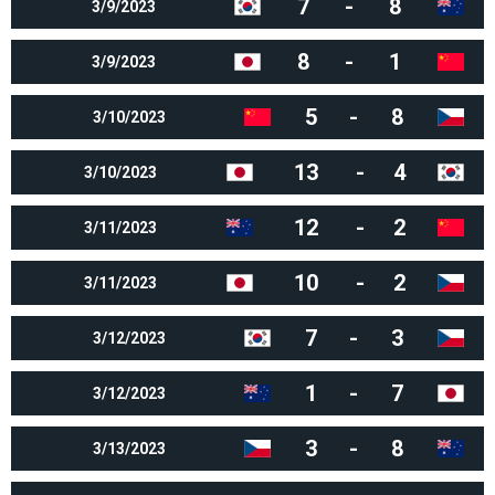
7
-
8
3/9/2023
8
-
1
3/9/2023
5
-
8
3/10/2023
13
-
4
3/10/2023
12
-
2
3/11/2023
10
-
2
3/11/2023
7
-
3
3/12/2023
1
-
7
3/12/2023
3
-
8
3/13/2023