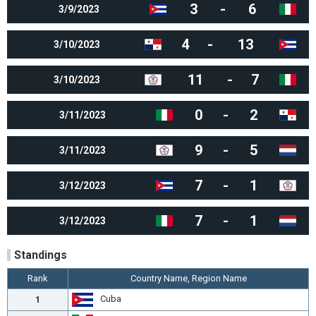
3
-
6
3/9/2023
4
-
13
3/10/2023
11
-
7
3/10/2023
0
-
2
3/11/2023
9
-
5
3/11/2023
7
-
1
3/12/2023
7
-
1
3/12/2023
Standings
Rank
Country Name, Region Name
Cuba
1