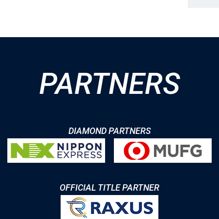
PARTNERS
DIAMOND PARTNERS
OFFICIAL TITLE PARTNER