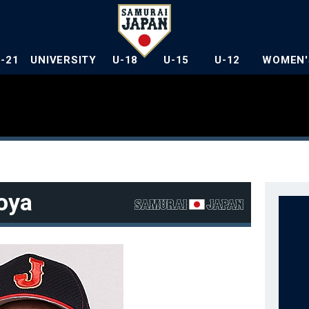
U-21
UNIVERSITY
U-18
U-15
U-12
WOMEN'
oya