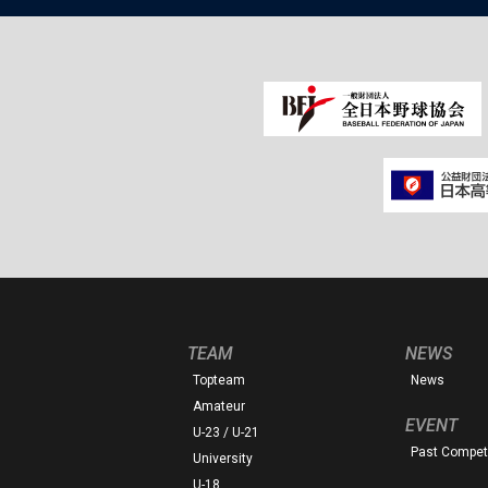
TEAM
NEWS
Topteam
News
Amateur
EVENT
U-23 / U-21
Past Competi
University
U-18