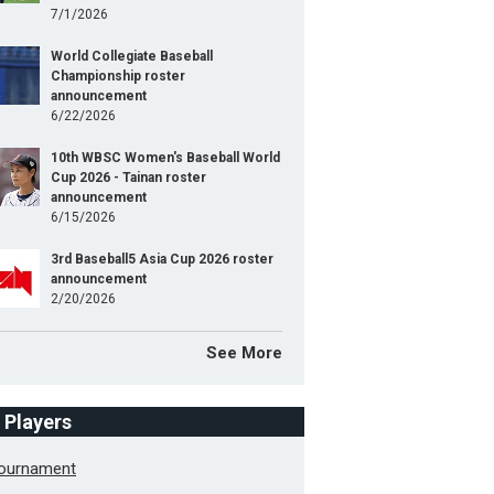
7/1/2026
World Collegiate Baseball
Championship roster
announcement
6/22/2026
10th WBSC Women's Baseball World
Cup 2026 - Tainan roster
announcement
6/15/2026
3rd Baseball5 Asia Cup 2026 roster
announcement
2/20/2026
See More
f Players
Tournament