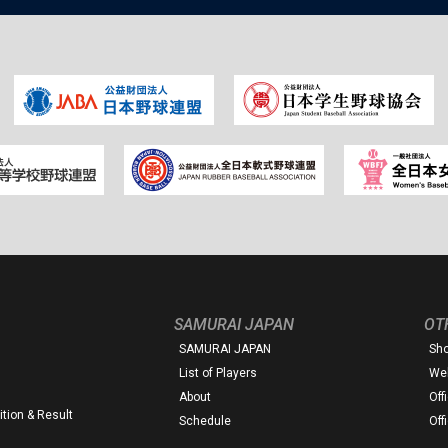
SAMURAI JAPAN
OT
SAMURAI JAPAN
Sh
List of Players
Web
About
Off
tion & Result
Schedule
Off