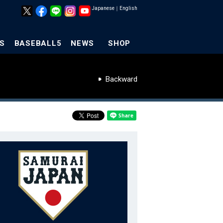
Japanese
｜
English
S
BASEBALL5
NEWS
SHOP
Backward