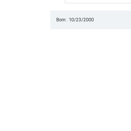
Born : 10/23/2000