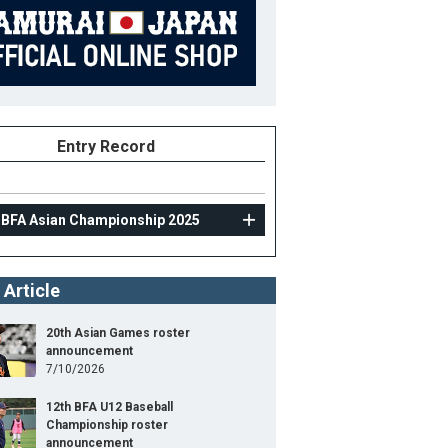
Entry Record
 BFA Asian Championship 2025
 Article
20th Asian Games roster
announcement
7/10/2026
12th BFA U12 Baseball
Championship roster
announcement