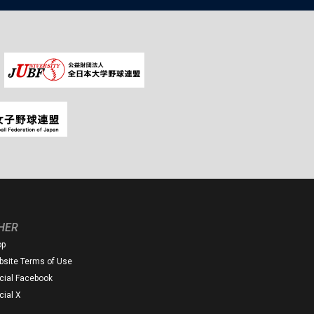
HER
op
site Terms of Use
icial Facebook
icial X