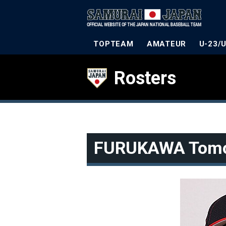
TOPTEAM
AMATEUR
U-23/
Rosters
FURUKAWA Tom