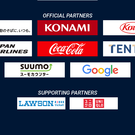
OFFICIAL PARTNERS
SUPPORTING PARTNERS