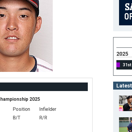
2025
31st
Latest
Championship 2025
Position
Infielder
B/T
R/R