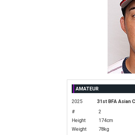
AMATEUR
2025
31st BFA Asian 
#
2
Height
174cm
Weight
78kg