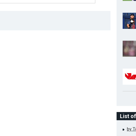
List o
by 