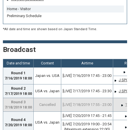
Home - Visitor
Preliminary Schedule
*All date and time are shown based on Japan Standard Time.
Broadcast
Date and time
Content
Airtime
Rel
J
Round 1
Japan vs. USA
[LIVE] 7/16/2019 17:45 - 23:00
7/16/2019 18:00
J SPO
Round 2
USA vs. Japan
[LIVE] 7/17/2019 17:45 - 23:30
J SPO
7/17/2019 18:00
Round 3
Cancelled
[LIVE] 7/18/2019 17:55 - 23:00
TB
7/18/2019 18:00
[LIVE] 7/20/2019 17:45 - 21:45
Round 4
USA vs. Japan
[LIVE] 7/20/2019 19:00 - 20:54
7/20/2019 18:00
(Maximum extension 22:00)