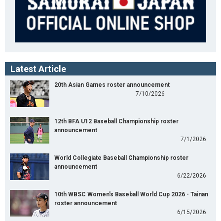
Latest Article
20th Asian Games roster announcement
7/10/2026
12th BFA U12 Baseball Championship roster
announcement
7/1/2026
World Collegiate Baseball Championship roster
announcement
6/22/2026
10th WBSC Women's Baseball World Cup 2026 - Tainan
roster announcement
6/15/2026