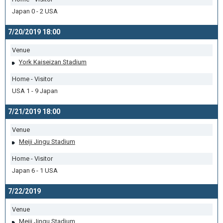
Japan 0 - 2 USA
7/20/2019 18:00
Venue
York Kaiseizan Stadium
Home - Visitor
USA 1 - 9 Japan
7/21/2019 18:00
Venue
Meiji Jingu Stadium
Home - Visitor
Japan 6 - 1 USA
7/22/2019
Venue
Meiji Jingu Stadium