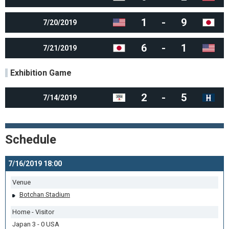
1
-
9
7/20/2019
6
-
1
7/21/2019
Exhibition Game
2
-
5
7/14/2019
Schedule
7/16/2019 18:00
Venue
Botchan Stadium
Home - Visitor
Japan 3 - 0 USA