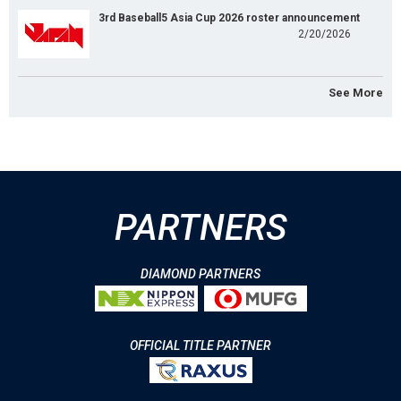
3rd Baseball5 Asia Cup 2026 roster announcement
2/20/2026
See More
PARTNERS
DIAMOND PARTNERS
OFFICIAL TITLE PARTNER