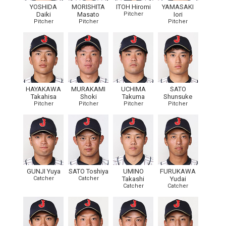
YOSHIDA
MORISHITA
ITOH Hiromi
YAMASAKI
Daiki
Masato
Pitcher
Iori
Pitcher
Pitcher
Pitcher
HAYAKAWA
MURAKAMI
UCHIMA
SATO
Takahisa
Shoki
Takuma
Shunsuke
Pitcher
Pitcher
Pitcher
Pitcher
GUNJI Yuya
SATO Toshiya
UMINO
FURUKAWA
Catcher
Catcher
Takashi
Yudai
Catcher
Catcher