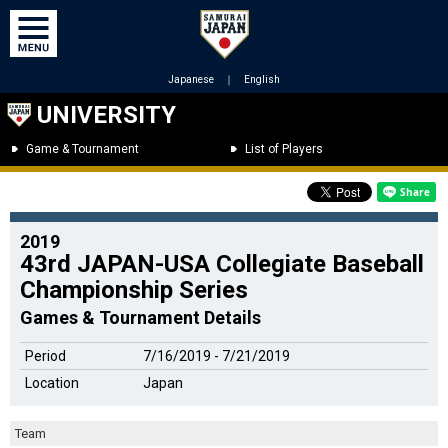
Japanese
｜
English
UNIVERSITY
Game & Tournament
List of Players
2019
43rd JAPAN-USA Collegiate Baseball
Championship Series
Games & Tournament Details
Period
7/16/2019 - 7/21/2019
Location
Japan
Team