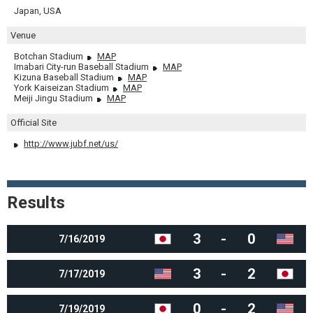
Japan, USA
Venue
Botchan Stadium
MAP
Imabari City-run Baseball Stadium
MAP
Kizuna Baseball Stadium
MAP
York Kaiseizan Stadium
MAP
Meiji Jingu Stadium
MAP
Official Site
http://www.jubf.net/us/
Results
3
-
0
7/16/2019
3
-
2
7/17/2019
0
-
2
7/19/2019