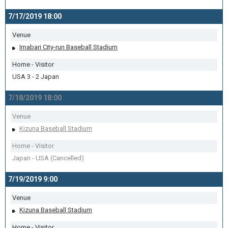
7/17/2019 18:00
Venue
Imabari City-run Baseball Stadium
Home - Visitor
USA 3 - 2 Japan
7/18/2019 18:00
Venue
Kizuna Baseball Stadium
Home - Visitor
Japan - USA (Cancelled)
7/19/2019 9:00
Venue
Kizuna Baseball Stadium
Home - Visitor