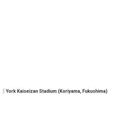
York Kaiseizan Stadium (Koriyama, Fukushima)