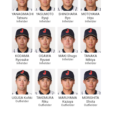
YANAGIMACHI
YASUMOTO
SHINOHARA
MOTOYAMA
Tatsuru
Ryuji
Ryo
Hiyu
Infielder
Infielder
Infielder
Infielder
KODAMA
OGAWA
MAKI Shugo
TANAKA
Ryosuke
Ryusei
Infielder
Mikiya
Infielder
Infielder
Infielder
UGUSA Kohki
TAKEMURA
MARUYAMA
MORISHITA
Outfielder
Riku
Kazuya
Shota
Outfielder
Outfielder
Outfielder