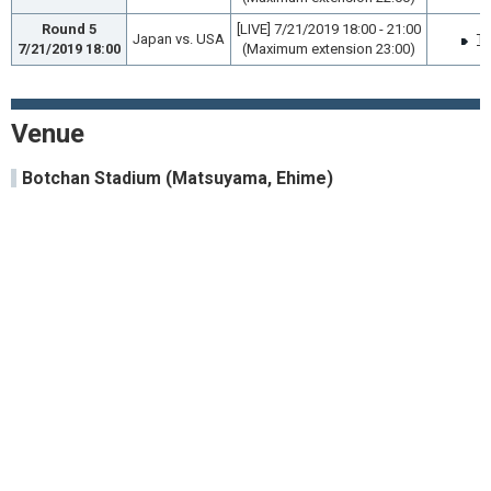
Round 5
[LIVE] 7/21/2019 18:00 - 21:00
Japan vs. USA
TV
7/21/2019 18:00
(Maximum extension 23:00)
Venue
Botchan Stadium (Matsuyama, Ehime)