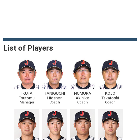
List of Players
IKUTA
TANIGUCHI
NOMURA
KOJO
Tsutomu
Hidenori
Akihiko
Takatoshi
Manager
Coach
Coach
Coach