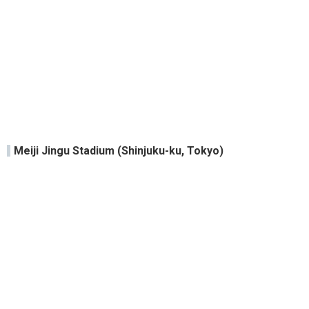
Meiji Jingu Stadium (Shinjuku-ku, Tokyo)