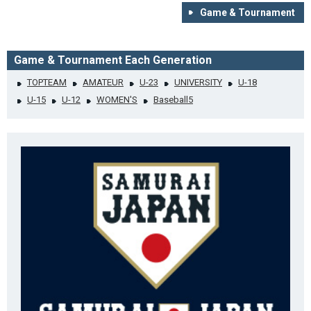
Game & Tournament
Game & Tournament Each Generation
TOPTEAM
AMATEUR
U-23
UNIVERSITY
U-18
U-15
U-12
WOMEN'S
Baseball5