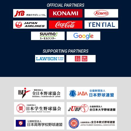
OFFICIAL PARTNERS
SUPPORTING PARTNERS