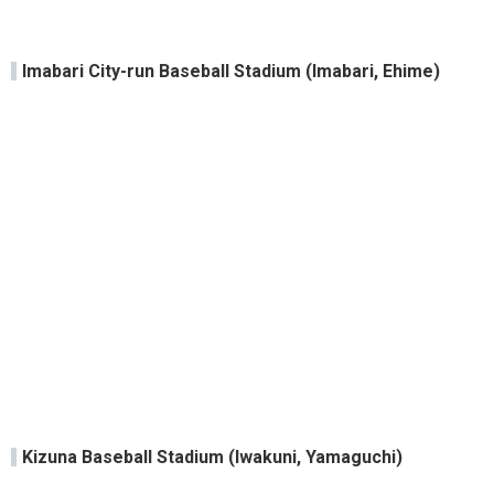
Imabari City-run Baseball Stadium (Imabari, Ehime)
Kizuna Baseball Stadium (Iwakuni, Yamaguchi)