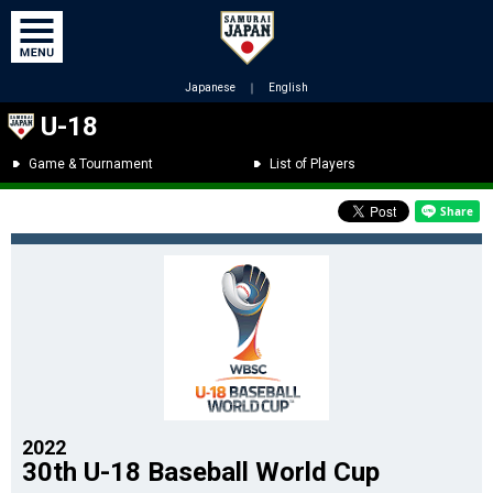
Japanese
｜
English
U-18
Game & Tournament
List of Players
2022
30th U-18 Baseball World Cup