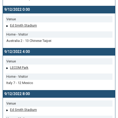
9/12/2022 0:00
Venue
Ed Smith Stadium
Home - Visitor
Australia 2 - 13 Chinese Taipei
9/12/2022 4:00
Venue
LECOM Park
Home - Visitor
Italy 7 - 12 Mexico
9/12/2022 8:00
Venue
Ed Smith Stadium