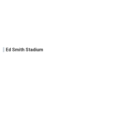
Ed Smith Stadium