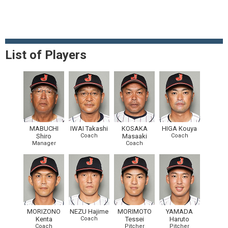
List of Players
MABUCHI
IWAI Takashi
KOSAKA
HIGA Kouya
Shiro
Coach
Masaaki
Coach
Manager
Coach
MORIZONO
NEZU Hajime
MORIMOTO
YAMADA
Kenta
Coach
Tessei
Haruto
Coach
Pitcher
Pitcher