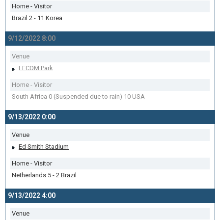
Home - Visitor
Brazil 2 - 11 Korea
9/12/2022 8:00
Venue
LECOM Park
Home - Visitor
South Africa 0 (Suspended due to rain) 10 USA
9/13/2022 0:00
Venue
Ed Smith Stadium
Home - Visitor
Netherlands 5 - 2 Brazil
9/13/2022 4:00
Venue