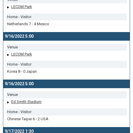
LECOM Park
Home - Visitor
Netherlands 7 - 4 Mexico
9/16/2022 5:00
Venue
LECOM Park
Home - Visitor
Korea 8 - 0 Japan
9/16/2022 5:00
Venue
Ed Smith Stadium
Home - Visitor
Chinese Taipei 6 - 2 USA
9/17/2022 1:30