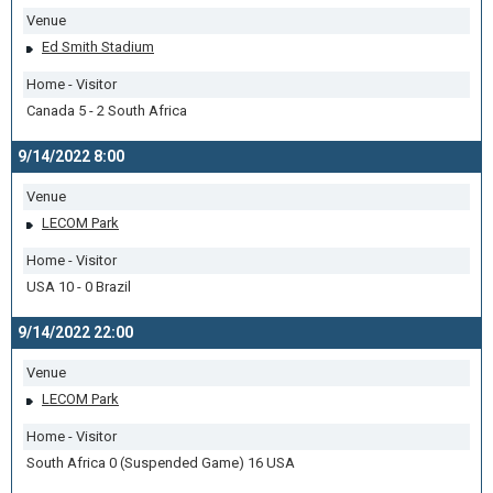
Venue
Ed Smith Stadium
Home - Visitor
Canada 5 - 2 South Africa
9/14/2022 8:00
Venue
LECOM Park
Home - Visitor
USA 10 - 0 Brazil
9/14/2022 22:00
Venue
LECOM Park
Home - Visitor
South Africa 0 (Suspended Game) 16 USA