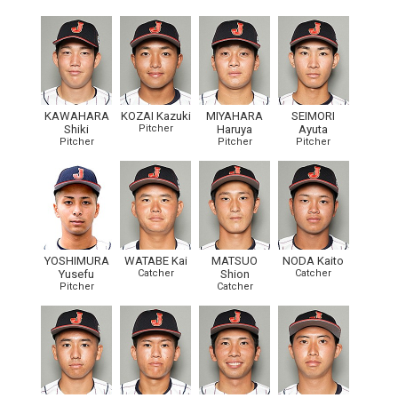
KAWAHARA
KOZAI Kazuki
MIYAHARA
SEIMORI
Shiki
Pitcher
Haruya
Ayuta
Pitcher
Pitcher
Pitcher
YOSHIMURA
WATABE Kai
MATSUO
NODA Kaito
Yusefu
Catcher
Shion
Catcher
Pitcher
Catcher