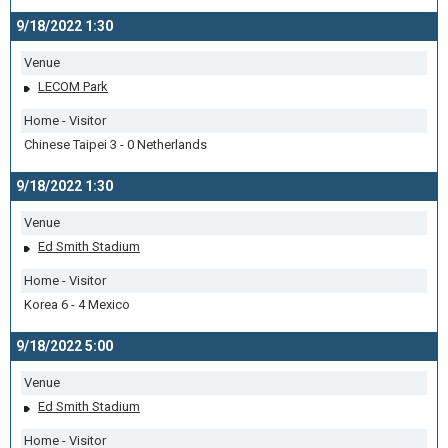
9/18/2022 1:30
Venue
LECOM Park
Home - Visitor
Chinese Taipei 3 - 0 Netherlands
9/18/2022 1:30
Venue
Ed Smith Stadium
Home - Visitor
Korea 6 - 4 Mexico
9/18/2022 5:00
Venue
Ed Smith Stadium
Home - Visitor