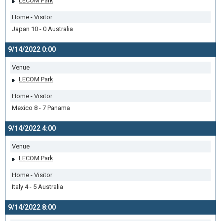
LECOM Park
Home - Visitor
Japan 10 - 0 Australia
9/14/2022 0:00
Venue
LECOM Park
Home - Visitor
Mexico 8 - 7 Panama
9/14/2022 4:00
Venue
LECOM Park
Home - Visitor
Italy 4 - 5 Australia
9/14/2022 8:00