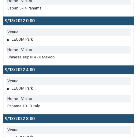
Home - Visitor
Japan 5 - 4 Panama
9/13/2022 0:00
Venue
LECOM Park
Home - Visitor
Chinese Taipei 4 - 0 Mexico
9/13/2022 4:00
Venue
LECOM Park
Home - Visitor
Panama 10 - 0 Italy
9/13/2022 8:00
Venue