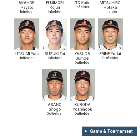
AKAHORI
FUJIMORI
ITO Kaito
MITSUHIRO
Hayato
Kojun
Infielder
Hotaka
Infielder
Infielder
Infielder
UTSUMI Yuta
SUZUKI Toi
YASUDA
EBINE Yudai
Infielder
Infielder
Jumpei
Outfielder
Outfielder
ASANO
KURODA
Shogo
Yoshinobu
Outfielder
Outfielder
Game & Tournament