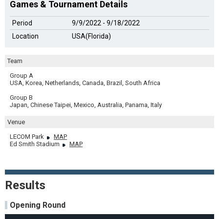
Games & Tournament Details
Period
9/9/2022 - 9/18/2022
Location
USA(Florida)
Team
Group A
USA, Korea, Netherlands, Canada, Brazil, South Africa
Group B
Japan, Chinese Taipei, Mexico, Australia, Panama, Italy
Venue
LECOM Park
MAP
Ed Smith Stadium
MAP
Results
Opening Round