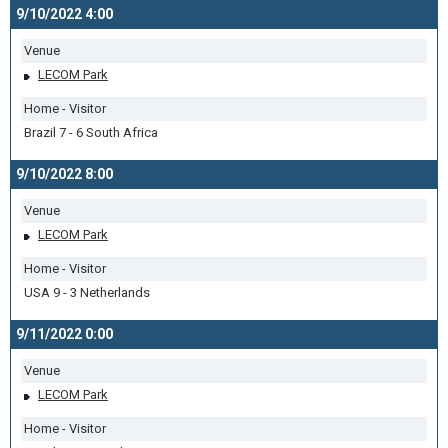
9/10/2022 4:00
Venue
LECOM Park
Home - Visitor
Brazil 7 - 6 South Africa
9/10/2022 8:00
Venue
LECOM Park
Home - Visitor
USA 9 - 3 Netherlands
9/11/2022 0:00
Venue
LECOM Park
Home - Visitor