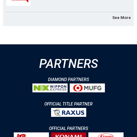
See More
PARTNERS
DIAMOND PARTNERS
OFFICIAL TITLE PARTNER
OFFICIAL PARTNERS