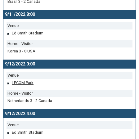
Brazil 3 - 2 Canada
9/11/2022 8:00
Venue
Ed Smith Stadium
Home - Visitor
Korea 3 - 8 USA
9/12/2022 0:00
Venue
LECOM Park
Home - Visitor
Netherlands 3 - 2 Canada
9/12/2022 4:00
Venue
Ed Smith Stadium