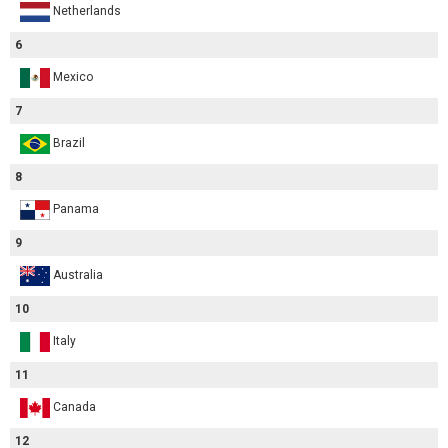
Netherlands
6
Mexico
7
Brazil
8
Panama
9
Australia
10
Italy
11
Canada
12