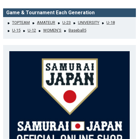
Game & Tournament Each Generation
TOPTEAM
AMATEUR
U-23
UNIVERSITY
U-18
U-15
U-12
WOMEN'S
Baseball5