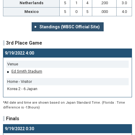
Netherlands
5
1
4
.200
3.0
Mexico
5
0
5
.000
4.0
Standings (WBSC Official Site)
3rd Place Game
9/19/2022 4:00
Venue
Ed Smith Stadium
Home - Visitor
Korea 2 - 6 Japan
*All date and time are shown based on Japan Standard Time. (Florida : Time
difference is -13hours)
Finals
9/19/2022 0:30