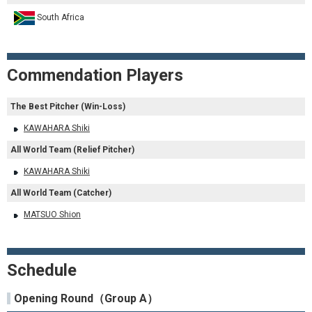
South Africa
Commendation Players
The Best Pitcher (Win-Loss)
KAWAHARA Shiki
All World Team (Relief Pitcher)
KAWAHARA Shiki
All World Team (Catcher)
MATSUO Shion
Schedule
Opening Round（Group A）