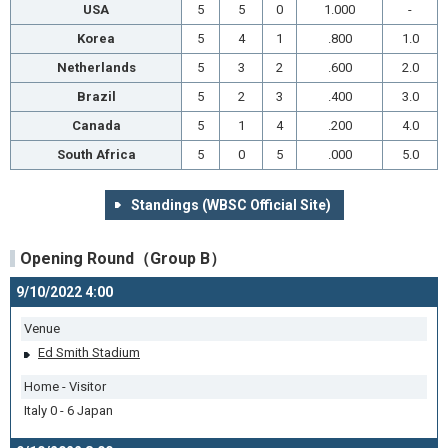
USA
5
5
0
1.000
-
Korea
5
4
1
.800
1.0
Netherlands
5
3
2
.600
2.0
Brazil
5
2
3
.400
3.0
Canada
5
1
4
.200
4.0
South Africa
5
0
5
.000
5.0
Standings (WBSC Official Site)
Opening Round（Group B）
9/10/2022 4:00
Venue
Ed Smith Stadium
Home - Visitor
Italy 0 - 6 Japan