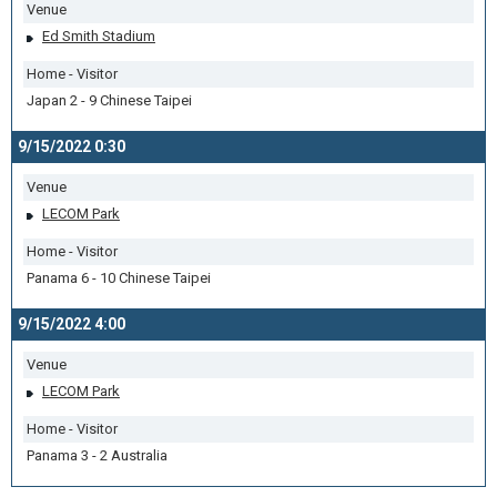
Venue
Ed Smith Stadium
Home - Visitor
Japan 2 - 9 Chinese Taipei
9/15/2022 0:30
Venue
LECOM Park
Home - Visitor
Panama 6 - 10 Chinese Taipei
9/15/2022 4:00
Venue
LECOM Park
Home - Visitor
Panama 3 - 2 Australia