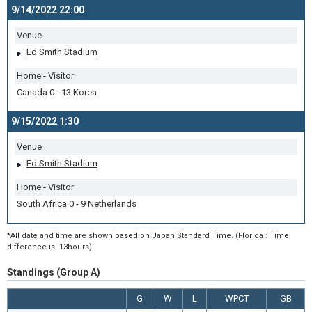
9/14/2022 22:00
Venue
Ed Smith Stadium
Home - Visitor
Canada 0 - 13 Korea
9/15/2022 1:30
Venue
Ed Smith Stadium
Home - Visitor
South Africa 0 - 9 Netherlands
*All date and time are shown based on Japan Standard Time. (Florida : Time
difference is -13hours)
Standings (Group A)
G
W
L
WPCT
GB