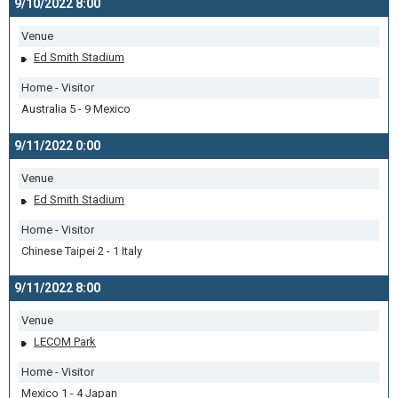
9/10/2022 8:00
Venue
Ed Smith Stadium
Home - Visitor
Australia 5 - 9 Mexico
9/11/2022 0:00
Venue
Ed Smith Stadium
Home - Visitor
Chinese Taipei 2 - 1 Italy
9/11/2022 8:00
Venue
LECOM Park
Home - Visitor
Mexico 1 - 4 Japan