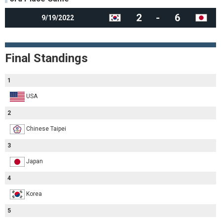
2
-
6
9/19/2022
Final Standings
1
USA
2
Chinese Taipei
3
Japan
4
Korea
5