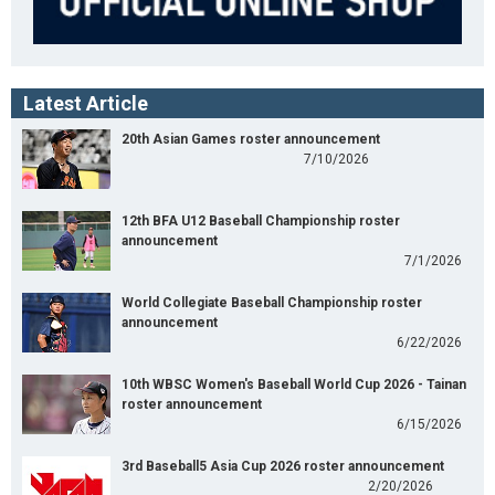
Latest Article
20th Asian Games roster announcement
7/10/2026
12th BFA U12 Baseball Championship roster
announcement
7/1/2026
World Collegiate Baseball Championship roster
announcement
6/22/2026
10th WBSC Women's Baseball World Cup 2026 - Tainan
roster announcement
6/15/2026
3rd Baseball5 Asia Cup 2026 roster announcement
2/20/2026