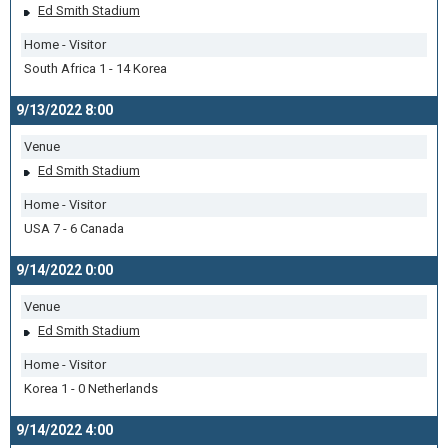
Ed Smith Stadium
Home - Visitor
South Africa 1 - 14 Korea
9/13/2022 8:00
Venue
Ed Smith Stadium
Home - Visitor
USA 7 - 6 Canada
9/14/2022 0:00
Venue
Ed Smith Stadium
Home - Visitor
Korea 1 - 0 Netherlands
9/14/2022 4:00