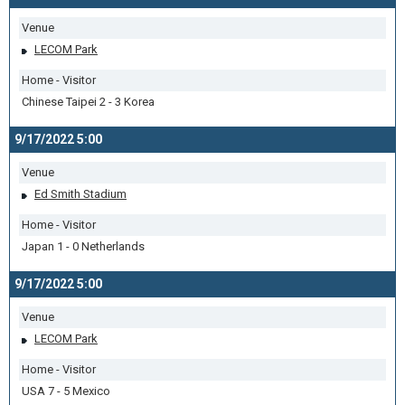
Venue
LECOM Park
Home - Visitor
Chinese Taipei 2 - 3 Korea
9/17/2022 5:00
Venue
Ed Smith Stadium
Home - Visitor
Japan 1 - 0 Netherlands
9/17/2022 5:00
Venue
LECOM Park
Home - Visitor
USA 7 - 5 Mexico