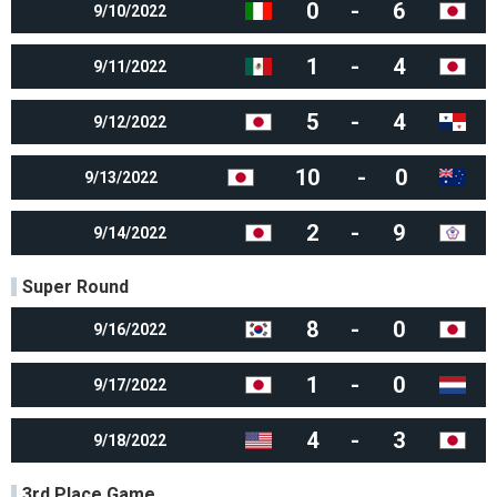
0
-
6
9/10/2022
1
-
4
9/11/2022
5
-
4
9/12/2022
10
-
0
9/13/2022
2
-
9
9/14/2022
Super Round
8
-
0
9/16/2022
1
-
0
9/17/2022
4
-
3
9/18/2022
3rd Place Game