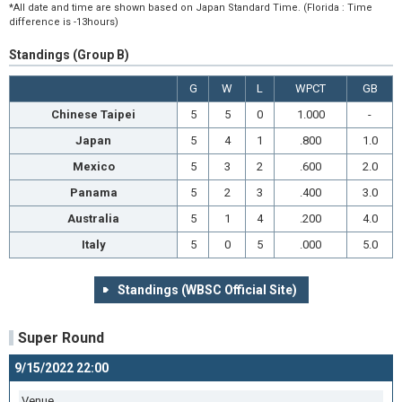
*All date and time are shown based on Japan Standard Time. (Florida : Time
difference is -13hours)
Standings (Group B)
G
W
L
WPCT
GB
Chinese Taipei
5
5
0
1.000
-
Japan
5
4
1
.800
1.0
Mexico
5
3
2
.600
2.0
Panama
5
2
3
.400
3.0
Australia
5
1
4
.200
4.0
Italy
5
0
5
.000
5.0
Standings (WBSC Official Site)
Super Round
9/15/2022 22:00
Venue