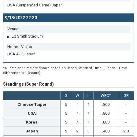
USA (Suspended Game) Japan
9/18/2022 22:30
Venue
Ed Smith Stadium
Home - Visitor
USA 4 - 3 Japan
*All date and time are shown based on Japan Standard Time. (Florida : Time
difference is -13hours)
Standings (Super Round)
G
W
L
WPCT
GB
Chinese Taipei
5
4
1
.800
-
USA
5
4
1
.800
-
Korea
5
4
1
.800
-
Japan
5
2
3
.400
2.0