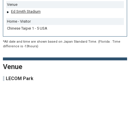
Venue
Ed Smith Stadium
Home - Visitor
Chinese Taipei 1 - 5 USA
*All date and time are shown based on Japan Standard Time. (Florida : Time
difference is -13hours)
Venue
LECOM Park