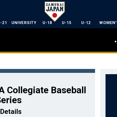
U-21
UNIVERSITY
U-18
U-15
U-12
WOMEN'
 Collegiate Baseball
eries
Details