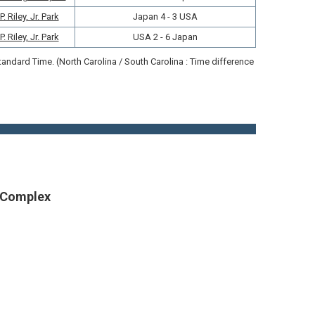
 Riley, Jr. Park
Japan 4 - 3 USA
 Riley, Jr. Park
USA 2 - 6 Japan
ndard Time. (North Carolina / South Carolina : Time difference
g Complex