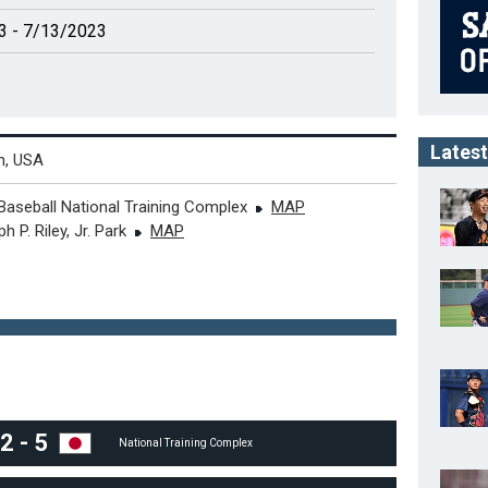
3 - 7/13/2023
Latest
n, USA
Baseball National Training Complex
MAP
h P. Riley, Jr. Park
MAP
2
-
5
National Training Complex