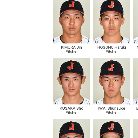
KIMURA Jin
HOSONO Haruki
Pitcher
Pitcher
KUSAKA Sho
IWAI Shunsuke
T
Pitcher
Pitcher