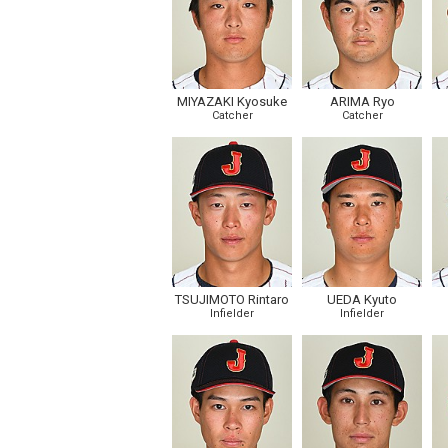
MIYAZAKI Kyosuke
ARIMA Ryo
Catcher
Catcher
TSUJIMOTO Rintaro
UEDA Kyuto
Infielder
Infielder