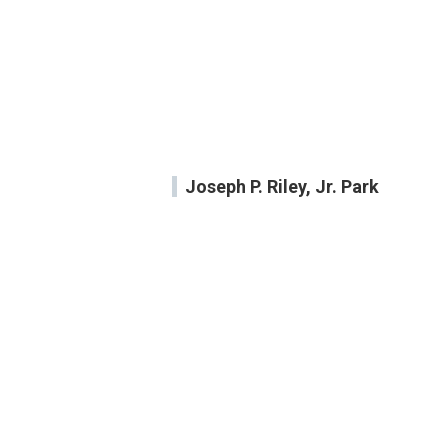
Joseph P. Riley, Jr. Park