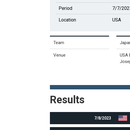
Period
7/7/202
Location
USA
Team
Japa
Venue
USA 
Josep
Results
7/8/2023