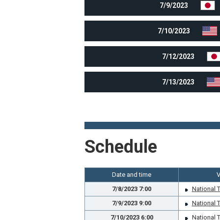
7/9/2023
7/10/2023
7/12/2023
7/13/2023
Schedule
Date and time
7/8/2023 7:00
National 
7/9/2023 9:00
National 
7/10/2023 6:00
National 