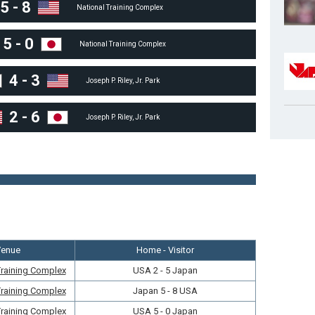
5
-
8
National Training Complex
5
-
0
National Training Complex
4
-
3
Joseph P. Riley, Jr. Park
2
-
6
Joseph P. Riley, Jr. Park
Venue
Home - Visitor
Training Complex
USA 2 - 5 Japan
Training Complex
Japan 5 - 8 USA
Training Complex
USA 5 - 0 Japan