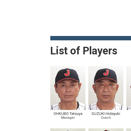
List of Players
OHKUBO Tetsuya
SUZUKI Hideyuki
Manager
Coach