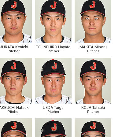
MURATA Kenichi
TSUNEHIRO Hayato
MAKITA Minoru
Pitcher
Pitcher
Pitcher
AKEUCHI Natsuki
UEDA Taiga
KOJA Tatsuki
Pitcher
Pitcher
Pitcher