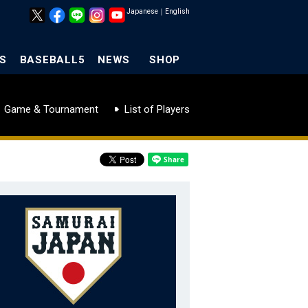
Japanese
｜
English
S
BASEBALL5
NEWS
SHOP
Game & Tournament
List of Players