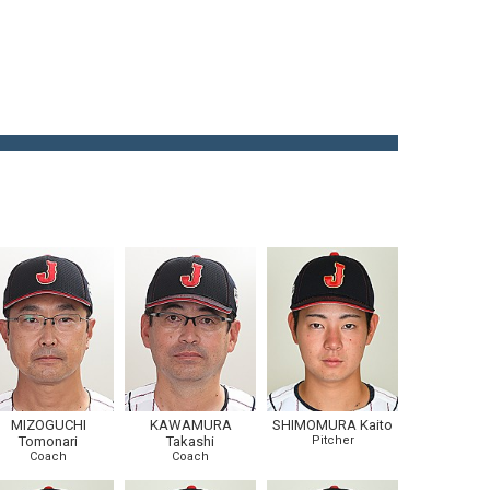
MIZOGUCHI
KAWAMURA
SHIMOMURA Kaito
Tomonari
Takashi
Pitcher
Coach
Coach