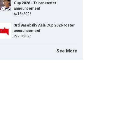
Cup 2026 - Tainan roster
announcement
6/15/2026
3rd Baseball5 Asia Cup 2026 roster
announcement
2/20/2026
See More