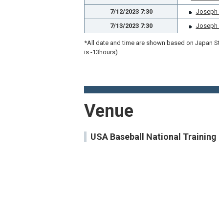
7/12/2023 7:30
Joseph P.
7/13/2023 7:30
Joseph P.
*All date and time are shown based on Japan Sta
is -13hours)
Venue
USA Baseball National Trainin