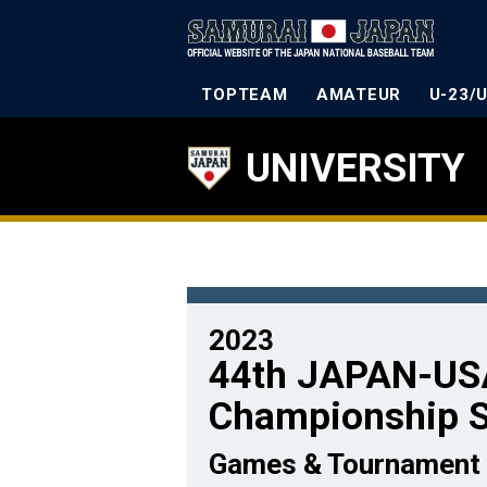
TOPTEAM
AMATEUR
U-23/
UNIVERSITY
2023
44th JAPAN-USA
Championship S
Games & Tournament 