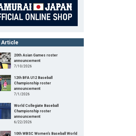
 Article
20th Asian Games roster
announcement
7/10/2026
12th BFA U12 Baseball
Championship roster
announcement
7/1/2026
World Collegiate Baseball
Championship roster
announcement
6/22/2026
10th WBSC Women's Baseball World