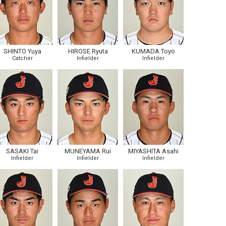
SHINTO Yuya
HIROSE Ryuta
KUMADA Toyo
Catcher
Infielder
Infielder
SASAKI Tai
MUNEYAMA Rui
MIYASHITA Asahi
Infielder
Infielder
Infielder