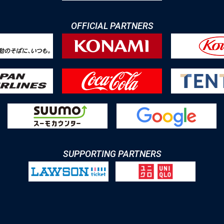
OFFICIAL PARTNERS
SUPPORTING PARTNERS