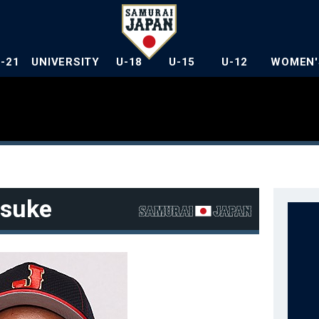
U-21
UNIVERSITY
U-18
U-15
U-12
WOMEN'
suke