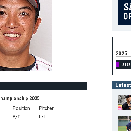
2025
31st
Latest
Championship 2025
Position
Pitcher
B/T
L/L