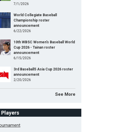
7/1/2026
World Collegiate Baseball
Championship roster
announcement
6/22/2026
10th WBSC Women's Baseball World
Cup 2026 - Tainan roster
announcement
6/15/2026
3rd Baseball5 Asia Cup 2026 roster
announcement
2/20/2026
See More
f Players
Tournament