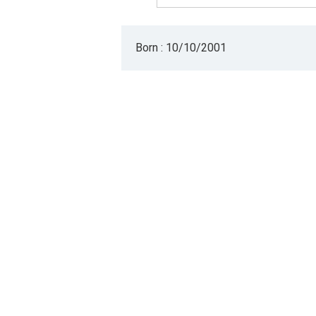
Born : 10/10/2001