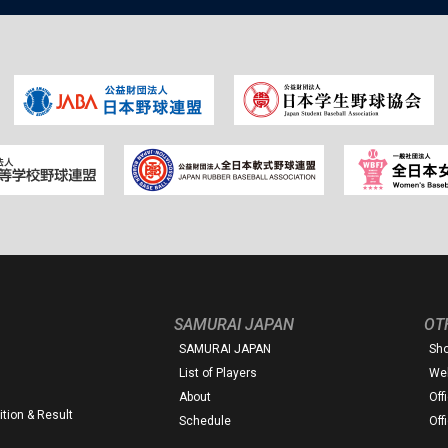
SAMURAI JAPAN
OT
SAMURAI JAPAN
Sh
List of Players
Web
About
Off
tion & Result
Schedule
Off