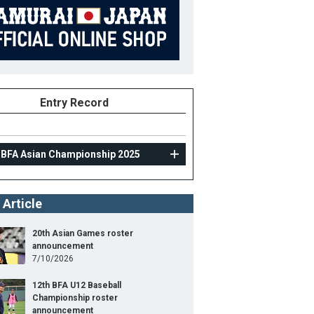
Entry Record
 BFA Asian Championship 2025
 Article
20th Asian Games roster
announcement
7/10/2026
12th BFA U12 Baseball
Championship roster
announcement