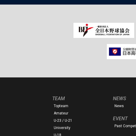
TEAM
NEWS
Topteam
News
Amateur
EVENT
U-23 / U-21
Past Competi
University
U-18