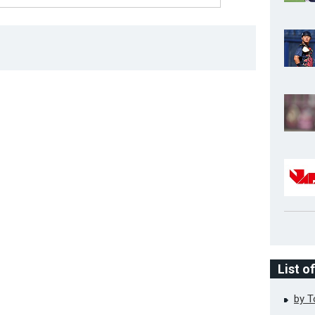
List o
by 