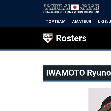
TOPTEAM
AMATEUR
U-23/
Rosters
IWAMOTO Ryuno