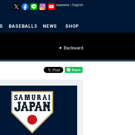
Japanese
｜
English
S
BASEBALL5
NEWS
SHOP
Backward