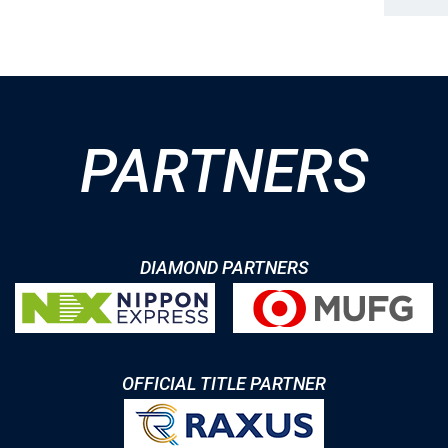
PARTNERS
DIAMOND PARTNERS
OFFICIAL TITLE PARTNER