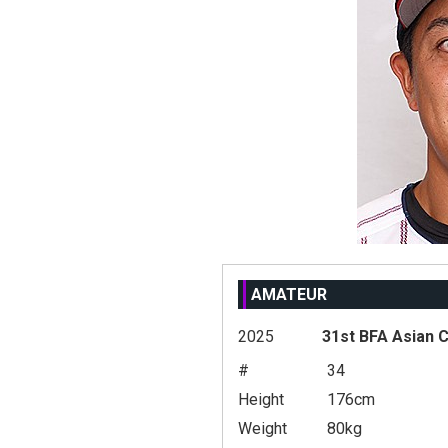
AMATEUR
2025
31st BFA Asian 
#
34
Height
176cm
Weight
80kg