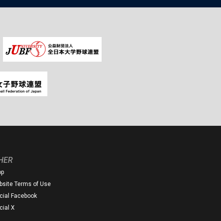
HER
op
site Terms of Use
icial Facebook
icial X