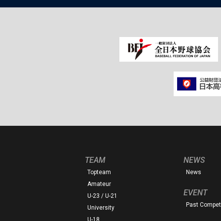
TEAM
NEWS
Topteam
News
Amateur
EVENT
U-23 / U-21
Past Competi
University
U-18