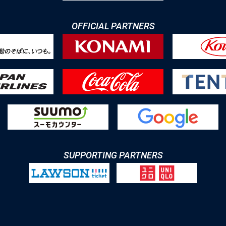
OFFICIAL PARTNERS
SUPPORTING PARTNERS