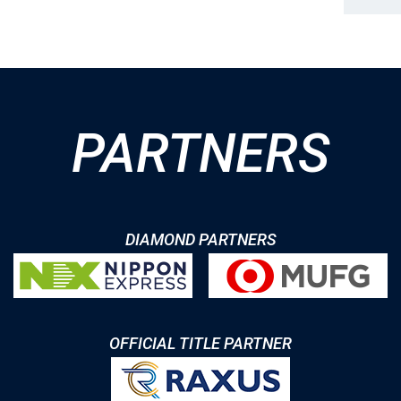
PARTNERS
DIAMOND PARTNERS
OFFICIAL TITLE PARTNER