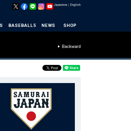
Japanese
｜
English
S
BASEBALL5
NEWS
SHOP
Backward