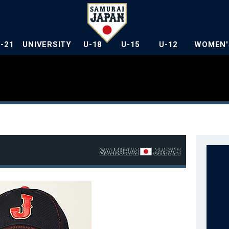
U-21
UNIVERSITY
U-18
U-15
U-12
WOMEN'