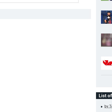
List o
by 