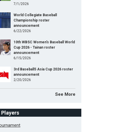
7/1/2026
World Collegiate Baseball
Championship roster
announcement
6/22/2026
10th WBSC Women's Baseball World
Cup 2026 - Tainan roster
announcement
6/15/2026
3rd Baseball5 Asia Cup 2026 roster
announcement
2/20/2026
See More
f Players
Tournament