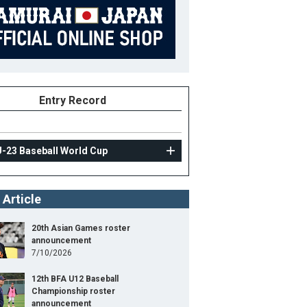
Entry Record
U-23 Baseball World Cup
 Article
20th Asian Games roster
announcement
7/10/2026
12th BFA U12 Baseball
Championship roster
announcement