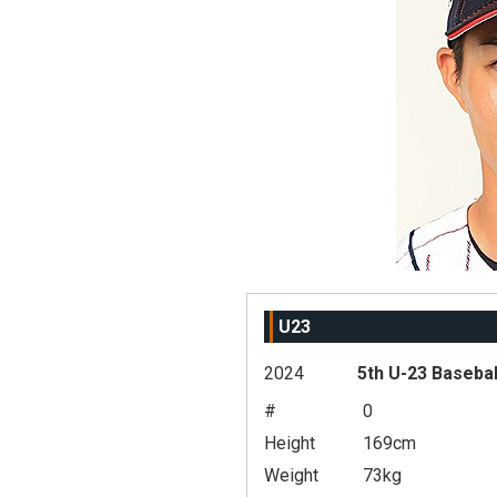
U23
2024
5th U-23 Basebal
#
0
Height
169cm
Weight
73kg