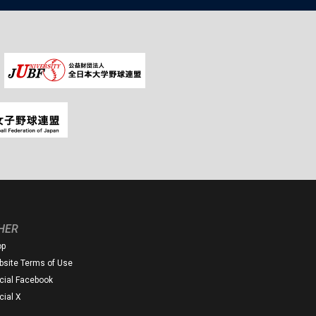
HER
op
site Terms of Use
icial Facebook
icial X