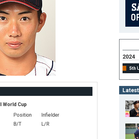
2024
5th 
Latest
l World Cup
Position
Infielder
B/T
L/R