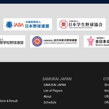
SAMURAI JAPAN
OT
SAMURAI JAPAN
Sh
List of Players
Web
About
Off
tion & Result
Schedule
Off