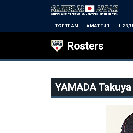
TOPTEAM
AMATEUR
U-23/
Rosters
YAMADA Takuya