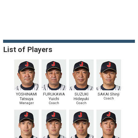
List of Players
YOSHINAMI
FURUKAWA
SUZUKI
SAKAI Shinji
Tatsuya
Yuichi
Hideyuki
Coach
Manager
Coach
Coach