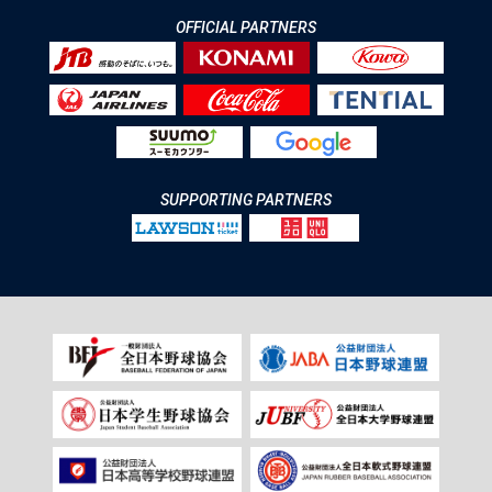
OFFICIAL PARTNERS
SUPPORTING PARTNERS