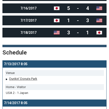
5
-
4
7/16/2017
1
-
3
7/17/2017
3
-
1
7/18/2017
Schedule
7/13/2017 8:05
Venue
Dunkin' Donuts Park
Home - Visitor
USA 2 - 1 Japan
7/14/2017 8:05