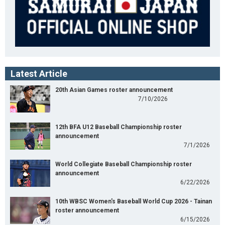
Latest Article
20th Asian Games roster announcement
7/10/2026
12th BFA U12 Baseball Championship roster
announcement
7/1/2026
World Collegiate Baseball Championship roster
announcement
6/22/2026
10th WBSC Women's Baseball World Cup 2026 - Tainan
roster announcement
6/15/2026