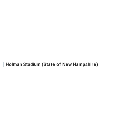
Holman Stadium (State of New Hampshire)