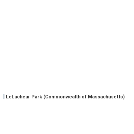
LeLacheur Park (Commonwealth of Massachusetts)