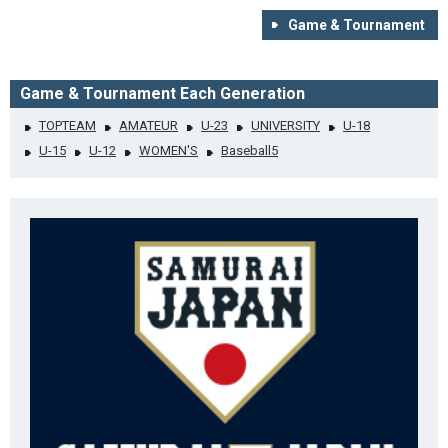
Game & Tournament
Game & Tournament Each Generation
TOPTEAM
AMATEUR
U-23
UNIVERSITY
U-18
U-15
U-12
WOMEN'S
Baseball5