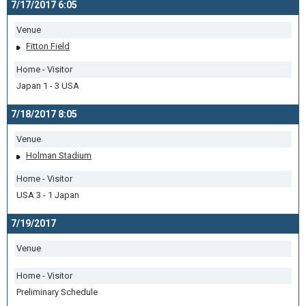
7/17/2017 6:05
Venue
Fitton Field
Home - Visitor
Japan 1 - 3 USA
7/18/2017 8:05
Venue
Holman Stadium
Home - Visitor
USA 3 - 1 Japan
7/19/2017
Venue
Home - Visitor
Preliminary Schedule