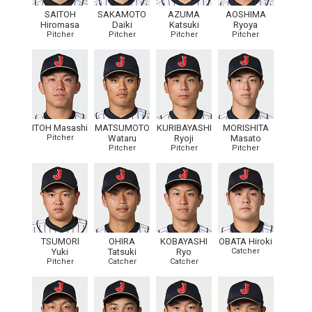
SAITOH
SAKAMOTO
AZUMA
AOSHIMA
Hiromasa
Daiki
Katsuki
Ryoya
Pitcher
Pitcher
Pitcher
Pitcher
ITOH Masashi
MATSUMOTO
KURIBAYASHI
MORISHITA
Pitcher
Wataru
Ryoji
Masato
Pitcher
Pitcher
Pitcher
TSUMORI
OHIRA
KOBAYASHI
OBATA Hiroki
Yuki
Tatsuki
Ryo
Catcher
Pitcher
Catcher
Catcher