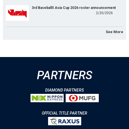
3rd Baseball5 Asia Cup 2026 roster announcement
2/20/2026
See More
PARTNERS
DIAMOND PARTNERS
OFFICIAL TITLE PARTNER