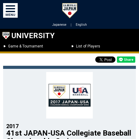
Japanese
｜
English
UNIVERSITY
Game & Tournament
List of Players
2017
41st JAPAN-USA Collegiate Baseball