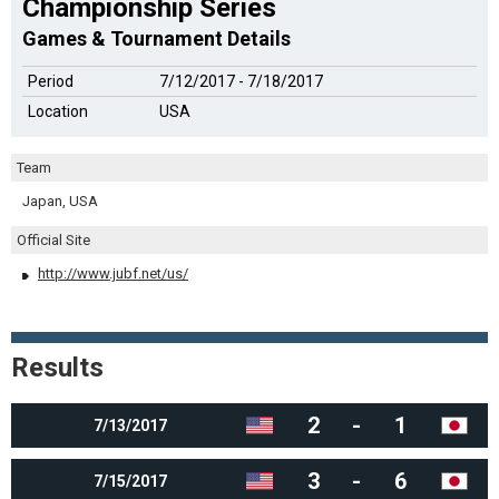
Championship Series
Games & Tournament Details
Period
7/12/2017 - 7/18/2017
Location
USA
Team
Japan, USA
Official Site
http://www.jubf.net/us/
Results
2
-
1
7/13/2017
3
-
6
7/15/2017