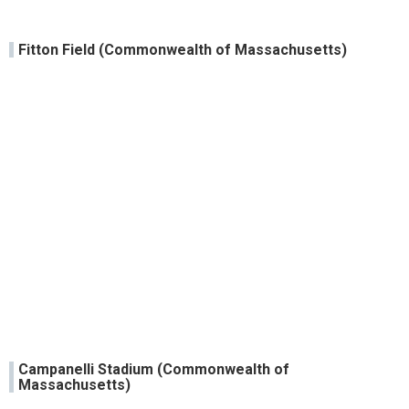
Fitton Field (Commonwealth of Massachusetts)
Campanelli Stadium (Commonwealth of
Massachusetts)