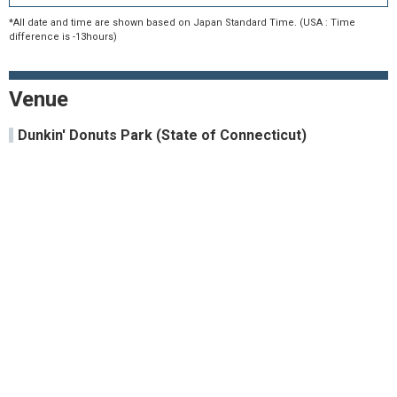
*All date and time are shown based on Japan Standard Time. (USA : Time
difference is -13hours)
Venue
Dunkin' Donuts Park (State of Connecticut)