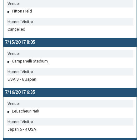
Venue
Fitton Field
Home - Visitor
Cancelled
7/15/2017 8:05
Venue
Campanelli Stadium
Home - Visitor
USA 3 - 6 Japan
7/16/2017 6:35
Venue
LeLacheur Park
Home - Visitor
Japan 5 - 4 USA