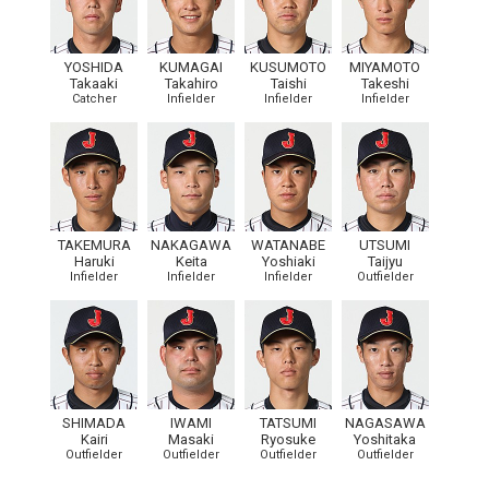
YOSHIDA
KUMAGAI
KUSUMOTO
MIYAMOTO
Takaaki
Takahiro
Taishi
Takeshi
Catcher
Infielder
Infielder
Infielder
TAKEMURA
NAKAGAWA
WATANABE
UTSUMI
Haruki
Keita
Yoshiaki
Taijyu
Infielder
Infielder
Infielder
Outfielder
SHIMADA
IWAMI
TATSUMI
NAGASAWA
Kairi
Masaki
Ryosuke
Yoshitaka
Outfielder
Outfielder
Outfielder
Outfielder