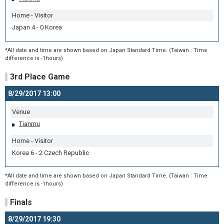
Home - Visitor
Japan 4 - 0 Korea
*All date and time are shown based on Japan Standard Time. (Taiwan : Time
difference is -1hours)
3rd Place Game
8/29/2017 13:00
Venue
Tianmu
Home - Visitor
Korea 6 - 2 Czech Republic
*All date and time are shown based on Japan Standard Time. (Taiwan : Time
difference is -1hours)
Finals
8/29/2017 19:30