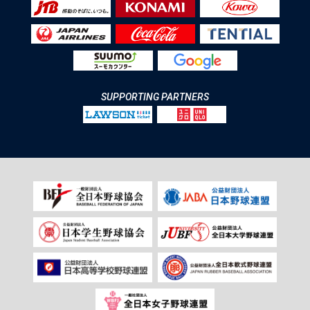
SUPPORTING PARTNERS