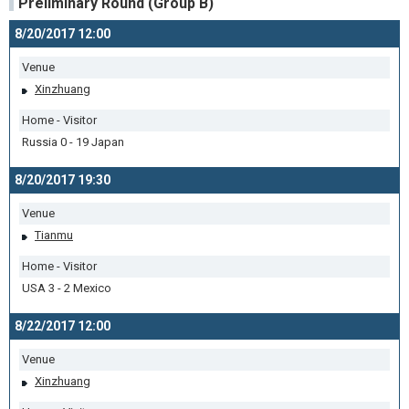
Preliminary Round (Group B)
8/20/2017 12:00
Venue
Xinzhuang
Home - Visitor
Russia 0 - 19 Japan
8/20/2017 19:30
Venue
Tianmu
Home - Visitor
USA 3 - 2 Mexico
8/22/2017 12:00
Venue
Xinzhuang