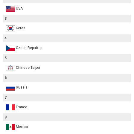
USA
3
Korea
4
Czech Republic
5
Chinese Taipei
6
Russia
7
France
8
Mexico