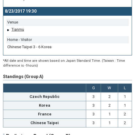
8/23/2017 19:30
Venue
Tianmu
Home - Visitor
Chinese Taipei 3 - 6 Korea
*All date and time are shown based on Japan Standard Time. (Taiwan : Time
difference is -1hours)
Standings (Group A)
G
W
L
Czech Republic
3
2
1
Korea
3
2
1
France
3
1
2
Chinese Taipei
3
1
2