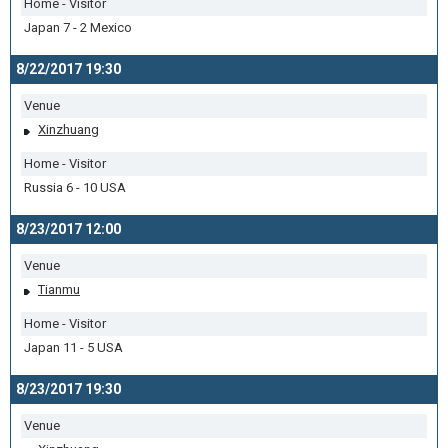
Home - Visitor
Japan 7 - 2 Mexico
8/22/2017 19:30
Venue
Xinzhuang
Home - Visitor
Russia 6 - 10 USA
8/23/2017 12:00
Venue
Tianmu
Home - Visitor
Japan 11 - 5 USA
8/23/2017 19:30
Venue