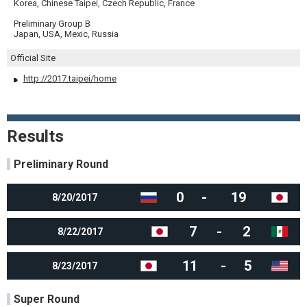
Korea, Chinese Taipei, Czech Republic, France
Preliminary Group B
Japan, USA, Mexic, Russia
Official Site
http://2017.taipei/home
Results
Preliminary Round
0
-
19
8/20/2017
7
-
2
8/22/2017
11
-
5
8/23/2017
Super Round