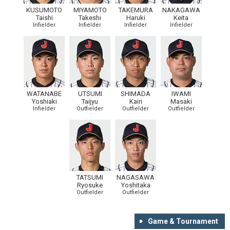
KUSUMOTO
MIYAMOTO
TAKEMURA
NAKAGAWA
Taishi
Takeshi
Haruki
Keita
Infielder
Infielder
Infielder
Infielder
WATANABE
UTSUMI
SHIMADA
IWAMI
Yoshiaki
Taijyu
Kairi
Masaki
Infielder
Outfielder
Outfielder
Outfielder
TATSUMI
NAGASAWA
Ryosuke
Yoshitaka
Outfielder
Outfielder
Game & Tournament