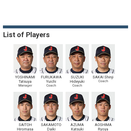
List of Players
YOSHINAMI
FURUKAWA
SUZUKI
SAKAI Shinji
Tatsuya
Yuichi
Hideyuki
Coach
Manager
Coach
Coach
SAITOH
SAKAMOTO
AZUMA
AOSHIMA
Hiromasa
Daiki
Katsuki
Ryoya