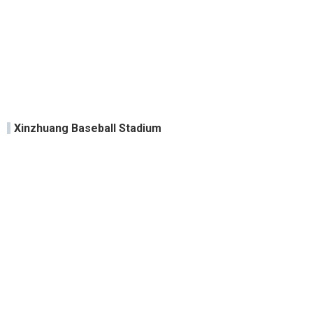
Xinzhuang Baseball Stadium