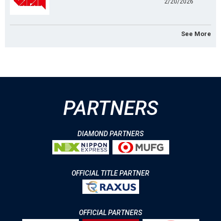
2/20/2026
See More
PARTNERS
DIAMOND PARTNERS
OFFICIAL TITLE PARTNER
OFFICIAL PARTNERS