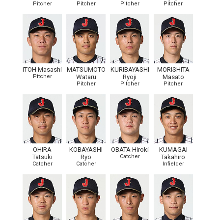
Pitcher
Pitcher
Pitcher
Pitcher
ITOH Masashi
MATSUMOTO
KURIBAYASHI
MORISHITA
Pitcher
Wataru
Ryoji
Masato
Pitcher
Pitcher
Pitcher
OHIRA
KOBAYASHI
OBATA Hiroki
KUMAGAI
Tatsuki
Ryo
Catcher
Takahiro
Catcher
Catcher
Infielder