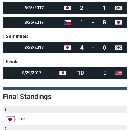
2
-
1
8/25/2017
1
-
8
8/26/2017
Semifinals
4
-
0
8/28/2017
Finals
10
-
0
8/29/2017
Final Standings
1
Japan
2