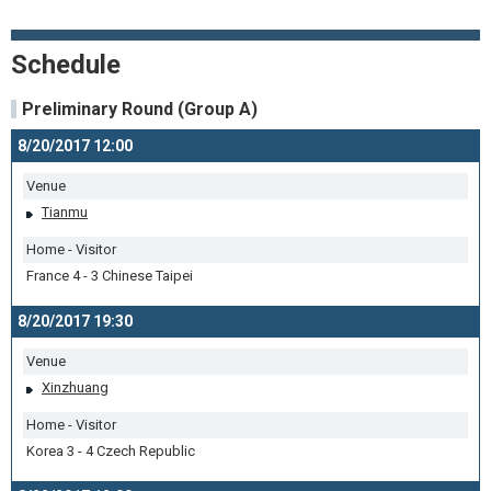
Schedule
Preliminary Round (Group A)
8/20/2017 12:00
Venue
Tianmu
Home - Visitor
France 4 - 3 Chinese Taipei
8/20/2017 19:30
Venue
Xinzhuang
Home - Visitor
Korea 3 - 4 Czech Republic