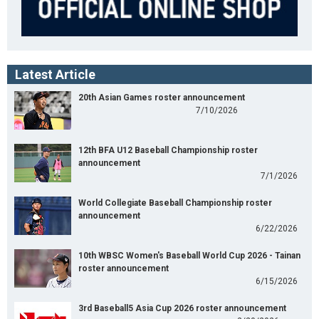
Latest Article
20th Asian Games roster announcement
7/10/2026
12th BFA U12 Baseball Championship roster
announcement
7/1/2026
World Collegiate Baseball Championship roster
announcement
6/22/2026
10th WBSC Women's Baseball World Cup 2026 - Tainan
roster announcement
6/15/2026
3rd Baseball5 Asia Cup 2026 roster announcement