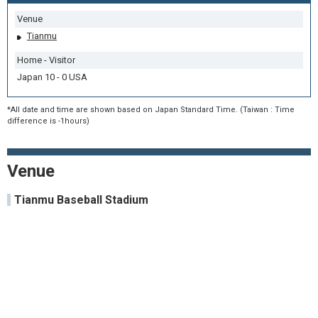
Venue
Tianmu
Home - Visitor
Japan 10 - 0 USA
*All date and time are shown based on Japan Standard Time. (Taiwan : Time
difference is -1hours)
Venue
Tianmu Baseball Stadium