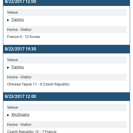
8/22/2017 12:00
Venue
Tianmu
Home - Visitor
France 0 - 12 Korea
8/22/2017 19:30
Venue
Tianmu
Home - Visitor
Chinese Taipei 11 - 0 Czech Republic
8/23/2017 12:00
Venue
Xinzhuang
Home - Visitor
Czech Republic 12 - 7 France