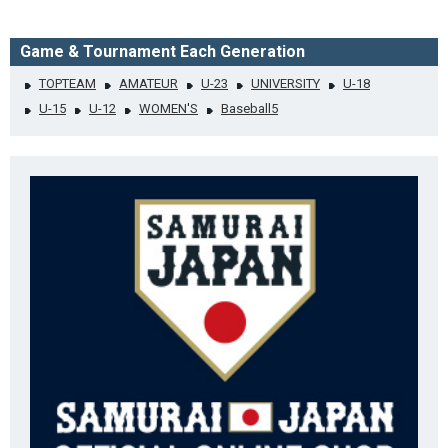
Game & Tournament Each Generation
TOPTEAM
AMATEUR
U-23
UNIVERSITY
U-18
U-15
U-12
WOMEN'S
Baseball5