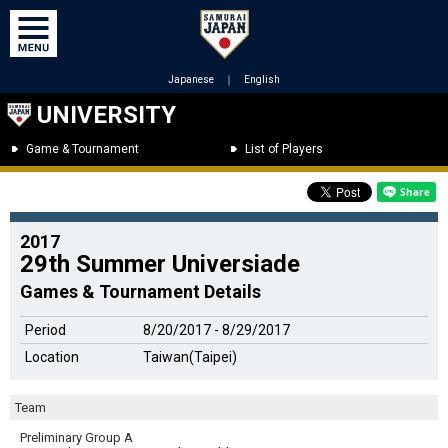
Japanese
｜
English
UNIVERSITY
Game & Tournament
List of Players
2017
29th Summer Universiade
Games & Tournament Details
Period
8/20/2017 - 8/29/2017
Location
Taiwan(Taipei)
Team
Preliminary Group A