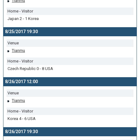
Tianmu
Home - Visitor
Japan 2 - 1 Korea
8/25/2017 19:30
Venue
Tianmu
Home - Visitor
Czech Republic 0 - 8 USA
8/26/2017 12:00
Venue
Tianmu
Home - Visitor
Korea 4 - 6 USA
8/26/2017 19:30