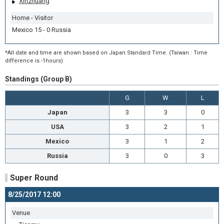
Xinzhuang
Home - Visitor
Mexico 15 - 0 Russia
*All date and time are shown based on Japan Standard Time. (Taiwan : Time
difference is -1hours)
Standings (Group B)
G
W
L
Japan
3
3
0
USA
3
2
1
Mexico
3
1
2
Russia
3
0
3
Super Round
8/25/2017 12:00
Venue