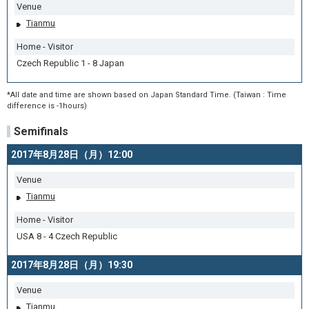
Venue
Tianmu
Home - Visitor
Czech Republic 1 - 8 Japan
*All date and time are shown based on Japan Standard Time. (Taiwan : Time
difference is -1hours)
Semifinals
2017年8月28日（月）12:00
Venue
Tianmu
Home - Visitor
USA 8 - 4 Czech Republic
2017年8月28日（月）19:30
Venue
Tianmu