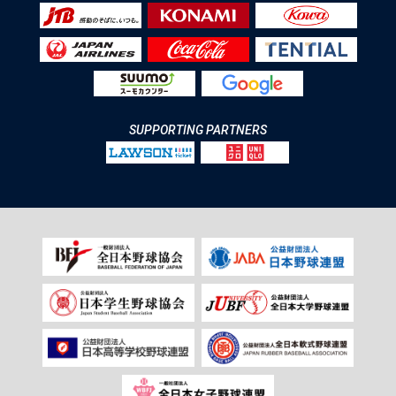
SUPPORTING PARTNERS