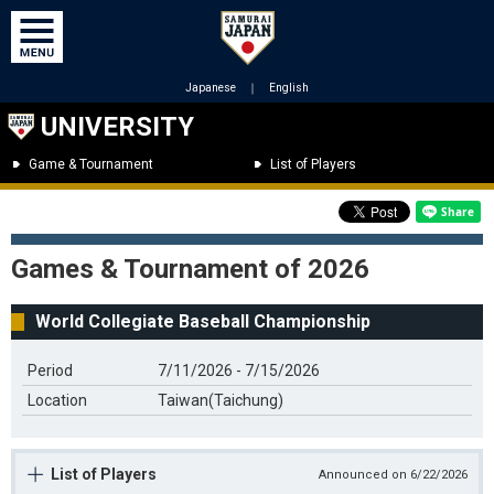
Japanese
｜
English
UNIVERSITY
Game & Tournament
List of Players
Games & Tournament of 2026
World Collegiate Baseball Championship
Period
7/11/2026 - 7/15/2026
Location
Taiwan(Taichung)
List of Players
Announced on 6/22/2026