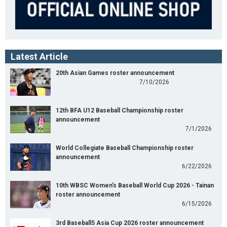
Latest Article
20th Asian Games roster announcement
7/10/2026
12th BFA U12 Baseball Championship roster
announcement
7/1/2026
World Collegiate Baseball Championship roster
announcement
6/22/2026
10th WBSC Women's Baseball World Cup 2026 - Tainan
roster announcement
6/15/2026
3rd Baseball5 Asia Cup 2026 roster announcement