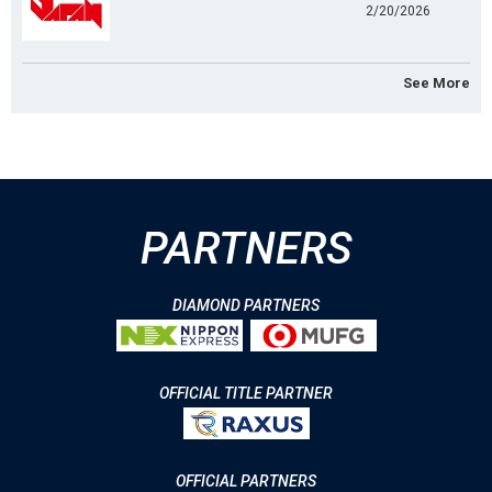
2/20/2026
See More
PARTNERS
DIAMOND PARTNERS
OFFICIAL TITLE PARTNER
OFFICIAL PARTNERS