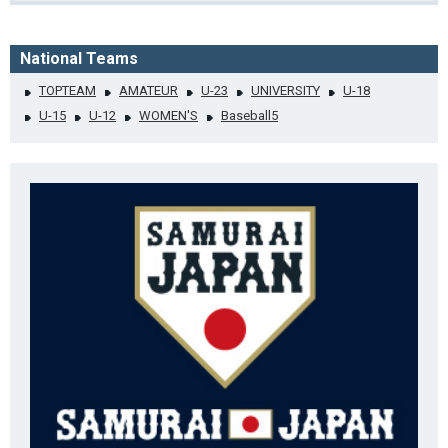
National Teams
TOPTEAM
AMATEUR
U-23
UNIVERSITY
U-18
U-15
U-12
WOMEN'S
Baseball5