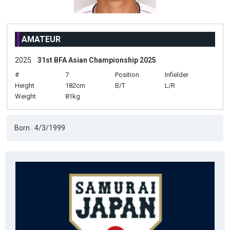
AMATEUR
2025
31st BFA Asian Championship 2025
#
7
Position
Infielder
Height
182cm
B/T
L/R
Weight
81kg
Born : 4/3/1999