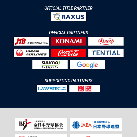
OFFICIAL TITLE PARTNER
OFFICIAL PARTNERS
SUPPORTING PARTNERS