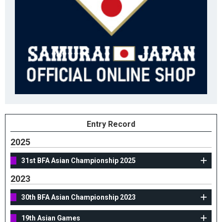
Entry Record
2025
31st BFA Asian Championship 2025
2023
30th BFA Asian Championship 2023
19th Asian Games