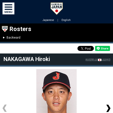
Japanese
｜
English
Rosters
Backward
NAKAGAWA Hiroki