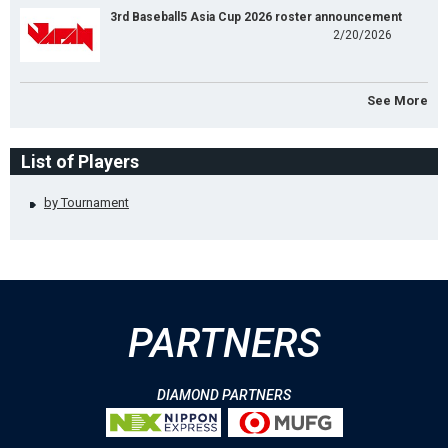
3rd Baseball5 Asia Cup 2026 roster announcement
2/20/2026
See More
List of Players
by Tournament
PARTNERS
DIAMOND PARTNERS