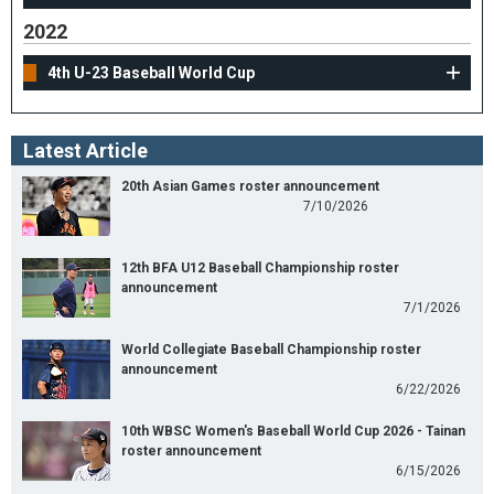
2022
4th U-23 Baseball World Cup
Latest Article
20th Asian Games roster announcement
7/10/2026
12th BFA U12 Baseball Championship roster
announcement
7/1/2026
World Collegiate Baseball Championship roster
announcement
6/22/2026
10th WBSC Women's Baseball World Cup 2026 - Tainan
roster announcement
6/15/2026