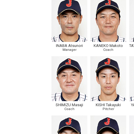
INABA Atsunori
KANEKO Makoto
TA
Manager
Coach
SHIMIZU Masaji
KISHI Takayuki
Y
Coach
Pitcher