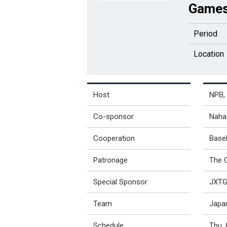
Games
Period
Location
Host
NPB, 
Co-sponsor
Naha 
Cooperation
Base
Patronage
The 
Special Sponsor
JXTG 
Team
Japa
Schedule
Thu, 