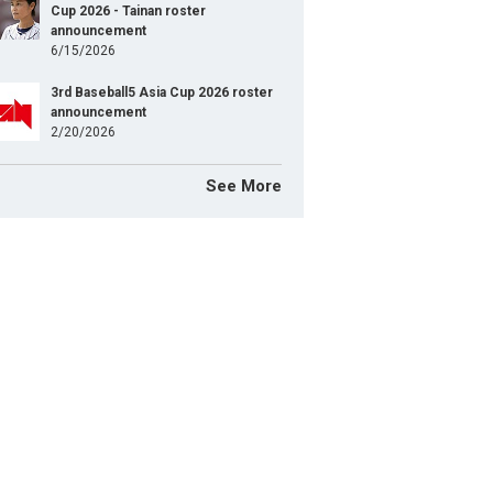
Cup 2026 - Tainan roster
announcement
6/15/2026
3rd Baseball5 Asia Cup 2026 roster
announcement
2/20/2026
See More