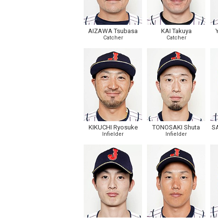
AIZAWA Tsubasa
KAI Takuya
Catcher
Catcher
KIKUCHI Ryosuke
TONOSAKI Shuta
S
Infielder
Infielder