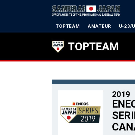
TOPTEAM
AMATEUR
U-23/
TOPTEAM
2019
ENE
SERI
CAN