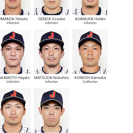
YAMADA Tetsuto
GENDA Sosuke
ASAMURA Hideto
Infielder
Infielder
Infielder
AKAMOTO Hayato
MATSUDA Nobuhiro
KONDOH Kensuke
Infielder
Infielder
Outfielder