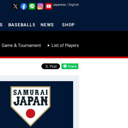
Japanese
｜
English
S
BASEBALL5
NEWS
SHOP
Game & Tournament
List of Players