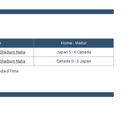
e
Home - Visitor
r Stadium Naha
Japan 5 - 6 Canada
r Stadium Naha
Canada 0 - 3 Japan
ndard Time.