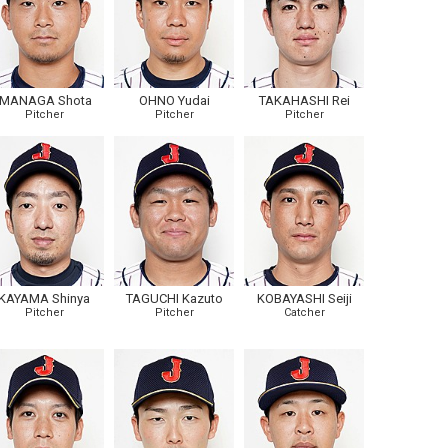
IMANAGA Shota
OHNO Yudai
TAKAHASHI Rei
Pitcher
Pitcher
Pitcher
KAYAMA Shinya
TAGUCHI Kazuto
KOBAYASHI Seiji
Pitcher
Pitcher
Catcher