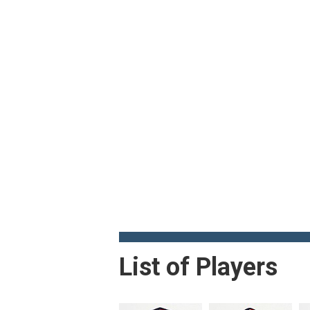
List of Players