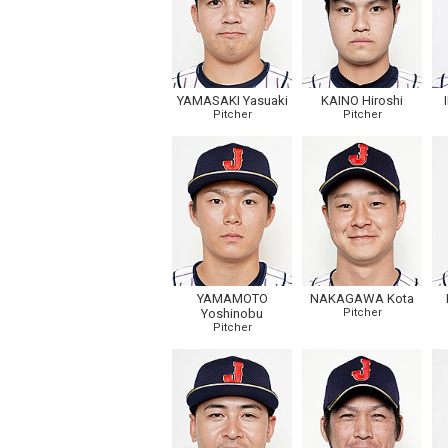
YAMASAKI Yasuaki
KAINO Hiroshi
Pitcher
Pitcher
YAMAMOTO
NAKAGAWA Kota
Yoshinobu
Pitcher
Pitcher