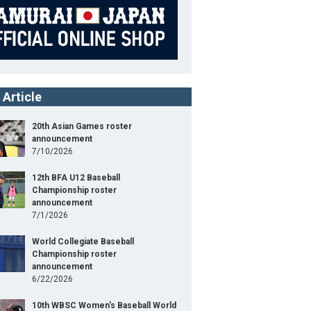
 Article
20th Asian Games roster
announcement
7/10/2026
12th BFA U12 Baseball
Championship roster
announcement
7/1/2026
World Collegiate Baseball
Championship roster
announcement
6/22/2026
10th WBSC Women's Baseball World