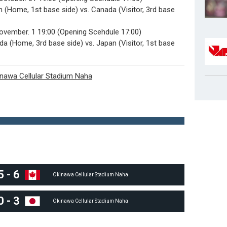
 (Home, 1st base side) vs. Canada (Visitor, 3rd base
November. 1 19:00 (Opening Scehdule 17:00)
a (Home, 3rd base side) vs. Japan (Visitor, 1st base
nawa Cellular Stadium Naha
5
-
6
Okinawa Cellular Stadium Naha
0
-
3
Okinawa Cellular Stadium Naha