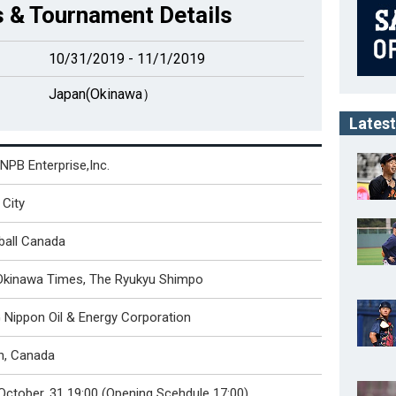
 & Tournament Details
10/31/2019 - 11/1/2019
Japan(Okinawa）
Latest
NPB Enterprise,Inc.
City
ball Canada
Okinawa Times, The Ryukyu Shimpo
Nippon Oil & Energy Corporation
n, Canada
October. 31 19:00 (Opening Scehdule 17:00)