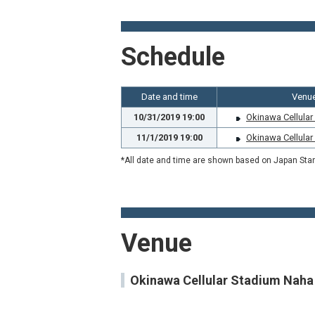
Schedule
Date and time
Venu
10/31/2019 19:00
Okinawa Cellula
11/1/2019 19:00
Okinawa Cellula
*All date and time are shown based on Japan Sta
Venue
Okinawa Cellular Stadium Naha