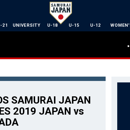
U-21
UNIVERSITY
U-18
U-15
U-12
WOMEN'
OS SAMURAI JAPAN
ES 2019 JAPAN vs
ADA