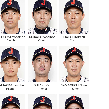
TEYAMA Yoshinori
MURATA Yoshinori
IBATA Hirokazu
Coach
Coach
Coach
AMAOKA Taisuke
OHTAKE Kan
YAMAGUCHI Shun
Pitcher
Pitcher
Pitcher