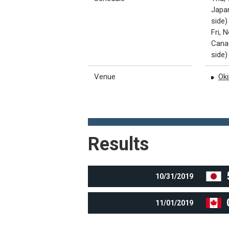
Japan
side)
Fri, 
Canad
side)
Venue
Oki
Results
10/31/2019
11/01/2019