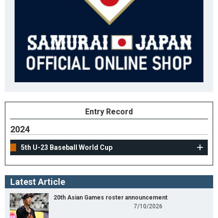
Entry Record
2024
5th U-23 Baseball World Cup
Latest Article
20th Asian Games roster announcement
7/10/2026