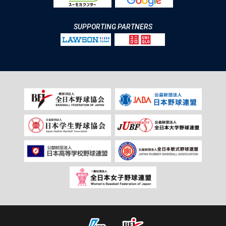
SUPPORTING PARTNERS