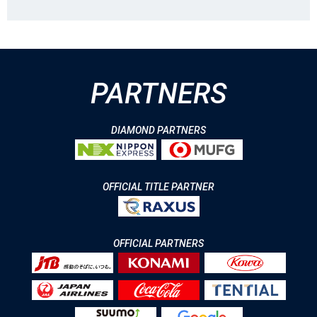
PARTNERS
DIAMOND PARTNERS
OFFICIAL TITLE PARTNER
OFFICIAL PARTNERS