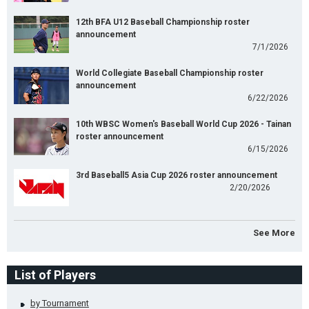
12th BFA U12 Baseball Championship roster
announcement
7/1/2026
World Collegiate Baseball Championship roster
announcement
6/22/2026
10th WBSC Women's Baseball World Cup 2026 - Tainan
roster announcement
6/15/2026
3rd Baseball5 Asia Cup 2026 roster announcement
2/20/2026
See More
List of Players
by Tournament