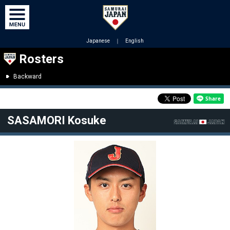
Japanese
｜
English
Rosters
Backward
SASAMORI Kosuke