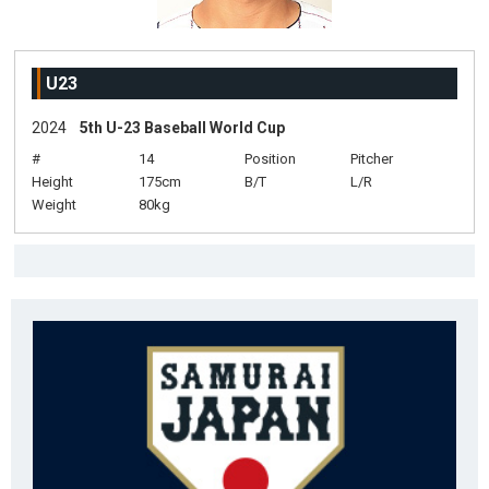
U23
2024
5th U-23 Baseball World Cup
#
14
Position
Pitcher
Height
175cm
B/T
L/R
Weight
80kg