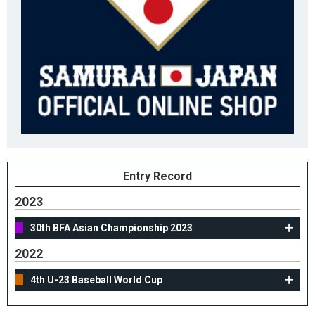
Entry Record
2023
30th BFA Asian Championship 2023
2022
4th U-23 Baseball World Cup