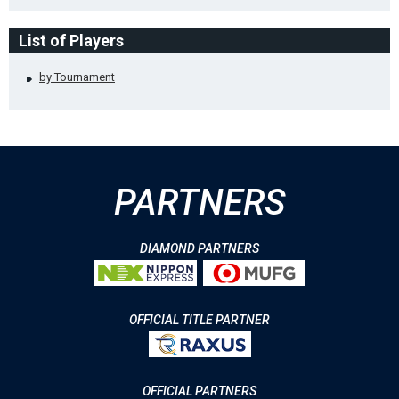
List of Players
by Tournament
PARTNERS
DIAMOND PARTNERS
OFFICIAL TITLE PARTNER
OFFICIAL PARTNERS