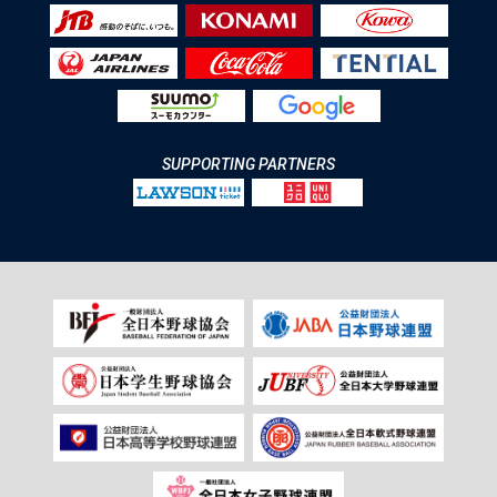
SUPPORTING PARTNERS