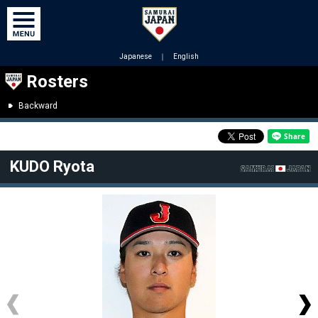
Japanese
｜
English
Rosters
Backward
KUDO Ryota