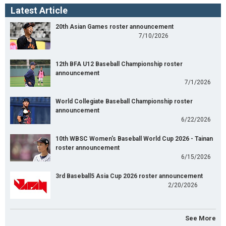
Latest Article
20th Asian Games roster announcement
7/10/2026
12th BFA U12 Baseball Championship roster
announcement
7/1/2026
World Collegiate Baseball Championship roster
announcement
6/22/2026
10th WBSC Women's Baseball World Cup 2026 - Tainan
roster announcement
6/15/2026
3rd Baseball5 Asia Cup 2026 roster announcement
2/20/2026
See More