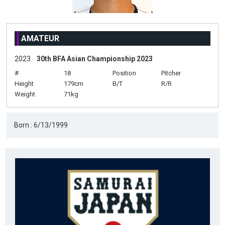
AMATEUR
2023
30th BFA Asian Championship 2023
#
18
Position
Pitcher
Height
179cm
B/T
R/R
Weight
71kg
Born : 6/13/1999