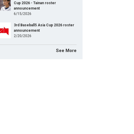
Cup 2026 - Tainan roster
announcement
6/15/2026
3rd Baseball5 Asia Cup 2026 roster
announcement
2/20/2026
See More