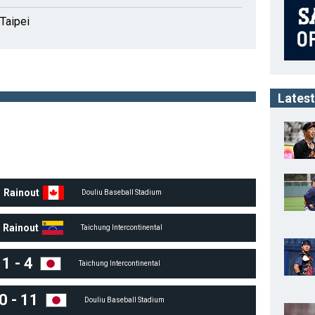
Taipei
Latest
Rainout
Douliu Baseball Stadium
Rainout
Taichung Intercontinental
1
-
4
Taichung Intercontinental
0
-
11
Douliu Baseball Stadium