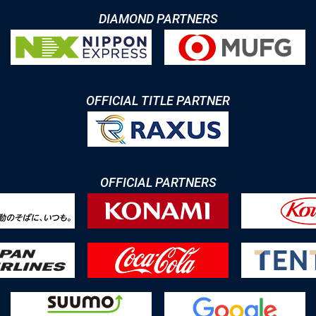
DIAMOND PARTNERS
OFFICIAL TITLE PARTNER
OFFICIAL PARTNERS