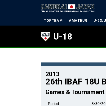
TOPTEAM
AMATEUR
U-23/
U-18
2013
26th IBAF 18U B
Games & Tournament 
Period
8/30/20