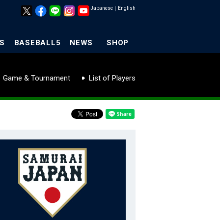
Japanese
｜
English
S
BASEBALL5
NEWS
SHOP
Game & Tournament
List of Players