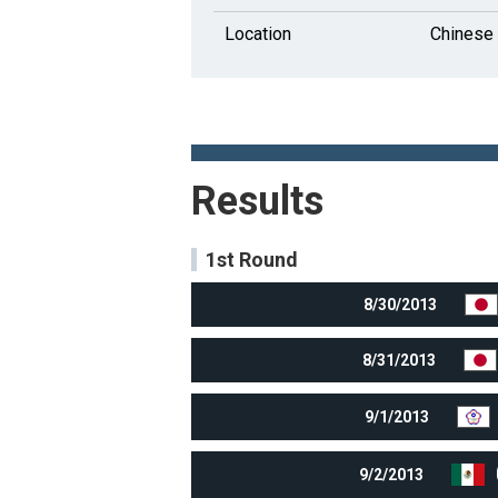
Location
Chinese 
Results
1st Round
8/30/2013
8/31/2013
9/1/2013
9/2/2013