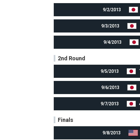
9/2/2013
9/3/2013
9/4/2013
2nd Round
9/5/2013
9/6/2013
9/7/2013
Finals
9/8/2013