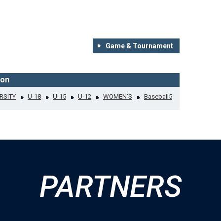
Game & Tournament
ion
RSITY
U-18
U-15
U-12
WOMEN'S
Baseball5
PARTNERS