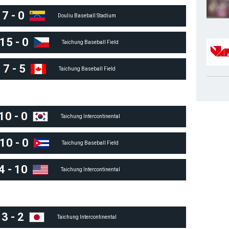
7
-
0
Douliu Baseball Stadium
15
-
0
Taichung Baseball Field
7
-
5
Taichung Baseball Field
10
-
0
Taichung Intercontinental
10
-
0
Taichung Baseball Field
4
-
10
Taichung Intercontinental
3
-
2
Taichung Intercontinental