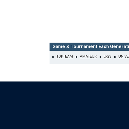
Game & Tournament Each Generat
TOPTEAM
AMATEUR
U-23
UNIVE