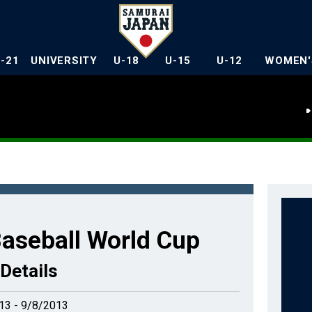
U-21
UNIVERSITY
U-18
U-15
U-12
WOMEN'
aseball World Cup
Details
13 - 9/8/2013