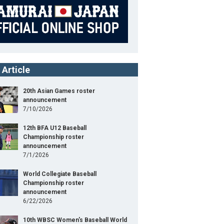
 Article
20th Asian Games roster
announcement
7/10/2026
12th BFA U12 Baseball
Championship roster
announcement
7/1/2026
World Collegiate Baseball
Championship roster
announcement
6/22/2026
10th WBSC Women's Baseball World