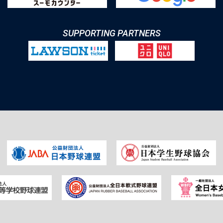
SUPPORTING PARTNERS