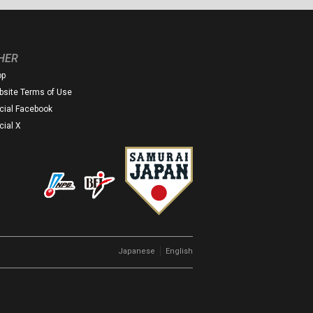
HER
op
site Terms of Use
icial Facebook
icial X
｜
Japanese
English