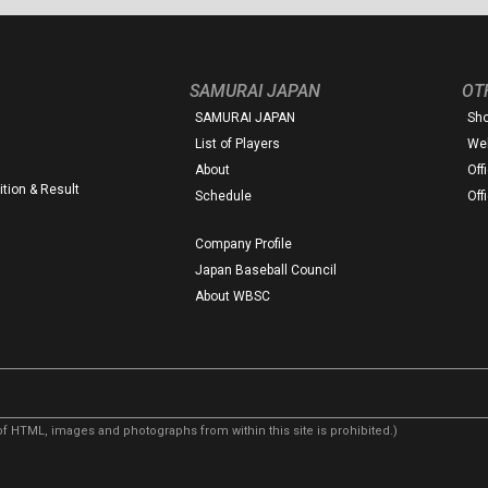
SAMURAI JAPAN
OT
SAMURAI JAPAN
Sh
List of Players
Web
About
Off
tion & Result
Schedule
Off
Company Profile
Japan Baseball Council
About WBSC
f HTML, images and photographs from within this site is prohibited.)