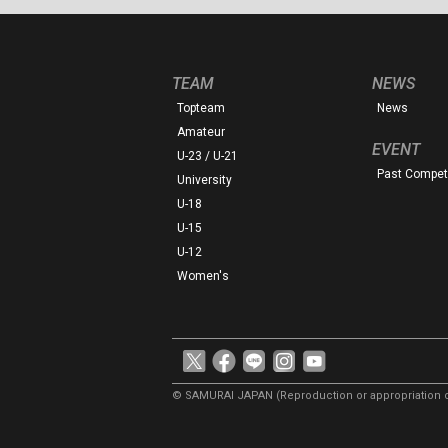
TEAM
NEWS
Topteam
News
Amateur
EVENT
U-23 / U-21
Past Competi
University
U-18
U-15
U-12
Women's
© SAMURAI JAPAN
(Reproduction or appropriation o