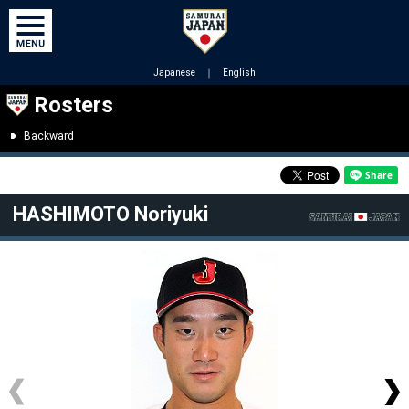
Japanese
｜
English
Rosters
Backward
HASHIMOTO Noriyuki