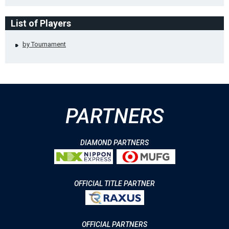
List of Players
by Tournament
PARTNERS
DIAMOND PARTNERS
OFFICIAL TITLE PARTNER
OFFICIAL PARTNERS