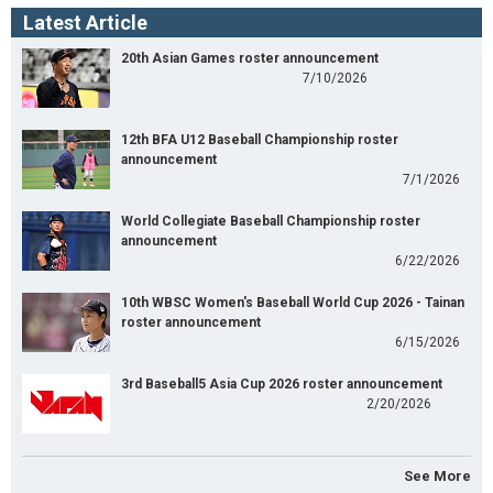
Latest Article
20th Asian Games roster announcement
7/10/2026
12th BFA U12 Baseball Championship roster
announcement
7/1/2026
World Collegiate Baseball Championship roster
announcement
6/22/2026
10th WBSC Women's Baseball World Cup 2026 - Tainan
roster announcement
6/15/2026
3rd Baseball5 Asia Cup 2026 roster announcement
2/20/2026
See More