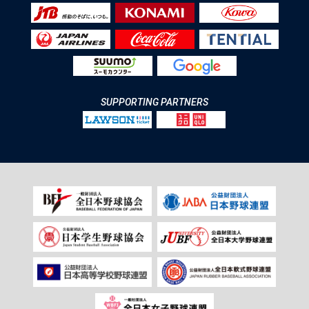
SUPPORTING PARTNERS