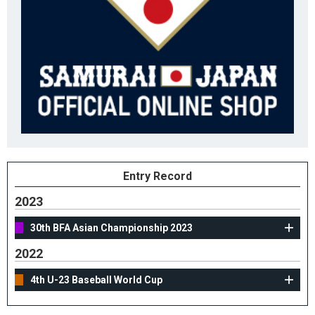
Entry Record
2023
30th BFA Asian Championship 2023
2022
4th U-23 Baseball World Cup