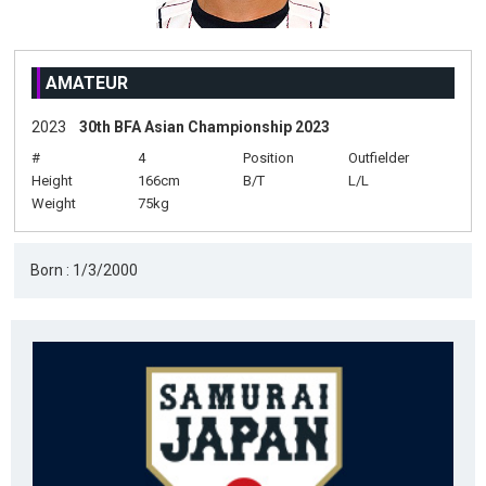
AMATEUR
2023
30th BFA Asian Championship 2023
#
4
Position
Outfielder
Height
166cm
B/T
L/L
Weight
75kg
Born : 1/3/2000