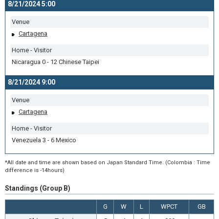
8/21/2024 5:00
Venue
Cartagena
Home - Visitor
Nicaragua 0 - 12 Chinese Taipei
8/21/2024 9:00
Venue
Cartagena
Home - Visitor
Venezuela 3 - 6 Mexico
*All date and time are shown based on Japan Standard Time. (Colombia : Time
difference is -14hours)
Standings (Group B)
G
W
L
WPCT
GB