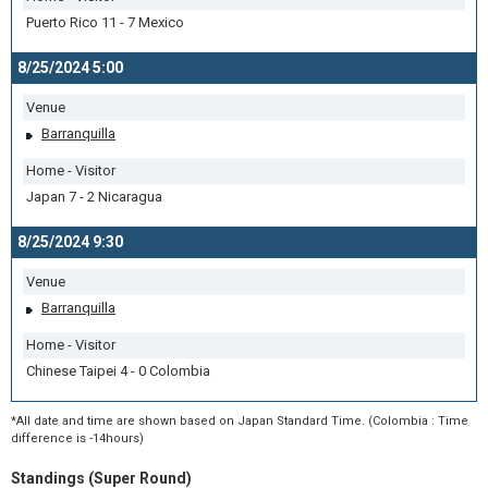
Puerto Rico 11 - 7 Mexico
8/25/2024 5:00
Venue
Barranquilla
Home - Visitor
Japan 7 - 2 Nicaragua
8/25/2024 9:30
Venue
Barranquilla
Home - Visitor
Chinese Taipei 4 - 0 Colombia
*All date and time are shown based on Japan Standard Time. (Colombia : Time
difference is -14hours)
Standings (Super Round)