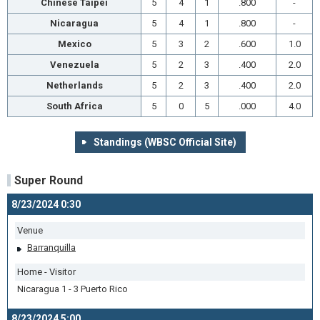
Chinese Taipei
5
4
1
.800
-
Nicaragua
5
4
1
.800
-
Mexico
5
3
2
.600
1.0
Venezuela
5
2
3
.400
2.0
Netherlands
5
2
3
.400
2.0
South Africa
5
0
5
.000
4.0
Standings (WBSC Official Site)
Super Round
8/23/2024 0:30
Venue
Barranquilla
Home - Visitor
Nicaragua 1 - 3 Puerto Rico
8/23/2024 5:00