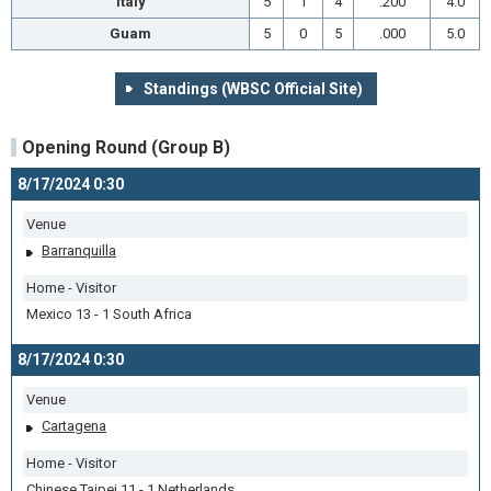
Italy
5
1
4
.200
4.0
Guam
5
0
5
.000
5.0
Standings (WBSC Official Site)
Opening Round (Group B)
8/17/2024 0:30
Venue
Barranquilla
Home - Visitor
Mexico 13 - 1 South Africa
8/17/2024 0:30
Venue
Cartagena
Home - Visitor
Chinese Taipei 11 - 1 Netherlands