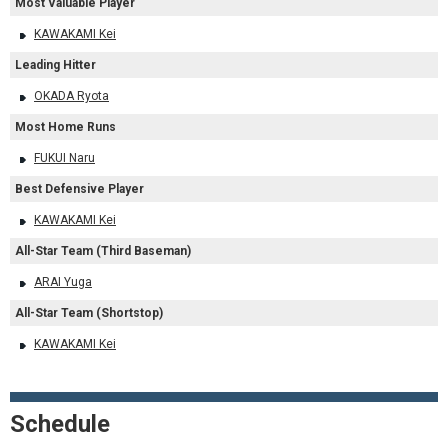
Most Valuable Player
KAWAKAMI Kei
Leading Hitter
OKADA Ryota
Most Home Runs
FUKUI Naru
Best Defensive Player
KAWAKAMI Kei
All-Star Team (Third Baseman)
ARAI Yuga
All-Star Team (Shortstop)
KAWAKAMI Kei
Schedule