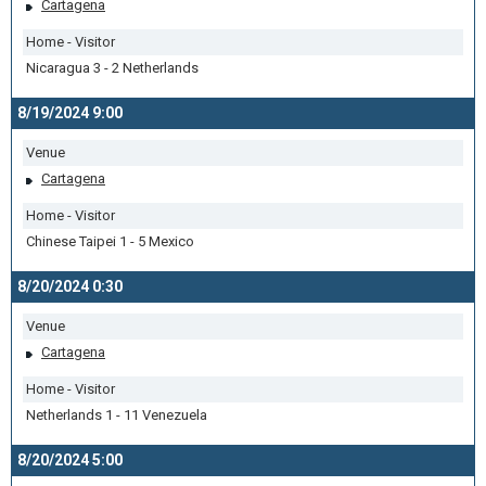
Cartagena
Home - Visitor
Nicaragua 3 - 2 Netherlands
8/19/2024 9:00
Venue
Cartagena
Home - Visitor
Chinese Taipei 1 - 5 Mexico
8/20/2024 0:30
Venue
Cartagena
Home - Visitor
Netherlands 1 - 11 Venezuela
8/20/2024 5:00