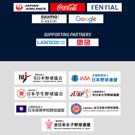
SUPPORTING PARTNERS