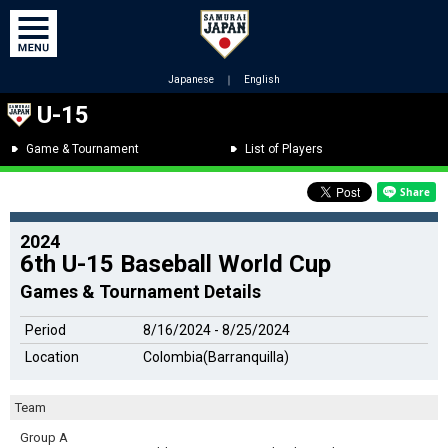
Japanese
｜
English
U-15
Game & Tournament
List of Players
2024
6th U-15 Baseball World Cup
Games & Tournament Details
Period
8/16/2024 - 8/25/2024
Location
Colombia(Barranquilla)
Team
Group A