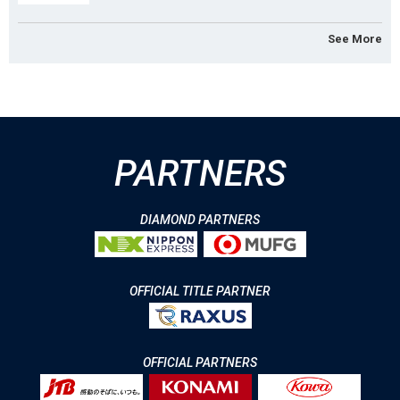
See More
PARTNERS
DIAMOND PARTNERS
OFFICIAL TITLE PARTNER
OFFICIAL PARTNERS