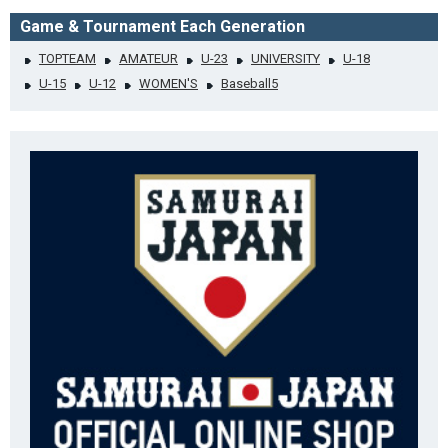
Game & Tournament Each Generation
TOPTEAM
AMATEUR
U-23
UNIVERSITY
U-18
U-15
U-12
WOMEN'S
Baseball5