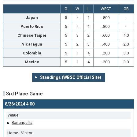
G
W
L
WPCT
GB
Japan
5
4
1
.800
-
Puerto Rico
5
4
1
.800
-
Chinese Taipei
5
3
2
.600
1.0
Nicaragua
5
2
3
.400
2.0
Colombia
5
1
4
.200
3.0
Mexico
5
1
4
.200
3.0
Standings (WBSC Official Site)
3rd Place Game
8/26/2024 4:00
Venue
Barranquilla
Home - Visitor