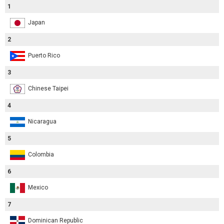
1
Japan
2
Puerto Rico
3
Chinese Taipei
4
Nicaragua
5
Colombia
6
Mexico
7
Dominican Republic