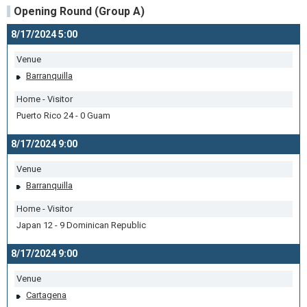
Opening Round (Group A)
8/17/2024 5:00
Venue
Barranquilla
Home - Visitor
Puerto Rico 24 - 0 Guam
8/17/2024 9:00
Venue
Barranquilla
Home - Visitor
Japan 12 - 9 Dominican Republic
8/17/2024 9:00
Venue
Cartagena