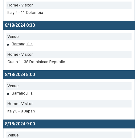
Home - Visitor
Italy 4 - 11 Colombia
8/18/2024 0:30
Venue
Barranquilla
Home - Visitor
Guam 1 - 38 Dominican Republic
8/18/2024 5:00
Venue
Barranquilla
Home - Visitor
Italy 3 - 8 Japan
8/18/2024 9:00
Venue