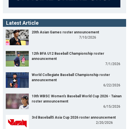
Latest Article
20th Asian Games roster announcement
7/10/2026
12th BFA U12 Baseball Championship roster
announcement
7/1/2026
World Collegiate Baseball Championship roster
announcement
6/22/2026
10th WBSC Women's Baseball World Cup 2026 - Tainan
roster announcement
6/15/2026
3rd Baseball5 Asia Cup 2026 roster announcement
2/20/2026