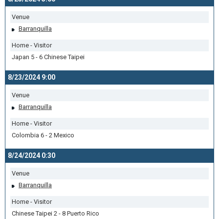
Venue
Barranquilla
Home - Visitor
Japan 5 - 6 Chinese Taipei
8/23/2024 9:00
Venue
Barranquilla
Home - Visitor
Colombia 6 - 2 Mexico
8/24/2024 0:30
Venue
Barranquilla
Home - Visitor
Chinese Taipei 2 - 8 Puerto Rico