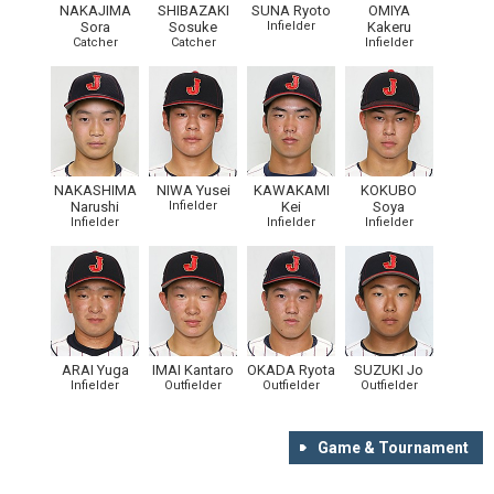
NAKAJIMA
SHIBAZAKI
SUNA Ryoto
OMIYA
Sora
Sosuke
Infielder
Kakeru
Catcher
Catcher
Infielder
NAKASHIMA
NIWA Yusei
KAWAKAMI
KOKUBO
Narushi
Infielder
Kei
Soya
Infielder
Infielder
Infielder
ARAI Yuga
IMAI Kantaro
OKADA Ryota
SUZUKI Jo
Infielder
Outfielder
Outfielder
Outfielder
Game & Tournament