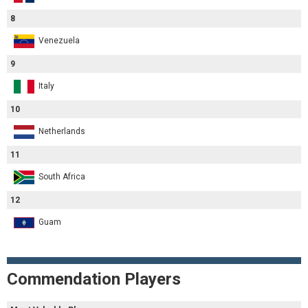
8
Venezuela
9
Italy
10
Netherlands
11
South Africa
12
Guam
Commendation Players