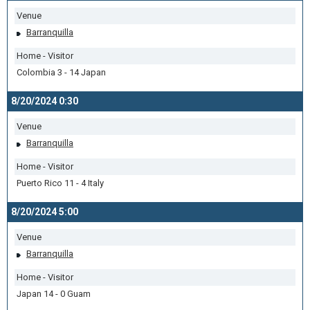
Venue
Barranquilla
Home - Visitor
Colombia 3 - 14 Japan
8/20/2024 0:30
Venue
Barranquilla
Home - Visitor
Puerto Rico 11 - 4 Italy
8/20/2024 5:00
Venue
Barranquilla
Home - Visitor
Japan 14 - 0 Guam