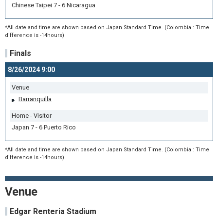
Chinese Taipei 7 - 6 Nicaragua
*All date and time are shown based on Japan Standard Time. (Colombia : Time
difference is -14hours)
Finals
8/26/2024 9:00
Venue
Barranquilla
Home - Visitor
Japan 7 - 6 Puerto Rico
*All date and time are shown based on Japan Standard Time. (Colombia : Time
difference is -14hours)
Venue
Edgar Renteria Stadium