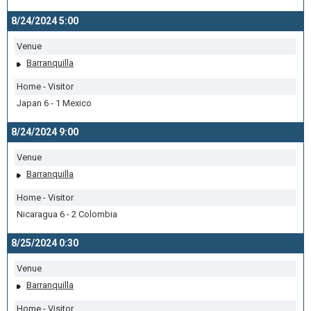
8/24/2024 5:00
Venue
Barranquilla
Home - Visitor
Japan 6 - 1 Mexico
8/24/2024 9:00
Venue
Barranquilla
Home - Visitor
Nicaragua 6 - 2 Colombia
8/25/2024 0:30
Venue
Barranquilla
Home - Visitor