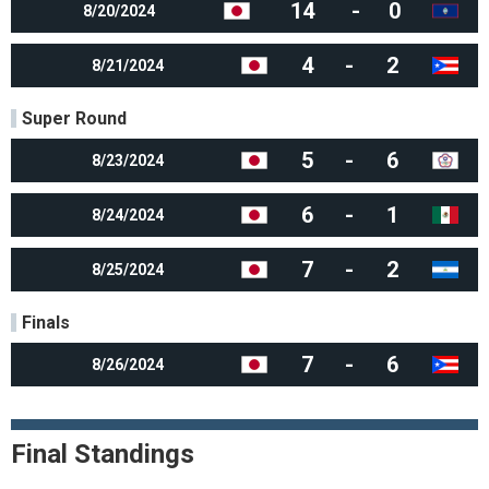
14
-
0
8/20/2024
4
-
2
8/21/2024
Super Round
5
-
6
8/23/2024
6
-
1
8/24/2024
7
-
2
8/25/2024
Finals
7
-
6
8/26/2024
Final Standings