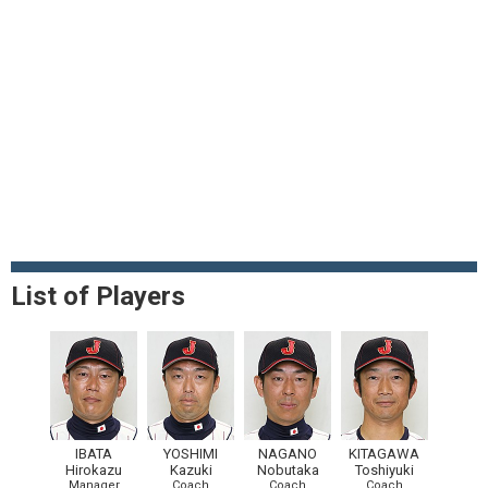
List of Players
IBATA
YOSHIMI
NAGANO
KITAGAWA
Hirokazu
Kazuki
Nobutaka
Toshiyuki
Manager
Coach
Coach
Coach