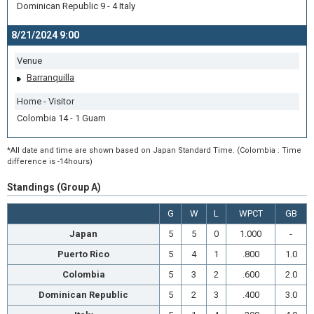
Dominican Republic 9 - 4 Italy
8/21/2024 9:00
Venue
Barranquilla
Home - Visitor
Colombia 14 - 1 Guam
*All date and time are shown based on Japan Standard Time. (Colombia : Time
difference is -14hours)
Standings (Group A)
G
W
L
WPCT
GB
Japan
5
5
0
1.000
-
Puerto Rico
5
4
1
.800
1.0
Colombia
5
3
2
.600
2.0
Dominican Republic
5
2
3
.400
3.0