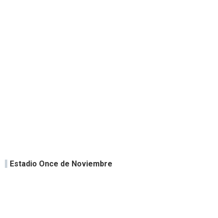
Estadio Once de Noviembre