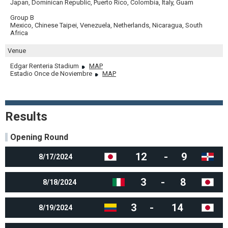
Japan, Dominican Republic, Puerto Rico, Colombia, Italy, Guam
Group B
Mexico, Chinese Taipei, Venezuela, Netherlands, Nicaragua, South
Africa
Venue
Edgar Renteria Stadium
MAP
Estadio Once de Noviembre
MAP
Results
Opening Round
12
-
9
8/17/2024
3
-
8
8/18/2024
3
-
14
8/19/2024