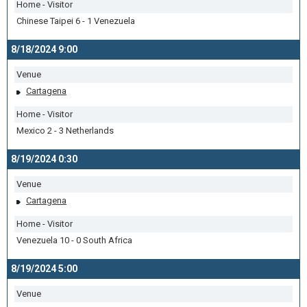
Home - Visitor
Chinese Taipei 6 - 1 Venezuela
8/18/2024 9:00
Venue
Cartagena
Home - Visitor
Mexico 2 - 3 Netherlands
8/19/2024 0:30
Venue
Cartagena
Home - Visitor
Venezuela 10 - 0 South Africa
8/19/2024 5:00
Venue