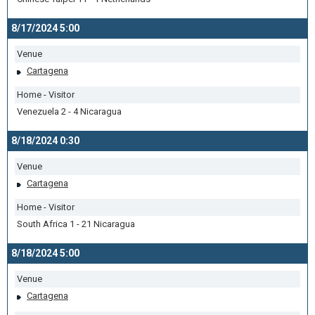
8/17/2024 5:00
Venue
Cartagena
Home - Visitor
Venezuela 2 - 4 Nicaragua
8/18/2024 0:30
Venue
Cartagena
Home - Visitor
South Africa 1 - 21 Nicaragua
8/18/2024 5:00
Venue
Cartagena