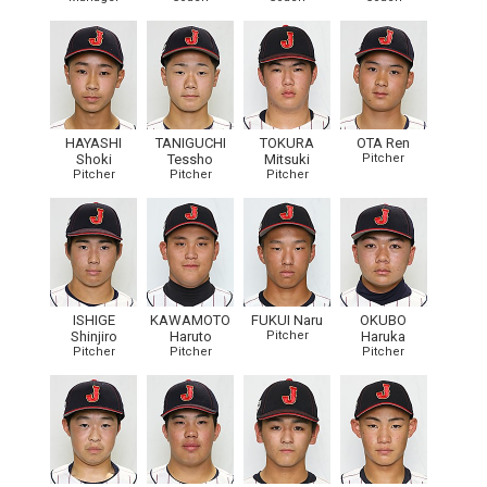
HAYASHI
TANIGUCHI
TOKURA
OTA Ren
Shoki
Tessho
Mitsuki
Pitcher
Pitcher
Pitcher
Pitcher
ISHIGE
KAWAMOTO
FUKUI Naru
OKUBO
Shinjiro
Haruto
Pitcher
Haruka
Pitcher
Pitcher
Pitcher