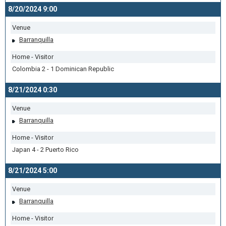
8/20/2024 9:00
Venue
Barranquilla
Home - Visitor
Colombia 2 - 1 Dominican Republic
8/21/2024 0:30
Venue
Barranquilla
Home - Visitor
Japan 4 - 2 Puerto Rico
8/21/2024 5:00
Venue
Barranquilla
Home - Visitor