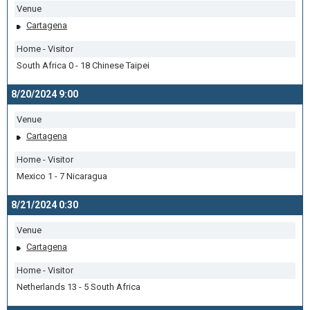
Venue
Cartagena
Home - Visitor
South Africa 0 - 18 Chinese Taipei
8/20/2024 9:00
Venue
Cartagena
Home - Visitor
Mexico 1 - 7 Nicaragua
8/21/2024 0:30
Venue
Cartagena
Home - Visitor
Netherlands 13 - 5 South Africa