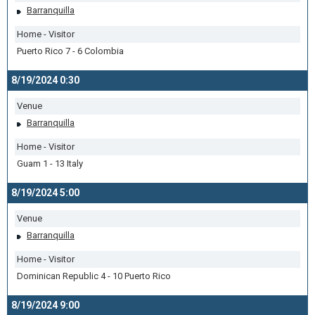
Barranquilla
Home - Visitor
Puerto Rico 7 - 6 Colombia
8/19/2024 0:30
Venue
Barranquilla
Home - Visitor
Guam 1 - 13 Italy
8/19/2024 5:00
Venue
Barranquilla
Home - Visitor
Dominican Republic 4 - 10 Puerto Rico
8/19/2024 9:00