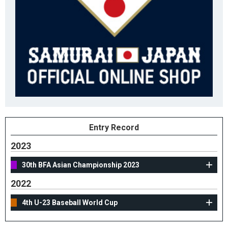
Entry Record
2023
30th BFA Asian Championship 2023
2022
4th U-23 Baseball World Cup