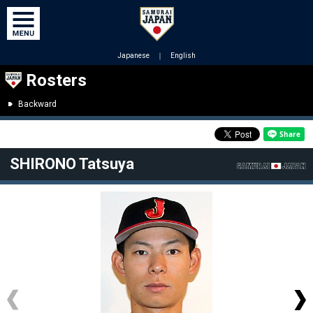
Japanese
｜
English
Rosters
Backward
SHIRONO Tatsuya