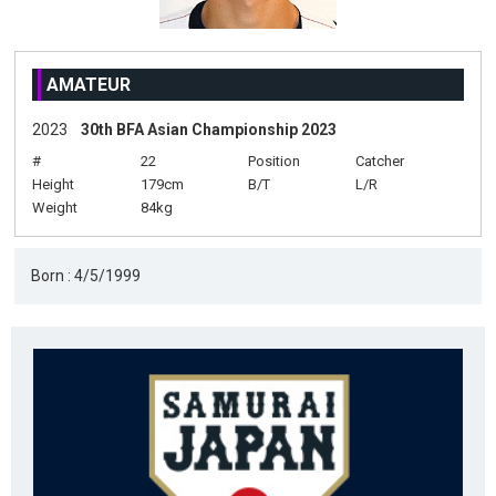
AMATEUR
2023
30th BFA Asian Championship 2023
#
22
Position
Catcher
Height
179cm
B/T
L/R
Weight
84kg
Born : 4/5/1999