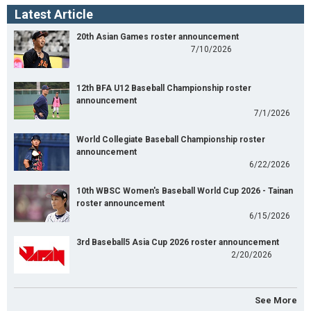
Latest Article
20th Asian Games roster announcement
7/10/2026
12th BFA U12 Baseball Championship roster
announcement
7/1/2026
World Collegiate Baseball Championship roster
announcement
6/22/2026
10th WBSC Women's Baseball World Cup 2026 - Tainan
roster announcement
6/15/2026
3rd Baseball5 Asia Cup 2026 roster announcement
2/20/2026
See More