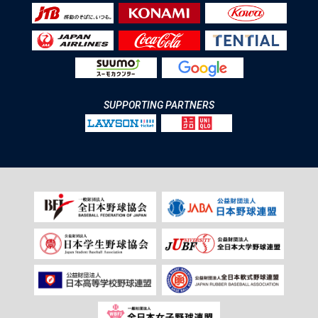
SUPPORTING PARTNERS