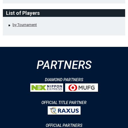
List of Players
by Tournament
PARTNERS
DIAMOND PARTNERS
OFFICIAL TITLE PARTNER
OFFICIAL PARTNERS