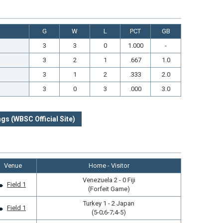
G
W
L
PCT
GB
3
3
0
1.000
-
3
2
1
.667
1.0
3
1
2
.333
2.0
3
0
3
.000
3.0
gs (WBSC Official Site)
Venue
Home - Visitor
Venezuela 2 - 0 Fiji
Field 1
(Forfeit Game)
Turkey 1 - 2 Japan
Field 1
(5-0;6-7;4-5)