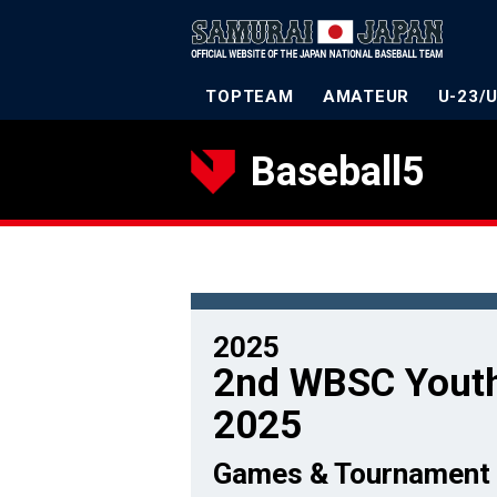
TOPTEAM
AMATEUR
U-23/
Baseball5
2025
2nd WBSC Youth
2025
Games & Tournament 