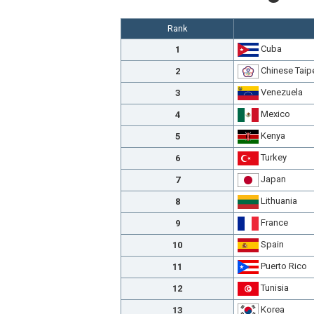
Rank
Cuba
1
Chinese Taip
2
Venezuela
3
Mexico
4
Kenya
5
Turkey
6
Japan
7
Lithuania
8
France
9
Spain
10
Puerto Rico
11
Tunisia
12
Korea
13