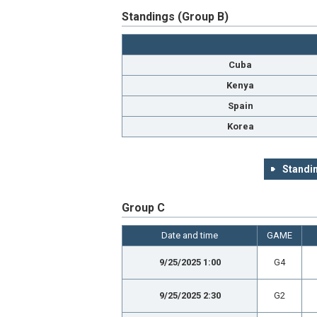
Standings (Group B)
Cuba
Kenya
Spain
Korea
Standin
Group C
Date and time
GAME
9/25/2025 1:00
G4
9/25/2025 2:30
G2