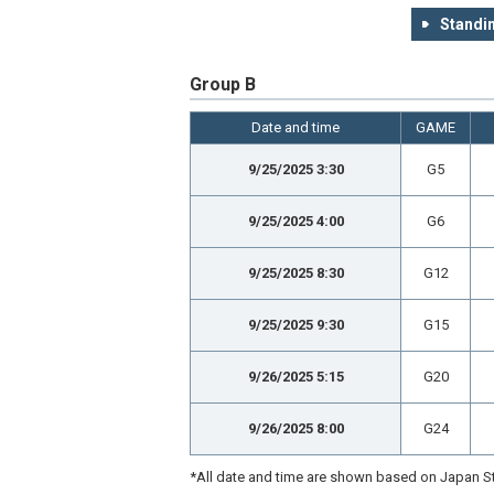
Standin
Group B
Date and time
GAME
9/25/2025 3:30
G5
9/25/2025 4:00
G6
9/25/2025 8:30
G12
9/25/2025 9:30
G15
9/26/2025 5:15
G20
9/26/2025 8:00
G24
*All date and time are shown based on Japan St