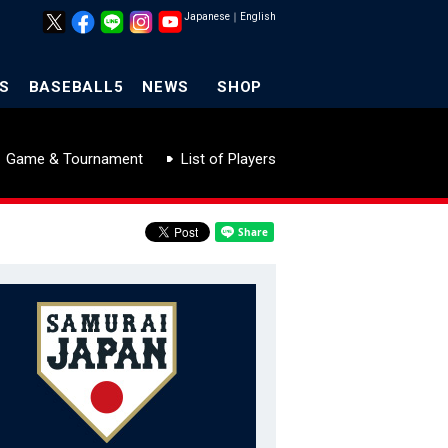
Japanese
｜
English
S
BASEBALL5
NEWS
SHOP
Game & Tournament
List of Players