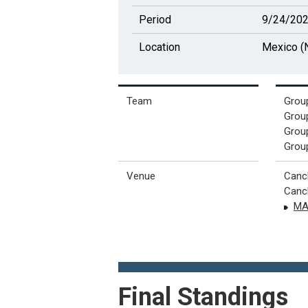
Period
9/24/202
Location
Mexico (N
Team
Group
Group
Group
Group
Venue
Canc
Canch
MA
Final Standings