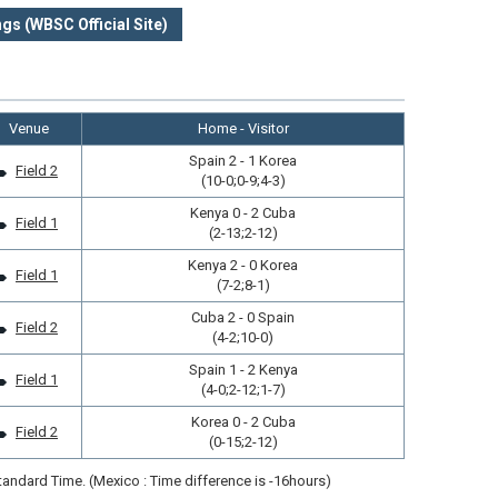
gs (WBSC Official Site)
Venue
Home - Visitor
Spain 2 - 1 Korea
Field 2
(10-0;0-9;4-3)
Kenya 0 - 2 Cuba
Field 1
(2-13;2-12)
Kenya 2 - 0 Korea
Field 1
(7-2;8-1)
Cuba 2 - 0 Spain
Field 2
(4-2;10-0)
Spain 1 - 2 Kenya
Field 1
(4-0;2-12;1-7)
Korea 0 - 2 Cuba
Field 2
(0-15;2-12)
andard Time. (Mexico : Time difference is -16hours)