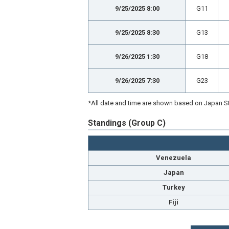
9/25/2025 8:00
G11
9/25/2025 8:30
G13
9/26/2025 1:30
G18
9/26/2025 7:30
G23
*All date and time are shown based on Japan St
Standings (Group C)
Venezuela
Japan
Turkey
Fiji