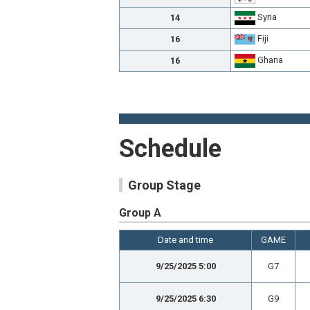
Syria
14
Fiji
16
Ghana
16
Schedule
Group Stage
Group A
Date and time
GAME
9/25/2025 5:00
G7
9/25/2025 6:30
G9