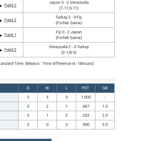
Japan 0 - 2 Venezuela
Field 2
(7-11;0-11)
Turkey 2 - 0 Fiji
Field 2
(Forfeit Game)
Fiji 0 - 2 Japan
Field 1
(Forfeit Game)
Venezuela 2 - 0 Turkey
Field 2
(2-1;8-5)
andard Time. (Mexico : Time difference is -16hours)
G
W
L
PCT
GB
3
3
0
1.000
-
3
2
1
.667
1.0
3
1
2
.333
2.0
3
0
3
.000
3.0