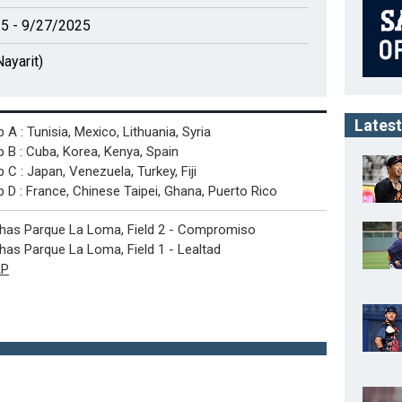
5 - 9/27/2025
ayarit)
Latest
 A : Tunisia, Mexico, Lithuania, Syria
 B : Cuba, Korea, Kenya, Spain
 C : Japan, Venezuela, Turkey, Fiji
 D : France, Chinese Taipei, Ghana, Puerto Rico
has Parque La Loma, Field 2 - Compromiso
as Parque La Loma, Field 1 - Lealtad
P