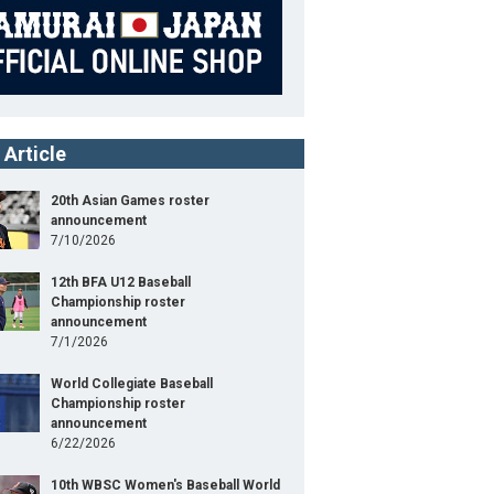
 Article
20th Asian Games roster
announcement
7/10/2026
12th BFA U12 Baseball
Championship roster
announcement
7/1/2026
World Collegiate Baseball
Championship roster
announcement
6/22/2026
10th WBSC Women's Baseball World