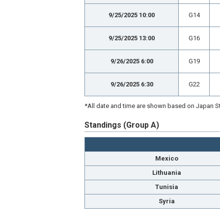
9/25/2025 10:00
G14
9/25/2025 13:00
G16
9/26/2025 6:00
G19
9/26/2025 6:30
G22
*All date and time are shown based on Japan St
Standings (Group A)
Mexico
Lithuania
Tunisia
Syria