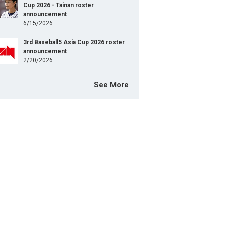
Cup 2026 - Tainan roster
announcement
6/15/2026
3rd Baseball5 Asia Cup 2026 roster
announcement
2/20/2026
See More