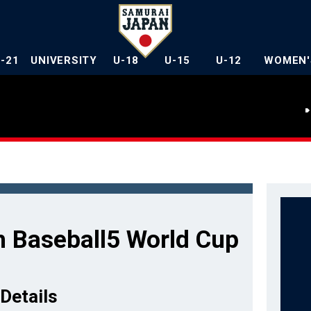
U-21
UNIVERSITY
U-18
U-15
U-12
WOMEN'
 Baseball5 World Cup
Details