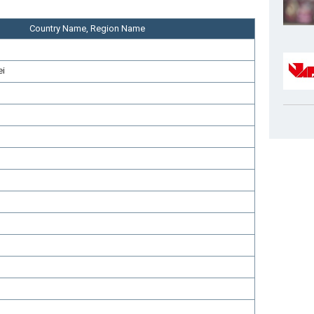
Country Name, Region Name
ei