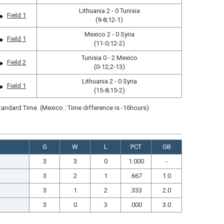
Lithuania 2 - 0 Tunisia
Field 1
(9-8;12-1)
Mexico 2 - 0 Syria
Field 1
(11-0;12-2)
Tunisia 0 - 2 Mexico
Field 2
(0-12;2-13)
Lithuania 2 - 0 Syria
Field 1
(15-8;15-2)
andard Time. (Mexico : Time difference is -16hours)
G
W
L
PCT
GB
3
3
0
1.000
-
3
2
1
.667
1.0
3
1
2
.333
2.0
3
0
3
.000
3.0