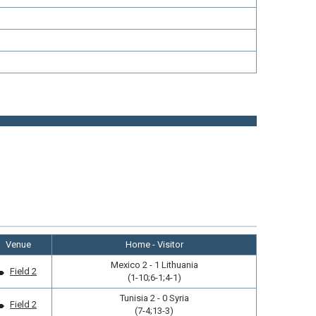
Venue
Home - Visitor
Mexico 2 - 1 Lithuania
Field 2
(1-10;6-1;4-1)
Tunisia 2 - 0 Syria
Field 2
(7-4;13-3)