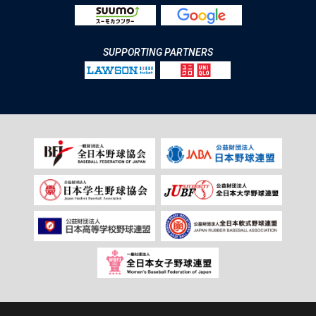
SUPPORTING PARTNERS