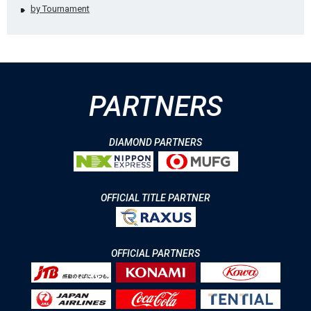
by Tournament
PARTNERS
DIAMOND PARTNERS
OFFICIAL TITLE PARTNER
OFFICIAL PARTNERS