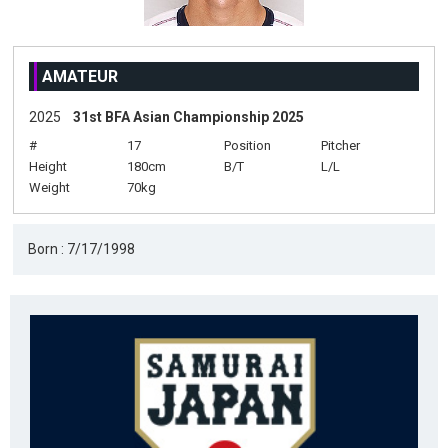
AMATEUR
2025
31st BFA Asian Championship 2025
#
17
Position
Pitcher
Height
180cm
B/T
L/L
Weight
70kg
Born : 7/17/1998