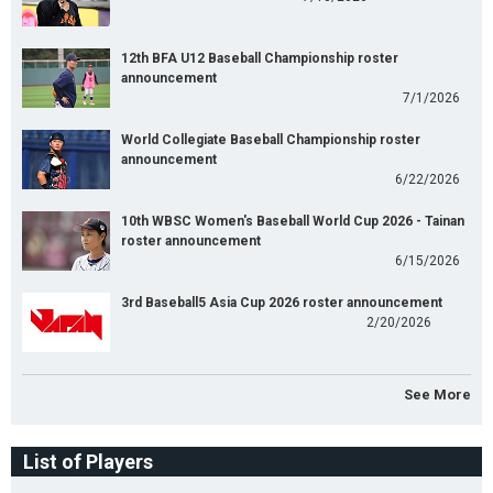
12th BFA U12 Baseball Championship roster
announcement
7/1/2026
World Collegiate Baseball Championship roster
announcement
6/22/2026
10th WBSC Women's Baseball World Cup 2026 - Tainan
roster announcement
6/15/2026
3rd Baseball5 Asia Cup 2026 roster announcement
2/20/2026
See More
List of Players