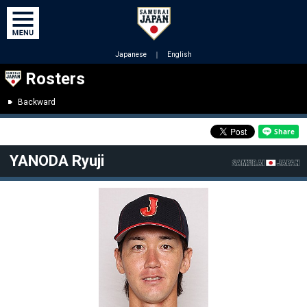
Japanese
｜
English
Rosters
Backward
YANODA Ryuji