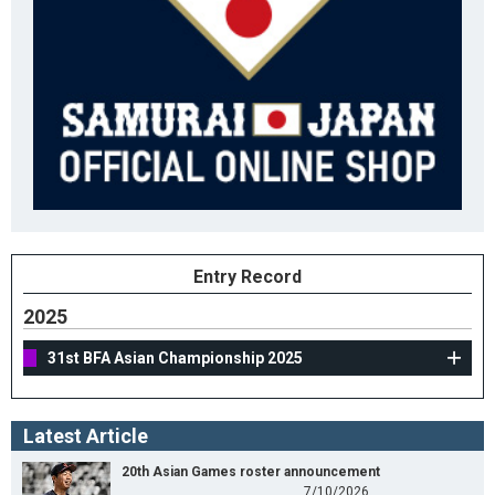
Entry Record
2025
31st BFA Asian Championship 2025
Latest Article
20th Asian Games roster announcement
7/10/2026