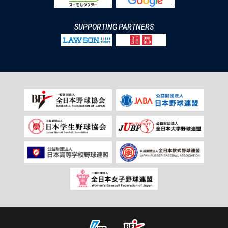
SUPPORTING PARTNERS