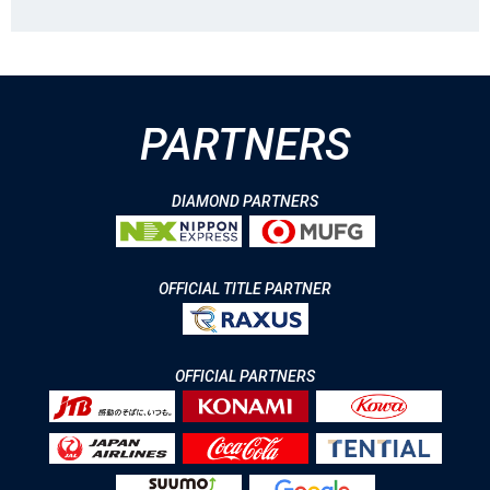
PARTNERS
DIAMOND PARTNERS
OFFICIAL TITLE PARTNER
OFFICIAL PARTNERS