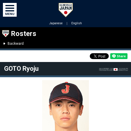
Japanese
｜
English
Rosters
Backward
GOTO Ryoju