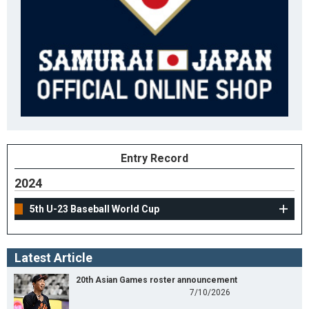
Entry Record
2024
5th U-23 Baseball World Cup
Latest Article
20th Asian Games roster announcement
7/10/2026