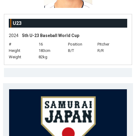
U23
2024
5th U-23 Baseball World Cup
#
16
Position
Pitcher
Height
183cm
B/T
R/R
Weight
82kg