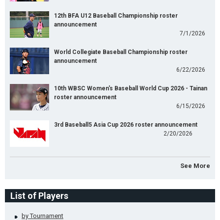
12th BFA U12 Baseball Championship roster
announcement
7/1/2026
World Collegiate Baseball Championship roster
announcement
6/22/2026
10th WBSC Women's Baseball World Cup 2026 - Tainan
roster announcement
6/15/2026
3rd Baseball5 Asia Cup 2026 roster announcement
2/20/2026
See More
List of Players
by Tournament