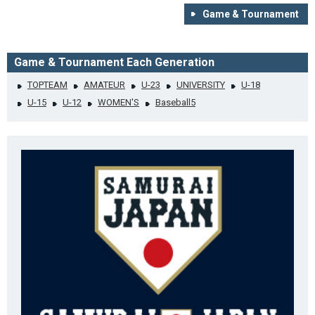
Game & Tournament
Game & Tournament Each Generation
TOPTEAM
AMATEUR
U-23
UNIVERSITY
U-18
U-15
U-12
WOMEN'S
Baseball5