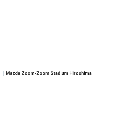
Mazda Zoom-Zoom Stadium Hiroshima