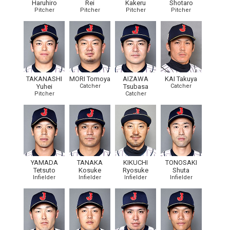
Haruhiro
Rei
Kakeru
Shotaro
Pitcher
Pitcher
Pitcher
Pitcher
TAKANASHI
MORI Tomoya
AIZAWA
KAI Takuya
Yuhei
Catcher
Tsubasa
Catcher
Pitcher
Catcher
YAMADA
TANAKA
KIKUCHI
TONOSAKI
Tetsuto
Kosuke
Ryosuke
Shuta
Infielder
Infielder
Infielder
Infielder