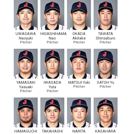
UWASAWA
HIGASHIHAMA
OKADA
TAWATA
Naoyuki
Nao
Akitake
Shinsaburo
Pitcher
Pitcher
Pitcher
Pitcher
YAMASAKI
IWASADA
MATSUI Yuki
SATOH Yu
Yasuaki
Yuta
Pitcher
Pitcher
Pitcher
Pitcher
HAMAGUCHI
TAKAHASHI
NARITA
KASAHARA