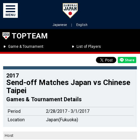
Japanese
｜
English
TOPTEAM
Game & Tournament
List of Players
2017
Send-off Matches Japan vs Chinese
Taipei
Games & Tournament Details
Period
2/28/2017 - 3/1/2017
Location
Japan(Fukuoka)
Host