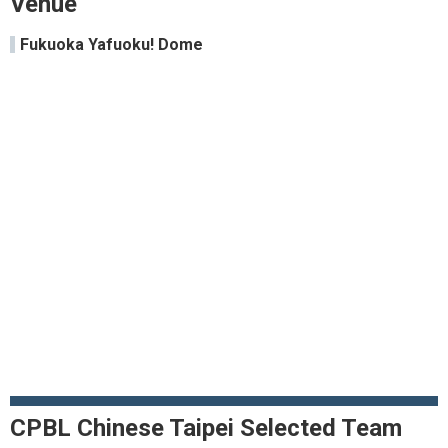
Venue
Fukuoka Yafuoku! Dome
CPBL Chinese Taipei Selected Team