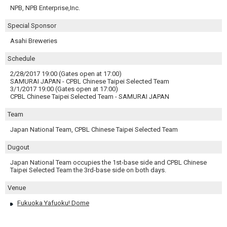
NPB, NPB Enterprise,Inc.
Special Sponsor
Asahi Breweries
Schedule
2/28/2017 19:00 (Gates open at 17:00)
SAMURAI JAPAN - CPBL Chinese Taipei Selected Team
3/1/2017 19:00 (Gates open at 17:00)
CPBL Chinese Taipei Selected Team - SAMURAI JAPAN
Team
Japan National Team, CPBL Chinese Taipei Selected Team
Dugout
Japan National Team occupies the 1st-base side and CPBL Chinese
Taipei Selected Team the 3rd-base side on both days.
Venue
Fukuoka Yafuoku! Dome