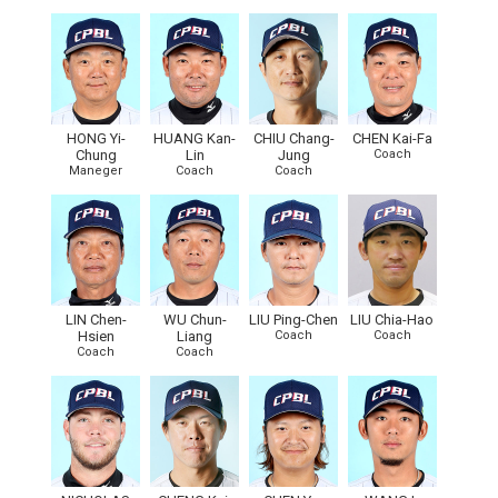
HONG Yi-
HUANG Kan-
CHIU Chang-
CHEN Kai-Fa
Chung
Lin
Jung
Coach
Maneger
Coach
Coach
LIN Chen-
WU Chun-
LIU Ping-Chen
LIU Chia-Hao
Hsien
Liang
Coach
Coach
Coach
Coach