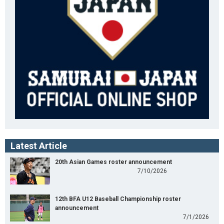
Latest Article
20th Asian Games roster announcement
7/10/2026
12th BFA U12 Baseball Championship roster
announcement
7/1/2026