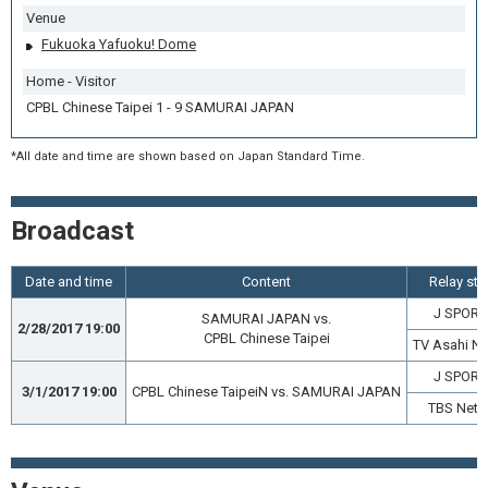
Venue
Fukuoka Yafuoku! Dome
Home - Visitor
CPBL Chinese Taipei 1 - 9 SAMURAI JAPAN
*All date and time are shown based on Japan Standard Time.
Broadcast
Date and time
Content
Relay sta
J SPORT
SAMURAI JAPAN vs.
2/28/2017 19:00
CPBL Chinese Taipei
TV Asahi N
J SPORT
3/1/2017 19:00
CPBL Chinese TaipeiN vs. SAMURAI JAPAN
TBS Netw