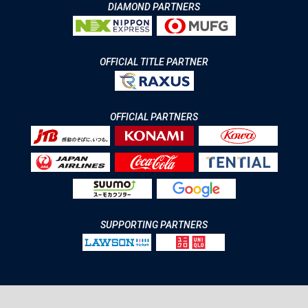
DIAMOND PARTNERS
OFFICIAL TITLE PARTNER
OFFICIAL PARTNERS
SUPPORTING PARTNERS