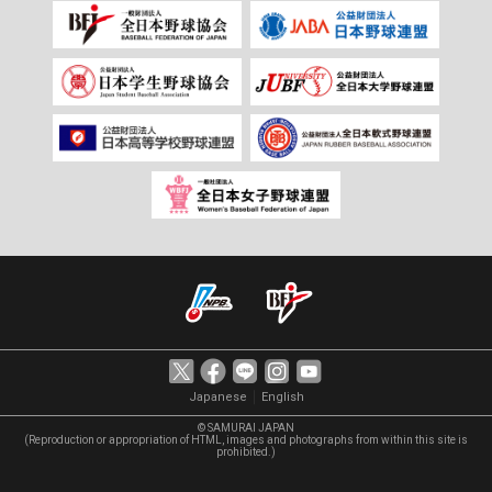
｜
Japanese
English
© SAMURAI JAPAN
(Reproduction or appropriation of HTML, images and photographs from within this site is
prohibited.)