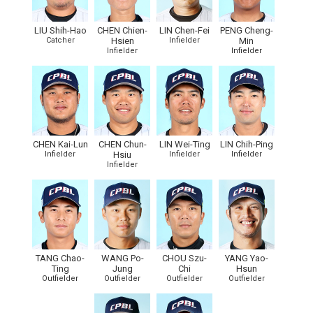
LIU Shih-Hao
CHEN Chien-
LIN Chen-Fei
PENG Cheng-
Catcher
Hsien
Infielder
Min
Infielder
Infielder
CHEN Kai-Lun
CHEN Chun-
LIN Wei-Ting
LIN Chih-Ping
Infielder
Hsiu
Infielder
Infielder
Infielder
TANG Chao-
WANG Po-
CHOU Szu-
YANG Yao-
Ting
Jung
Chi
Hsun
Outfielder
Outfielder
Outfielder
Outfielder