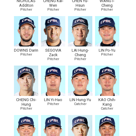
NICHOLAS
CHENG Kai-
CHEN Yu-
WANG I-
Additon
Wen
Hsun
Cheng
Pitcher
Pitcher
Pitcher
Pitcher
DOWNS Darin
SEGOVIA
LAI Hung-
LIN Po-Yu
Pitcher
Zack
Cheng
Pitcher
Pitcher
Pitcher
CHENG Chi-
LIN Yi-Hao
LIN Hung-Yu
KAO Chih-
Hung
Pitcher
Catcher
Kang
Pitcher
Catcher