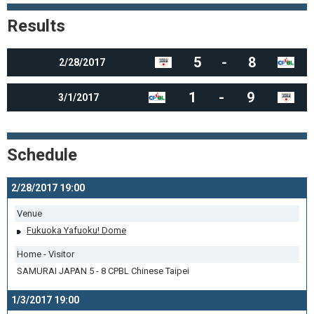
Results
5
-
8
2/28/2017
1
-
9
3/1/2017
Schedule
2/28/2017 19:00
Venue
Fukuoka Yafuoku! Dome
Home - Visitor
SAMURAI JAPAN 5 - 8 CPBL Chinese Taipei
1/3/2017 19:00