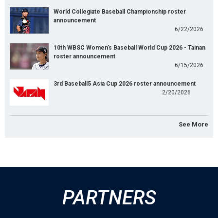
World Collegiate Baseball Championship roster
announcement
6/22/2026
10th WBSC Women's Baseball World Cup 2026 - Tainan
roster announcement
6/15/2026
3rd Baseball5 Asia Cup 2026 roster announcement
2/20/2026
See More
PARTNERS