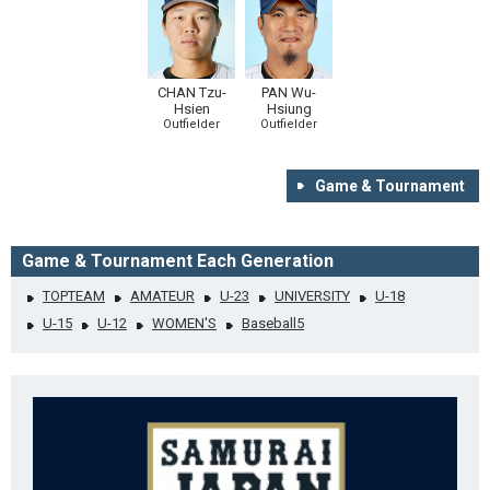
CHAN Tzu-
PAN Wu-
Hsien
Hsiung
Outfielder
Outfielder
Game & Tournament
Game & Tournament Each Generation
TOPTEAM
AMATEUR
U-23
UNIVERSITY
U-18
U-15
U-12
WOMEN'S
Baseball5