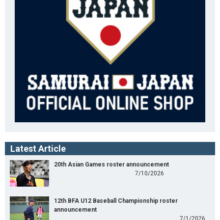
Latest Article
20th Asian Games roster announcement
7/10/2026
12th BFA U12 Baseball Championship roster
announcement
7/1/2026