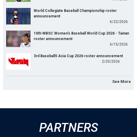
World Collegiate Baseball Championship roster
announcement
6/22/2026
10th WBSC Women's Baseball World Cup 2026 - Tainan
roster announcement
6/15/2026
3rd Baseball5 Asia Cup 2026 roster announcement
2/20/2026
See More
PARTNERS