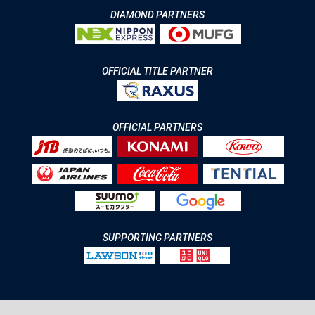
DIAMOND PARTNERS
OFFICIAL TITLE PARTNER
OFFICIAL PARTNERS
SUPPORTING PARTNERS