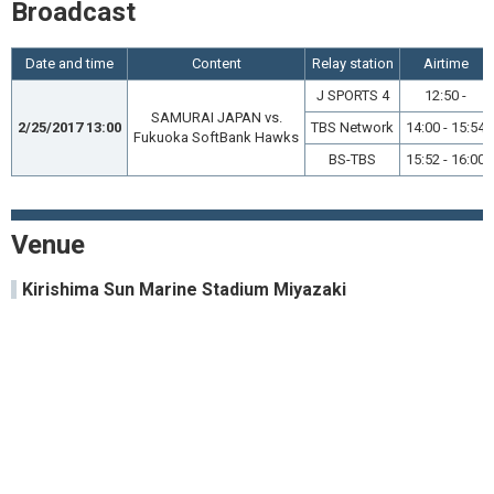
Broadcast
Date and time
Content
Relay station
Airtime
J SPORTS 4
12:50 -
SAMURAI JAPAN vs.
2/25/2017 13:00
TBS Network
14:00 - 15:54
Fukuoka SoftBank Hawks
BS-TBS
15:52 - 16:00
Venue
Kirishima Sun Marine Stadium Miyazaki