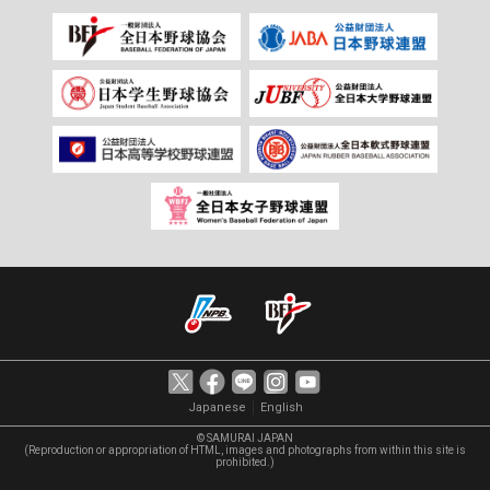
｜
Japanese
English
© SAMURAI JAPAN
(Reproduction or appropriation of HTML, images and photographs from within this site is
prohibited.)