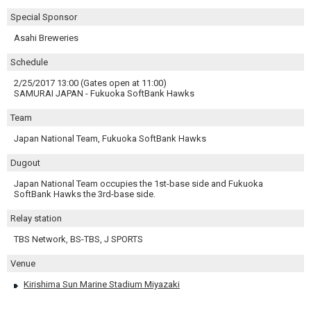
Special Sponsor
Asahi Breweries
Schedule
2/25/2017 13:00 (Gates open at 11:00)
SAMURAI JAPAN - Fukuoka SoftBank Hawks
Team
Japan National Team, Fukuoka SoftBank Hawks
Dugout
Japan National Team occupies the 1st-base side and Fukuoka
SoftBank Hawks the 3rd-base side.
Relay station
TBS Network, BS-TBS, J SPORTS
Venue
Kirishima Sun Marine Stadium Miyazaki