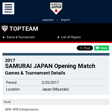
Japanese
｜
English
TOPTEAM
Game & Tournament
List of Players
2017
SAMURAI JAPAN Opening Match
Games & Tournament Details
Period
2/25/2017
Location
Japan (Miyazaki)
Host
NPB, NPB Enterprise,Inc.