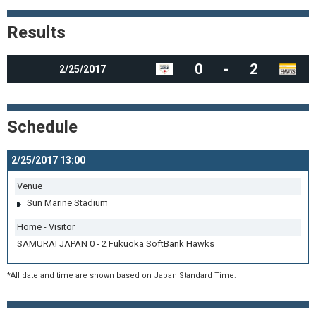
Results
0
-
2
2/25/2017
Schedule
2/25/2017 13:00
Venue
Sun Marine Stadium
Home - Visitor
SAMURAI JAPAN 0 - 2 Fukuoka SoftBank Hawks
*All date and time are shown based on Japan Standard Time.