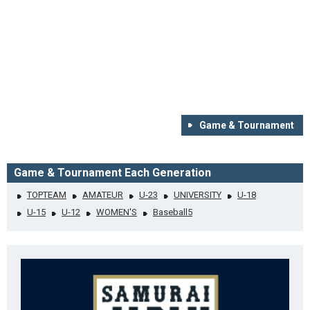
Game & Tournament
Game & Tournament Each Generation
TOPTEAM
AMATEUR
U-23
UNIVERSITY
U-18
U-15
U-12
WOMEN'S
Baseball5