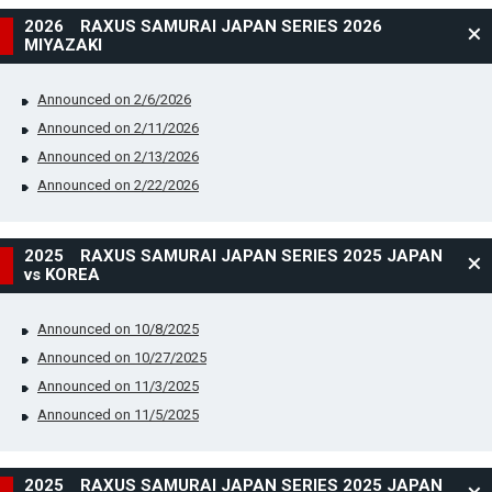
2026 RAXUS SAMURAI JAPAN SERIES 2026
MIYAZAKI
Announced on 2/6/2026
Announced on 2/11/2026
Announced on 2/13/2026
Announced on 2/22/2026
2025 RAXUS SAMURAI JAPAN SERIES 2025 JAPAN
vs KOREA
Announced on 10/8/2025
Announced on 10/27/2025
Announced on 11/3/2025
Announced on 11/5/2025
2025 RAXUS SAMURAI JAPAN SERIES 2025 JAPAN