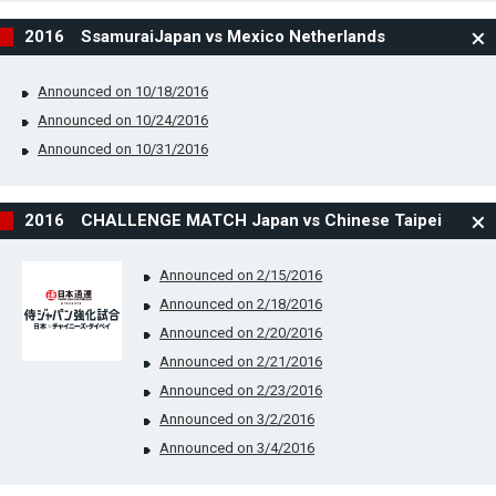
2016 SsamuraiJapan vs Mexico Netherlands
Announced on 10/18/2016
Announced on 10/24/2016
Announced on 10/31/2016
2016 CHALLENGE MATCH Japan vs Chinese Taipei
Announced on 2/15/2016
Announced on 2/18/2016
Announced on 2/20/2016
Announced on 2/21/2016
Announced on 2/23/2016
Announced on 3/2/2016
Announced on 3/4/2016