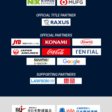
OFFICIAL TITLE PARTNER
OFFICIAL PARTNERS
SUPPORTING PARTNERS