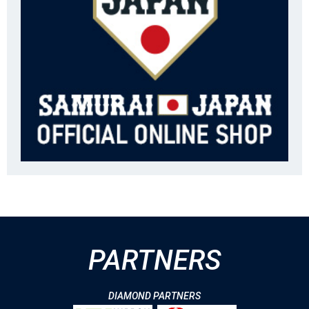
PARTNERS
DIAMOND PARTNERS