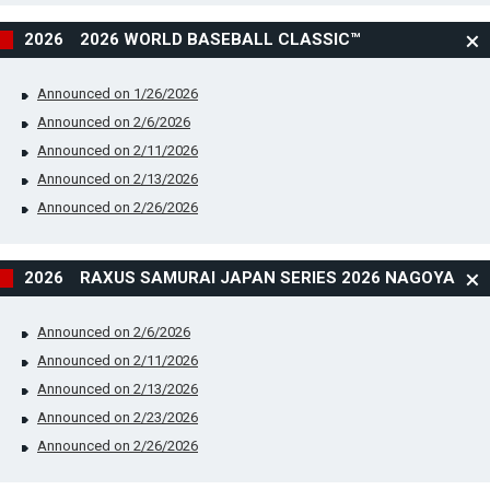
2026 2026 WORLD BASEBALL CLASSIC™
Announced on 1/26/2026
Announced on 2/6/2026
Announced on 2/11/2026
Announced on 2/13/2026
Announced on 2/26/2026
2026 RAXUS SAMURAI JAPAN SERIES 2026 NAGOYA
Announced on 2/6/2026
Announced on 2/11/2026
Announced on 2/13/2026
Announced on 2/23/2026
Announced on 2/26/2026