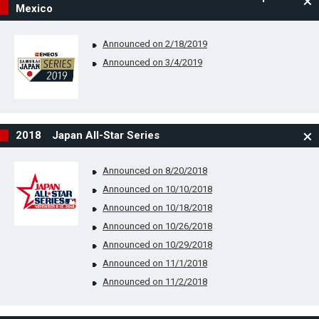
Mexico
Announced on 2/18/2019
Announced on 3/4/2019
2018 Japan All-Star Series
Announced on 8/20/2018
Announced on 10/10/2018
Announced on 10/18/2018
Announced on 10/26/2018
Announced on 10/29/2018
Announced on 11/1/2018
Announced on 11/2/2018