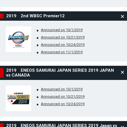
2019 2nd WBSC Premier12
Announced on 10/1/2019
Announced on 10/21/2019
Announced on 10/24/2019
Announced on 11/1/2019
2019 ENEOS SAMURAI JAPAN SERIES 2019 JAPAN
vs CANADA
Announced on 10/1/2019
Announced on 10/21/2019
Announced on 10/24/2019
2019 ENEOS SAMURAI JAPAN SERIES 2019 Japan vs