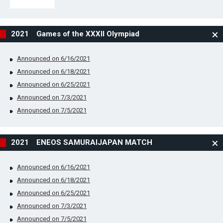
2021 Games of the XXXII Olympiad
Announced on 6/16/2021
Announced on 6/18/2021
Announced on 6/25/2021
Announced on 7/3/2021
Announced on 7/5/2021
2021 ENEOS SAMURAIJAPAN MATCH
Announced on 6/16/2021
Announced on 6/18/2021
Announced on 6/25/2021
Announced on 7/3/2021
Announced on 7/5/2021