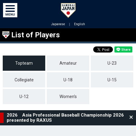
Japanese
｜
English
List of Players
Topteam
Amateur
U-23
Collegiate
U-18
U-15
U-12
Women's
2026 Asia Professional Baseball Championship 2026
presented by RAXUS