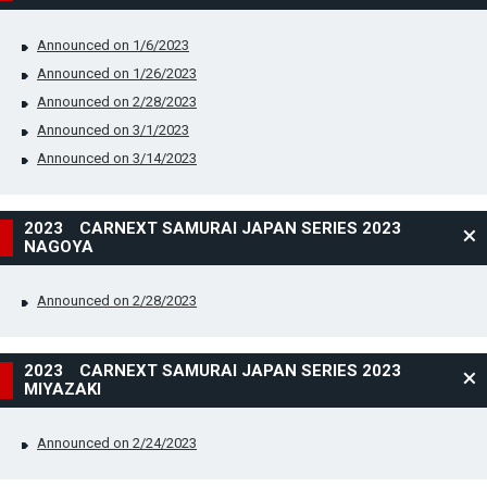
Announced on 1/6/2023
Announced on 1/26/2023
Announced on 2/28/2023
Announced on 3/1/2023
Announced on 3/14/2023
2023 CARNEXT SAMURAI JAPAN SERIES 2023
NAGOYA
Announced on 2/28/2023
2023 CARNEXT SAMURAI JAPAN SERIES 2023
MIYAZAKI
Announced on 2/24/2023