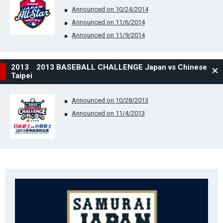
Announced on 10/24/2014
Announced on 11/6/2014
Announced on 11/9/2014
2013 2013 BASEBALL CHALLENGE Japan vs Chinese
Taipei
Announced on 10/28/2013
Announced on 11/4/2013