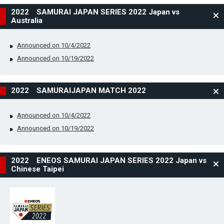
2022 SAMURAI JAPAN SERIES 2022 Japan vs
Australia
Announced on 10/4/2022
Announced on 10/19/2022
2022 SAMURAIJAPAN MATCH 2022
Announced on 10/4/2022
Announced on 10/19/2022
2022 ENEOS SAMURAI JAPAN SERIES 2022 Japan vs
Chinese Taipei