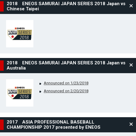
2018 ENEOS SAMURAI JAPAN SERIES 2018 Japan vs
Chinese Taipei
2018 ENEOS SAMURAI JAPAN SERIES 2018 Japan vs
Australia
Announced on 1/23/2018
Announced on 2/20/2018
2017 ASIA PROFESSIONAL BASEBALL
CHAMPIONSHIP 2017 presented by ENEOS