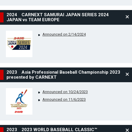
2024 CARNEXT SAMURAI JAPAN SERIES 2024
JAPAN vs TEAM EUROPE
Announced on 2/14/2024
2023 Asia Professional Baseball Championship 2023
presented by CARNEXT
Announced on 10/24/2023
Announced on 11/6/2023
2023 2023 WORLD BASEBALL CLASSIC™