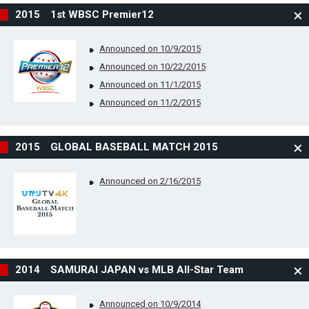
2015 1st WBSC Premier12
Announced on 10/9/2015
Announced on 10/22/2015
Announced on 11/1/2015
Announced on 11/2/2015
2015 GLOBAL BASEBALL MATCH 2015
Announced on 2/16/2015
2014 SAMURAI JAPAN vs MLB All-Star Team
Announced on 10/9/2014