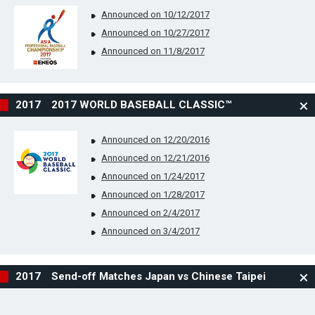
Announced on 10/12/2017
Announced on 10/27/2017
Announced on 11/8/2017
2017 2017 WORLD BASEBALL CLASSIC™
Announced on 12/20/2016
Announced on 12/21/2016
Announced on 1/24/2017
Announced on 1/28/2017
Announced on 2/4/2017
Announced on 3/4/2017
2017 Send-off Matches Japan vs Chinese Taipei