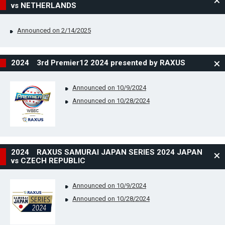
vs NETHERLANDS
Announced on 2/14/2025
2024 3rd Premier12 2024 presented by RAXUS
Announced on 10/9/2024
Announced on 10/28/2024
2024 RAXUS SAMURAI JAPAN SERIES 2024 JAPAN
vs CZECH REPUBLIC
Announced on 10/9/2024
Announced on 10/28/2024