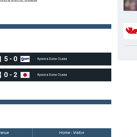
5
-
0
Kyocera Dome Osaka
0
-
2
Kyocera Dome Osaka
Venue
Home - Visitor