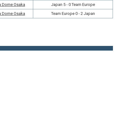
a Dome Osaka
Japan 5 - 0 Team Europe
a Dome Osaka
Team Europe 0 - 2 Japan