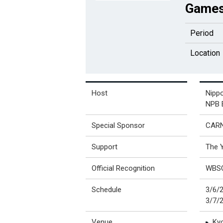
Games
Period
Location
Host
Nippo
NPB E
Special Sponsor
CAR
Support
The 
Official Recognition
WBS
Schedule
3/6/
3/7/
Venue
Ky