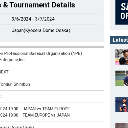
 & Tournament Details
3/6/2024 - 3/7/2024
Japan(Kyocera Dome Osaka）
Latest
n Professional Baseball Organization (NPB)
nterprise,Inc.
NEXT
Yomiuri Shimbun
C
2024 19:00 JAPAN vs TEAM EUROPE
2024 19:00 TEAM EUROPE vs JAPAN
ocera Dome Osaka