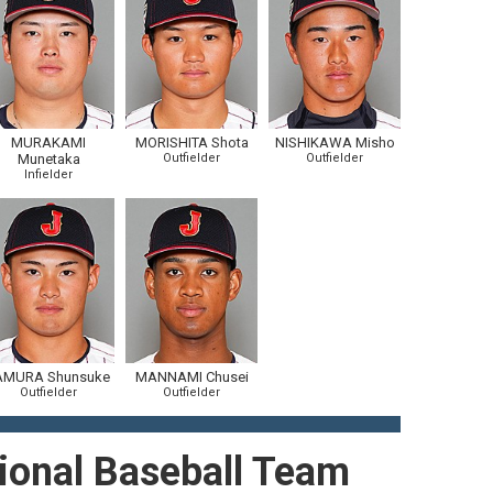
MURAKAMI
MORISHITA Shota
NISHIKAWA Misho
Munetaka
Outfielder
Outfielder
Infielder
AMURA Shunsuke
MANNAMI Chusei
Outfielder
Outfielder
ional Baseball Team