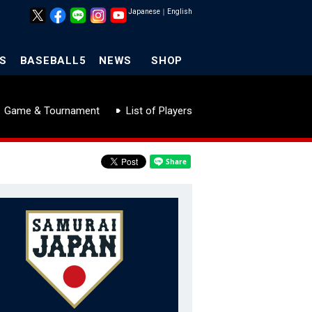
Japanese
｜
English
S
BASEBALL5
NEWS
SHOP
Game & Tournament
List of Players