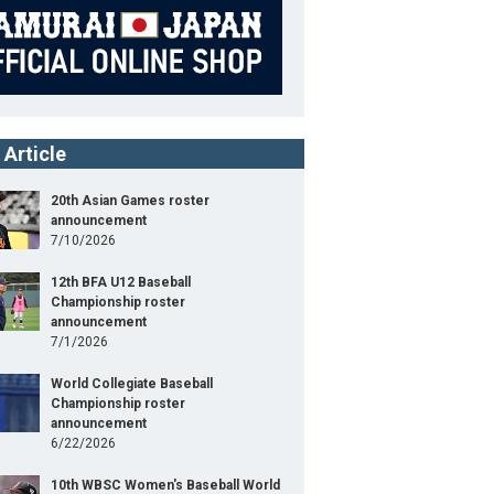
 Article
20th Asian Games roster
announcement
7/10/2026
12th BFA U12 Baseball
Championship roster
announcement
7/1/2026
World Collegiate Baseball
Championship roster
announcement
6/22/2026
10th WBSC Women's Baseball World