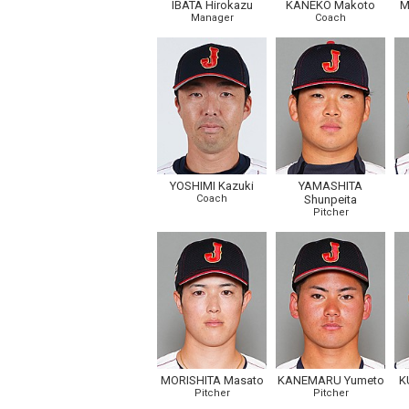
IBATA Hirokazu
KANEKO Makoto
M
Manager
Coach
YOSHIMI Kazuki
YAMASHITA
Coach
Shunpeita
Pitcher
MORISHITA Masato
KANEMARU Yumeto
K
Pitcher
Pitcher