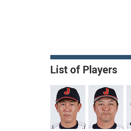
List of Players