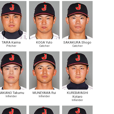
TAIRA Kaima
KOGA Yuto
SAKAKURA Shogo
Pitcher
Catcher
Catcher
NAKANO Takumu
MUNEYAMA Rui
KUREBAYASHI
Infielder
Infielder
Kotaro
Infielder