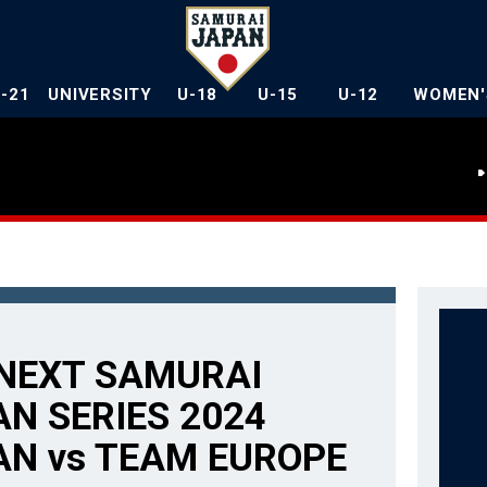
U-21
UNIVERSITY
U-18
U-15
U-12
WOMEN'
NEXT SAMURAI
N SERIES 2024
AN vs TEAM EUROPE