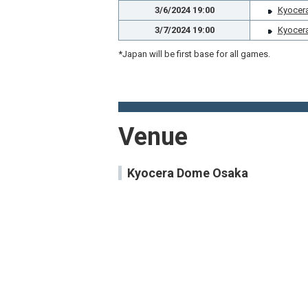
3/6/2024 19:00
Kyocer
3/7/2024 19:00
Kyocer
*Japan will be first base for all games.
Venue
Kyocera Dome Osaka