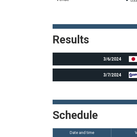
Results
3/6/2024
3/7/2024
Schedule
Date and time