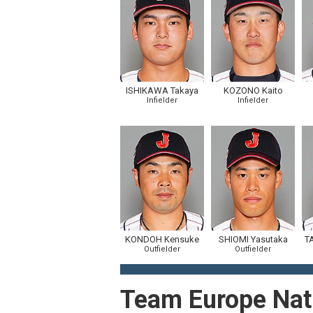
ISHIKAWA Takaya
KOZONO Kaito
Infielder
Infielder
KONDOH Kensuke
SHIOMI Yasutaka
T
Outfielder
Outfielder
Team Europe Nat