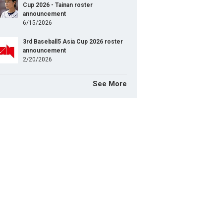
Cup 2026 - Tainan roster
announcement
6/15/2026
3rd Baseball5 Asia Cup 2026 roster
announcement
2/20/2026
See More