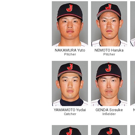
NAKAMURA Yuto
NEMOTO Haruka
Pitcher
Pitcher
YAMAMOTO Yudai
GENDA Sosuke
Catcher
Infielder