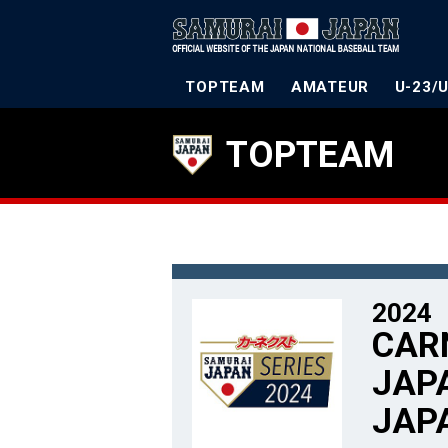
TOPTEAM
AMATEUR
U-23/
TOPTEAM
2024
CAR
JAPA
JAP