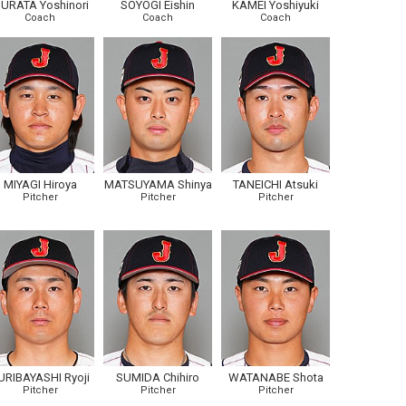
URATA Yoshinori
SOYOGI Eishin
KAMEI Yoshiyuki
Coach
Coach
Coach
MIYAGI Hiroya
MATSUYAMA Shinya
TANEICHI Atsuki
Pitcher
Pitcher
Pitcher
URIBAYASHI Ryoji
SUMIDA Chihiro
WATANABE Shota
Pitcher
Pitcher
Pitcher