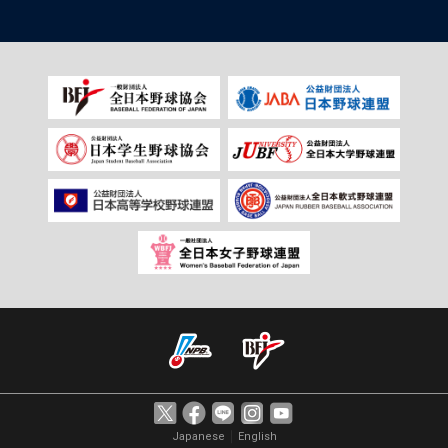
｜
Japanese
English