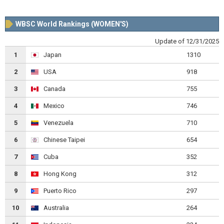
WBSC World Rankings (WOMEN'S)
Update of 12/31/2025
1
Japan
1310
2
USA
918
3
Canada
755
4
Mexico
746
5
Venezuela
710
6
Chinese Taipei
654
7
Cuba
352
8
Hong Kong
312
9
Puerto Rico
297
10
Australia
264