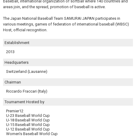
baseball, international organization of softball where 140 countries and
areas join, and the spread, promotion of baseball is active.
The Japan National Baseball Team SAMURAI JAPAN participates in
various meetings, games of federation of international baseball (WBSC)
Host, official recognition.
Establishment
2013
Headquarters
Switzerland (Lausanne)
Chairman
Riccardo Fraccari (Italy)
Tournament Hosted by
Premier12
U-23 Baseball World Cup
U-18 Baseball World Cup
U-15 Baseball World Cup
U-12 Baseball World Cup
Women’s Baseball World Cup