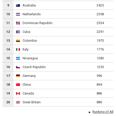
9
Australia
2425
10
Netherlands
2358
11
Dominican Republic
2334
12
Cuba
2291
13
Columbia
1973
14
Italy
1776
15
Nicaragua
1283
16
Czech Republic
1255
17
Germany
996
18
China
894
19
Canada
886
20
Great Britain
880
Runking of All