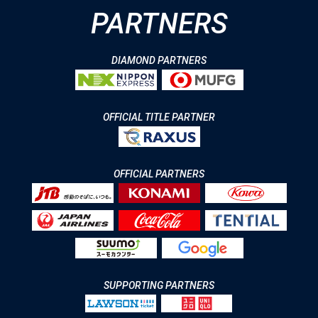
PARTNERS
DIAMOND PARTNERS
OFFICIAL TITLE PARTNER
OFFICIAL PARTNERS
SUPPORTING PARTNERS