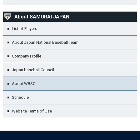
About SAMURAI JAPAN
List of Players
About Japan National Baseball Team
Company Profile
Japan baseball Council
About WBSC
Schedule
Website Terms of Use