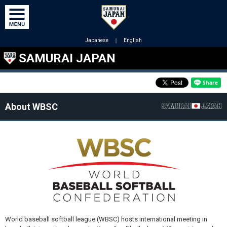
Japanese
｜
English
SAMURAI JAPAN
About WBSC
World baseball softball league (WBSC) hosts international meeting in