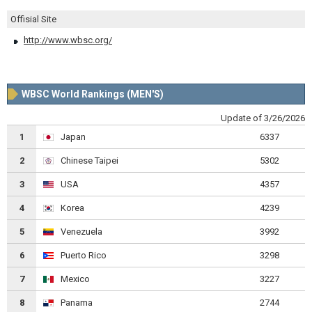
Offisial Site
http://www.wbsc.org/
WBSC World Rankings (MEN'S)
Update of 3/26/2026
1
Japan
6337
2
Chinese Taipei
5302
3
USA
4357
4
Korea
4239
5
Venezuela
3992
6
Puerto Rico
3298
7
Mexico
3227
8
Panama
2744