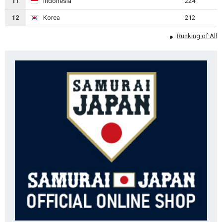
11
Indonesia
224
12
Korea
212
Runking of All