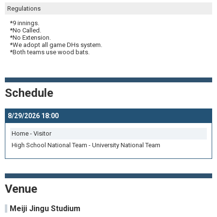
Regulations
*9 innings.
*No Called.
*No Extension.
*We adopt all game DHs system.
*Both teams use wood bats.
Schedule
8/29/2026 18:00
Home - Visitor
High School National Team - University National Team
Venue
Meiji Jingu Studium