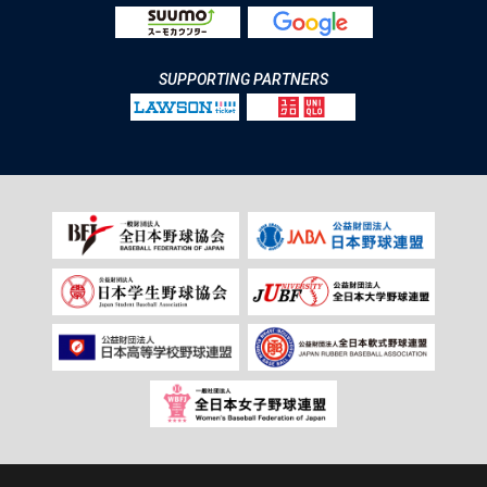
SUPPORTING PARTNERS