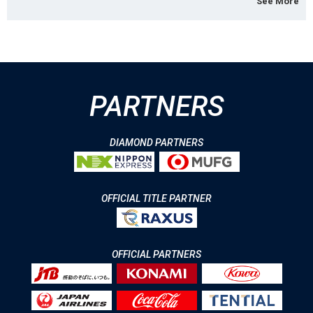
See More
PARTNERS
DIAMOND PARTNERS
OFFICIAL TITLE PARTNER
OFFICIAL PARTNERS