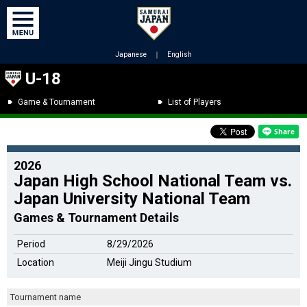
Japanese
｜
English
U-18
Game & Tournament
List of Players
2026
Japan High School National Team vs.
Japan University National Team
Games & Tournament Details
Period
8/29/2026
Location
Meiji Jingu Studium
Tournament name