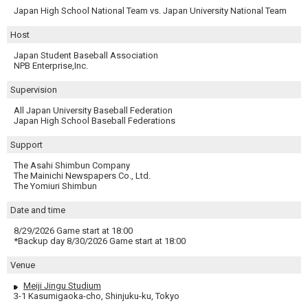
Japan High School National Team vs. Japan University National Team
Host
Japan Student Baseball Association
NPB Enterprise,Inc.
Supervision
All Japan University Baseball Federation
Japan High School Baseball Federations
Support
The Asahi Shimbun Company
The Mainichi Newspapers Co., Ltd.
The Yomiuri Shimbun
Date and time
8/29/2026 Game start at 18:00
*Backup day 8/30/2026 Game start at 18:00
Venue
Meiji Jingu Studium
3-1 Kasumigaoka-cho, Shinjuku-ku, Tokyo