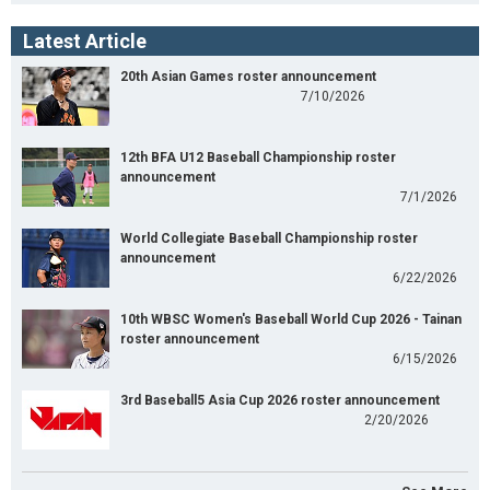
Latest Article
20th Asian Games roster announcement
7/10/2026
12th BFA U12 Baseball Championship roster
announcement
7/1/2026
World Collegiate Baseball Championship roster
announcement
6/22/2026
10th WBSC Women's Baseball World Cup 2026 - Tainan
roster announcement
6/15/2026
3rd Baseball5 Asia Cup 2026 roster announcement
2/20/2026