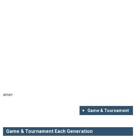
ame>
Game & Tournament
Game & Tournament Each Generation