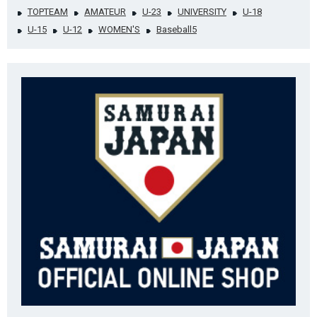
TOPTEAM
AMATEUR
U-23
UNIVERSITY
U-18
U-15
U-12
WOMEN'S
Baseball5