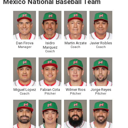
Mexico National Baseball Team
Dan Firova
Isidro
Martin Arzate
Javier Robles
Manager
Marquez
Coach
Coach
Coach
Miguel Lopez
Fabian Cota
Wilmer Rios
Jorge Reyes
Coach
Pitcher
Pitcher
Pitcher