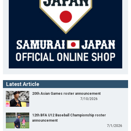
Latest Article
20th Asian Games roster announcement
7/10/2026
12th BFA U12 Baseball Championship roster
announcement
7/1/2026