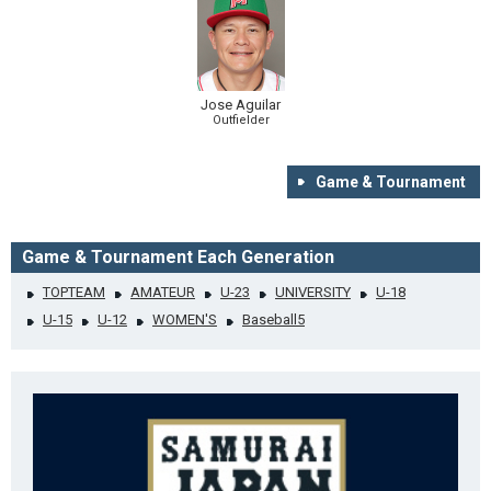
Jose Aguilar
Outfielder
Game & Tournament
Game & Tournament Each Generation
TOPTEAM
AMATEUR
U-23
UNIVERSITY
U-18
U-15
U-12
WOMEN'S
Baseball5