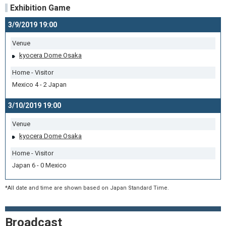
Exhibition Game
3/9/2019 19:00
Venue
kyocera Dome Osaka
Home - Visitor
Mexico 4 - 2 Japan
3/10/2019 19:00
Venue
kyocera Dome Osaka
Home - Visitor
Japan 6 - 0 Mexico
*All date and time are shown based on Japan Standard Time.
Broadcast