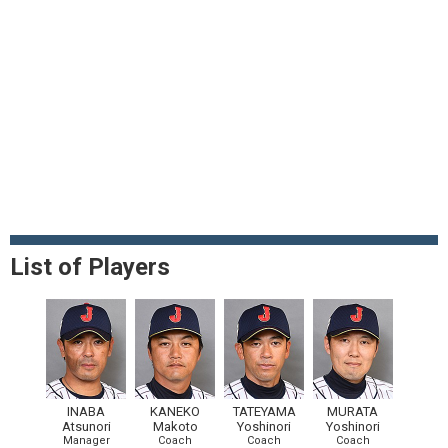
List of Players
INABA
KANEKO
TATEYAMA
MURATA
Atsunori
Makoto
Yoshinori
Yoshinori
Manager
Coach
Coach
Coach