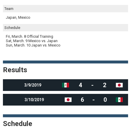
Team
Japan, Mexico
Schedule
Fri, March. 8 Official Training
Sat, March. 9 Mexico vs. Japan
Sun, March. 10 Japan vs. Mexico
Results
4
-
2
3/9/2019
6
-
0
3/10/2019
Schedule