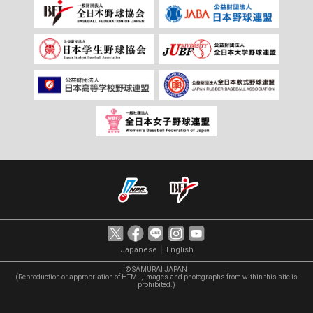
｜
Japanese
English
© SAMURAI JAPAN
(Reproduction or appropriation of HTML, images and photographs from within this site is
prohibited.)