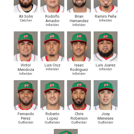
Ali Solis
Rodolfo
Brian
Ramiro Peña
Catcher
Amador
Hernandez
Infielder
Infielder
Infielder
Victor
Luis Cruz
Isaac
Luis Juarez
Mendoza
Infielder
Rodriguez
Infielder
Infielder
Infielder
Fernando
Roberto
Chris
Joey
Perez
Lopez
Roberson
Meneses
Outfielder
Outfielder
Outfielder
Outfielder