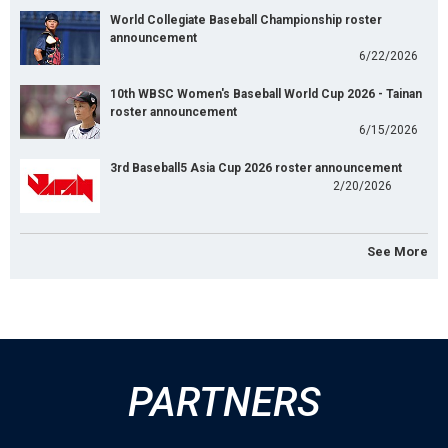
World Collegiate Baseball Championship roster
announcement
6/22/2026
10th WBSC Women's Baseball World Cup 2026 - Tainan
roster announcement
6/15/2026
3rd Baseball5 Asia Cup 2026 roster announcement
2/20/2026
See More
PARTNERS