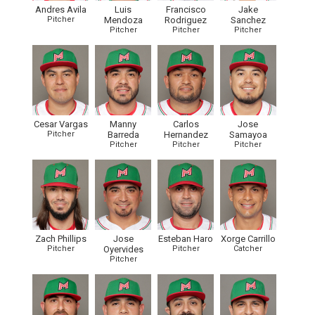
Andres Avila
Luis
Francisco
Jake
Pitcher
Mendoza
Rodriguez
Sanchez
Pitcher
Pitcher
Pitcher
Cesar Vargas
Manny
Carlos
Jose
Pitcher
Barreda
Hernandez
Samayoa
Pitcher
Pitcher
Pitcher
Zach Phillips
Jose
Esteban Haro
Xorge Carrillo
Pitcher
Oyervides
Pitcher
Catcher
Pitcher