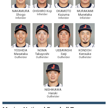
NAKAMURA
OHSHIRO Koji
OKAMOTO
MURAKAMI
Shogo
Infielder
Kazuma
Munetaka
Infielder
Infielder
Infielder
YOSHIDA
NOMA
UEBAYASHI
KONDOH
Masataka
Takayoshi
Seiji
Kensuke
Outfielder
Outfielder
Outfielder
Outfielder
NISHIKAWA
Haruki
Outfielder