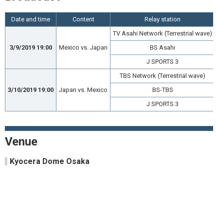
Date and time
Content
Relay station
TV Asahi Network (Terrestrial wave)
3/9/2019 19:00
Mexico vs. Japan
BS Asahi
J SPORTS 3
TBS Network (Terrestrial wave)
3/10/2019 19:00
Japan vs. Mexico
BS-TBS
J SPORTS 3
Venue
Kyocera Dome Osaka