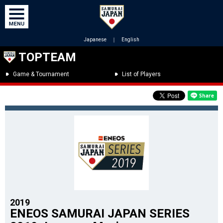
Japanese
｜
English
TOPTEAM
Game & Tournament
List of Players
2019
ENEOS SAMURAI JAPAN SERIES