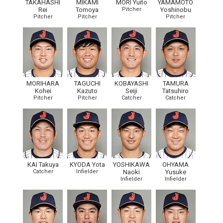
TAKAHASHI
MIKAMI
MORI Yuito
YAMAMOTO
Rei
Tomoya
Pitcher
Yoshinobu
Pitcher
Pitcher
Pitcher
MORIHARA
TAGUCHI
KOBAYASHI
TAMURA
Kohei
Kazuto
Seiji
Tatsuhiro
Pitcher
Pitcher
Catcher
Catcher
KAI Takuya
KYODA Yota
YOSHIKAWA
OHYAMA
Catcher
Infielder
Naoki
Yusuke
Infielder
Infielder