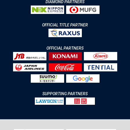
DIAMOND PARTNERS
OFFICIAL TITLE PARTNER
OFFICIAL PARTNERS
SUPPORTING PARTNERS