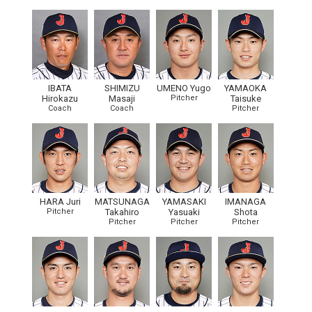
IBATA
SHIMIZU
UMENO Yugo
YAMAOKA
Hirokazu
Masaji
Pitcher
Taisuke
Coach
Coach
Pitcher
HARA Juri
MATSUNAGA
YAMASAKI
IMANAGA
Pitcher
Takahiro
Yasuaki
Shota
Pitcher
Pitcher
Pitcher