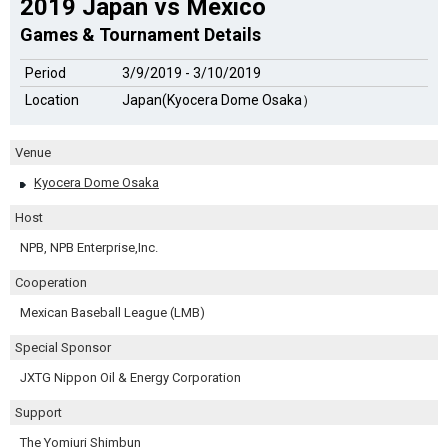
2019 Japan vs Mexico
Games & Tournament Details
Period
3/9/2019 - 3/10/2019
Location
Japan(Kyocera Dome Osaka）
Venue
Kyocera Dome Osaka
Host
NPB, NPB Enterprise,Inc.
Cooperation
Mexican Baseball League (LMB)
Special Sponsor
JXTG Nippon Oil & Energy Corporation
Support
The Yomiuri Shimbun