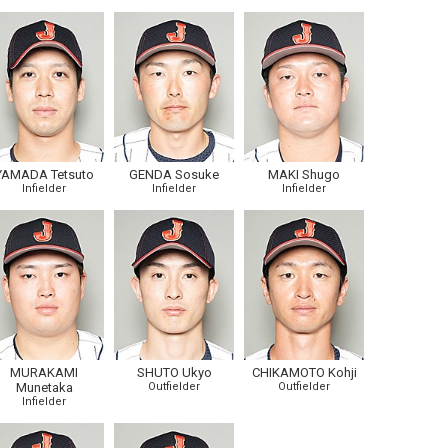
YAMADA Tetsuto
GENDA Sosuke
MAKI Shugo
Infielder
Infielder
Infielder
MURAKAMI
SHUTO Ukyo
CHIKAMOTO Kohji
Munetaka
Outfielder
Outfielder
Infielder