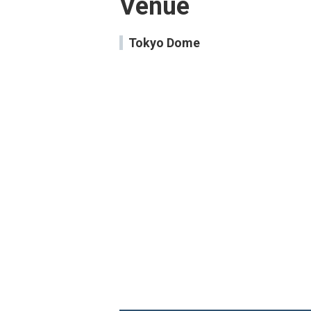
Venue
Tokyo Dome