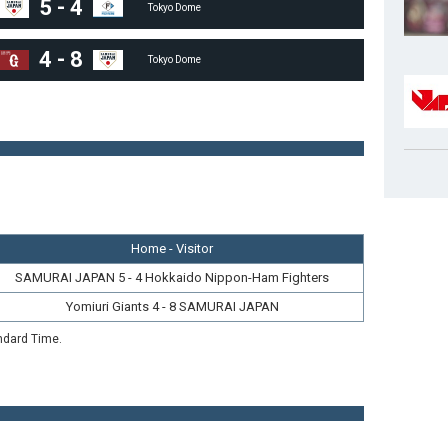
5
-
4
Tokyo Dome
4
-
8
Tokyo Dome
Home - Visitor
SAMURAI JAPAN 5 - 4 Hokkaido Nippon-Ham Fighters
Yomiuri Giants 4 - 8 SAMURAI JAPAN
ndard Time.