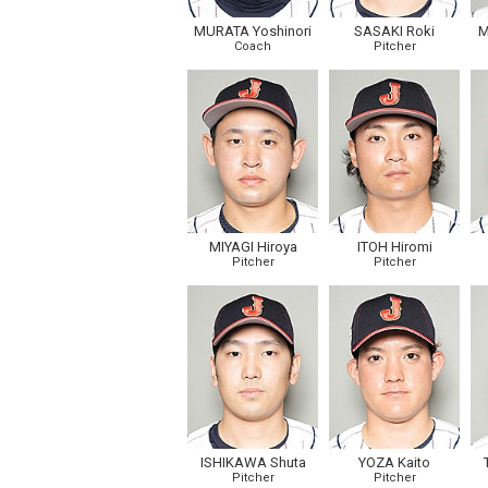
MURATA Yoshinori
SASAKI Roki
M
Coach
Pitcher
MIYAGI Hiroya
ITOH Hiromi
Pitcher
Pitcher
ISHIKAWA Shuta
YOZA Kaito
Pitcher
Pitcher