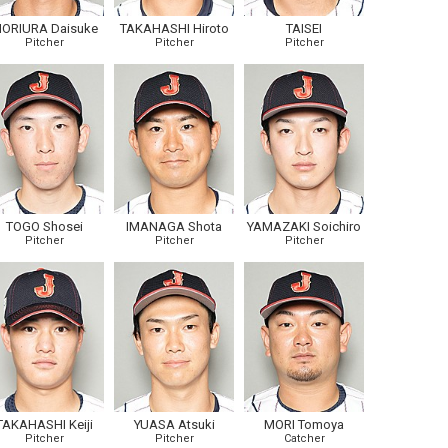
ORIURA Daisuke
TAKAHASHI Hiroto
TAISEI
Pitcher
Pitcher
Pitcher
TOGO Shosei
IMANAGA Shota
YAMAZAKI Soichiro
Pitcher
Pitcher
Pitcher
TAKAHASHI Keiji
YUASA Atsuki
MORI Tomoya
Pitcher
Pitcher
Catcher