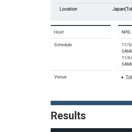
Location
Japan(To
Host
NPB, 
Schedule
11/
SAMU
11/
SAMU
Venue
To
Results