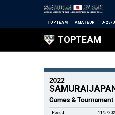
TOPTEAM
AMATEUR
U-23/
TOPTEAM
2022
SAMURAIJAPAN
Games & Tournament 
Period
11/5/202