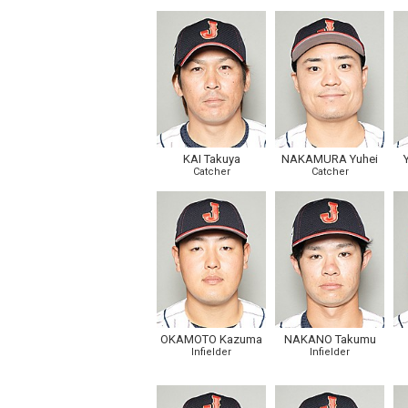
KAI Takuya
NAKAMURA Yuhei
Catcher
Catcher
OKAMOTO Kazuma
NAKANO Takumu
Infielder
Infielder