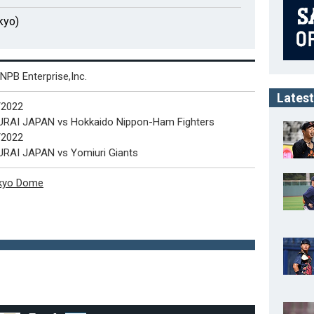
kyo)
NPB Enterprise,Inc.
Latest
5/2022
RAI JAPAN vs Hokkaido Nippon-Ham Fighters
6/2022
RAI JAPAN vs Yomiuri Giants
kyo Dome