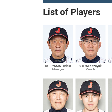
List of Players
KURIYAMA Hideki
SHIRAI Kazuyuki
Manager
Coach