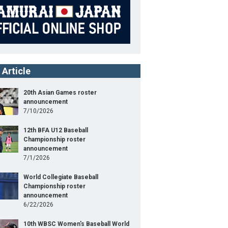
 Article
20th Asian Games roster
announcement
7/10/2026
12th BFA U12 Baseball
Championship roster
announcement
7/1/2026
World Collegiate Baseball
Championship roster
announcement
6/22/2026
10th WBSC Women's Baseball World