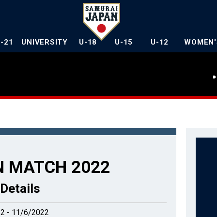
U-21
UNIVERSITY
U-18
U-15
U-12
WOMEN'
 MATCH 2022
Details
2 - 11/6/2022