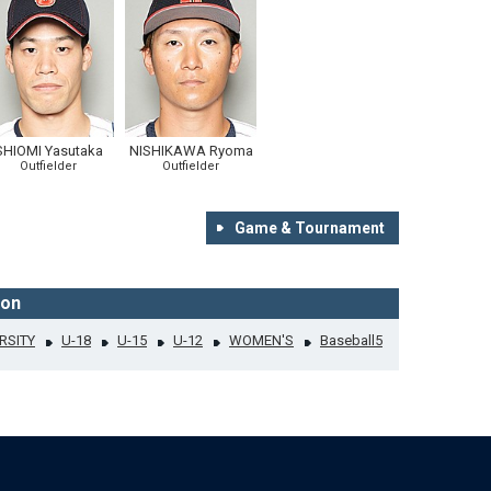
SHIOMI Yasutaka
NISHIKAWA Ryoma
Outfielder
Outfielder
Game & Tournament
ion
RSITY
U-18
U-15
U-12
WOMEN'S
Baseball5