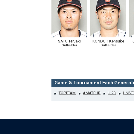
SATO Teruaki
KONDOH Kensuke
Outfielder
Outfielder
Game & Tournament Each Generat
TOPTEAM
AMATEUR
U-23
UNIVE