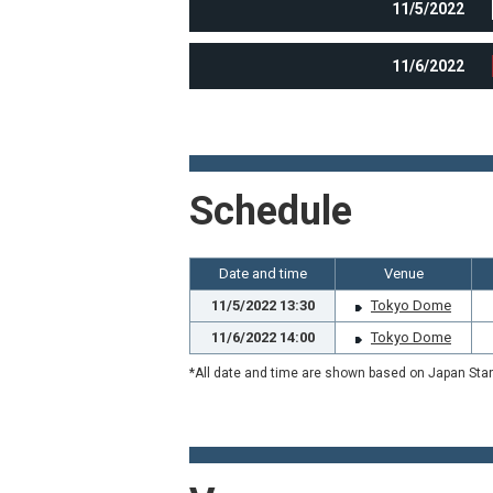
11/5/2022
11/6/2022
Schedule
Date and time
Venue
11/5/2022 13:30
Tokyo Dome
11/6/2022 14:00
Tokyo Dome
*All date and time are shown based on Japan Sta