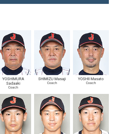
YOSHIMURA
SHIMIZU Masaji
YOSHII Masato
Sadaaki
Coach
Coach
Coach