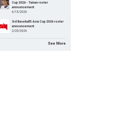
Cup 2026 - Tainan roster
announcement
6/15/2026
3rd Baseball5 Asia Cup 2026 roster
announcement
2/20/2026
See More