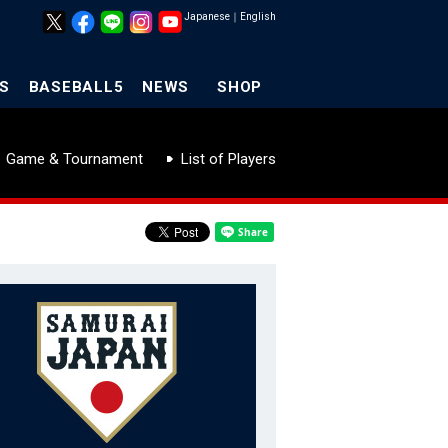
Japanese
｜
English
S
BASEBALL5
NEWS
SHOP
Game & Tournament
List of Players