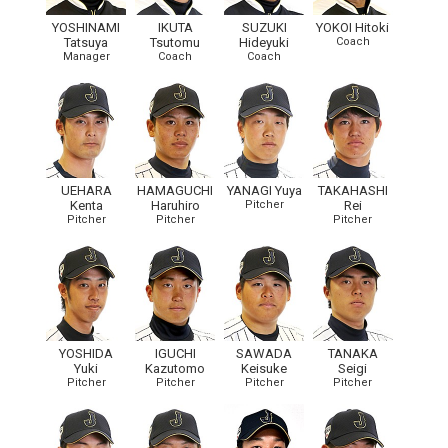
YOSHINAMI
IKUTA
SUZUKI
YOKOI Hitoki
Tatsuya
Tsutomu
Hideyuki
Coach
Manager
Coach
Coach
UEHARA
HAMAGUCHI
YANAGI Yuya
TAKAHASHI
Kenta
Haruhiro
Pitcher
Rei
Pitcher
Pitcher
Pitcher
YOSHIDA
IGUCHI
SAWADA
TANAKA
Yuki
Kazutomo
Keisuke
Seigi
Pitcher
Pitcher
Pitcher
Pitcher