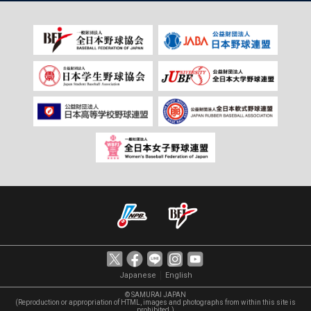
｜
Japanese
English
© SAMURAI JAPAN
(Reproduction or appropriation of HTML, images and photographs from within this site is
prohibited.)