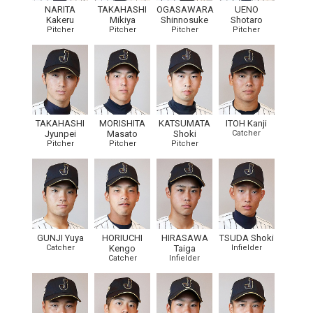
NARITA
TAKAHASHI
OGASAWARA
UENO
Kakeru
Mikiya
Shinnosuke
Shotaro
Pitcher
Pitcher
Pitcher
Pitcher
TAKAHASHI
MORISHITA
KATSUMATA
ITOH Kanji
Jyunpei
Masato
Shoki
Catcher
Pitcher
Pitcher
Pitcher
GUNJI Yuya
HORIUCHI
HIRASAWA
TSUDA Shoki
Catcher
Kengo
Taiga
Infielder
Catcher
Infielder