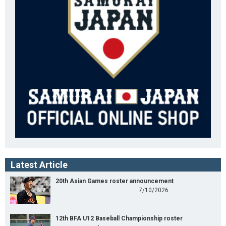
Latest Article
20th Asian Games roster announcement
7/10/2026
12th BFA U12 Baseball Championship roster