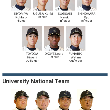
KIYOMIYA
UGUSA Kohki
SUGISAKI
SHINOHARA
Kohtaro
Infielder
Naruki
Ryo
Infielder
Infielder
Infielder
TOYODA
OKOYE Louis
FUNABIKI
Hiroshi
Outfielder
Wataru
Outfielder
Outfielder
University National Team