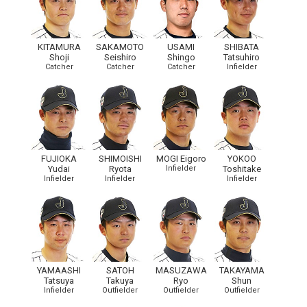
KITAMURA
SAKAMOTO
USAMI
SHIBATA
Shoji
Seishiro
Shingo
Tatsuhiro
Catcher
Catcher
Catcher
Infielder
FUJIOKA
SHIMOISHI
MOGI Eigoro
YOKOO
Yudai
Ryota
Infielder
Toshitake
Infielder
Infielder
Infielder
YAMAASHI
SATOH
MASUZAWA
TAKAYAMA
Tatsuya
Takuya
Ryo
Shun
Infielder
Outfielder
Outfielder
Outfielder