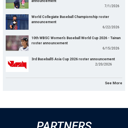
announcement
7/1/2026
World Collegiate Baseball Championship roster
announcement
6/22/2026
10th WBSC Women's Baseball World Cup 2026 - Tainan
roster announcement
6/15/2026
3rd Baseball5 Asia Cup 2026 roster announcement
2/20/2026
See More
PARTNERS