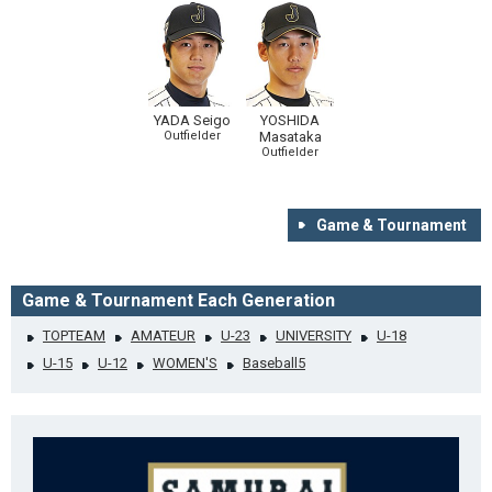
YADA Seigo
YOSHIDA
Outfielder
Masataka
Outfielder
Game & Tournament
Game & Tournament Each Generation
TOPTEAM
AMATEUR
U-23
UNIVERSITY
U-18
U-15
U-12
WOMEN'S
Baseball5