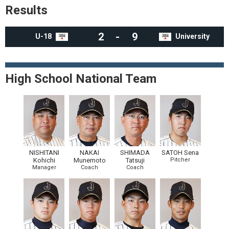
Results
2
-
9
U-18
University
High School National Team
NISHITANI
NAKAI
SHIMADA
SATOH Sena
Kohichi
Munemoto
Tatsuji
Pitcher
Manager
Coach
Coach