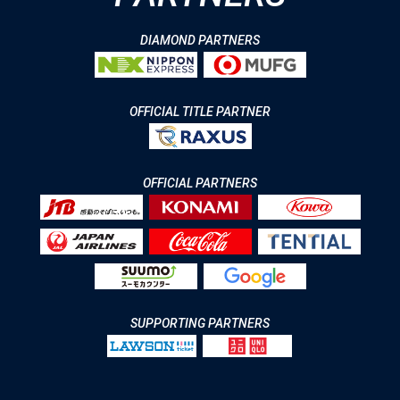
DIAMOND PARTNERS
OFFICIAL TITLE PARTNER
OFFICIAL PARTNERS
SUPPORTING PARTNERS