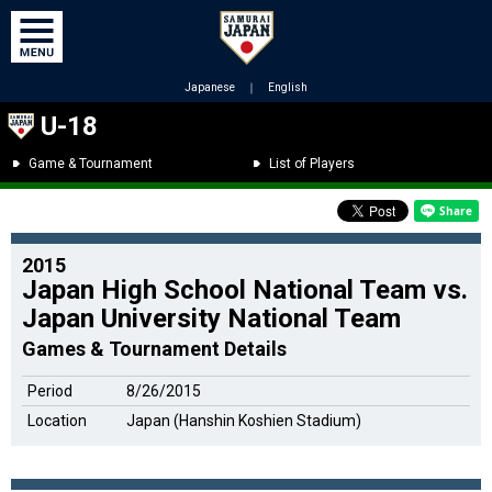
Japanese
｜
English
U-18
Game & Tournament
List of Players
2015
Japan High School National Team vs.
Japan University National Team
Games & Tournament Details
Period
8/26/2015
Location
Japan (Hanshin Koshien Stadium)