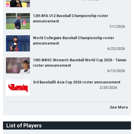
12th BFA U12 Baseball Championship roster
announcement
7/1/2026
World Collegiate Baseball Championship roster
announcement
6/22/2026
10th WBSC Women's Baseball World Cup 2026 - Tainan
roster announcement
6/15/2026
3rd Baseball5 Asia Cup 2026 roster announcement
2/20/2026
See More
List of Players