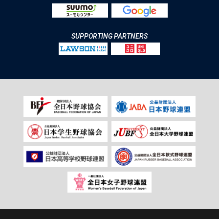
SUPPORTING PARTNERS