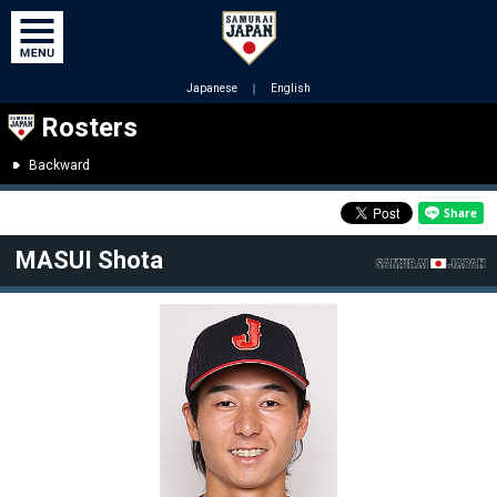
Japanese
｜
English
Rosters
Backward
MASUI Shota