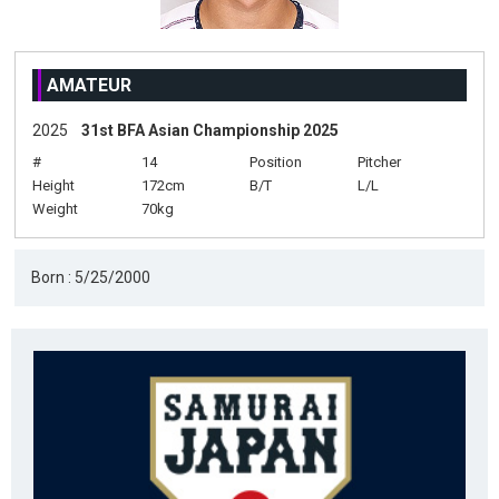
AMATEUR
2025
31st BFA Asian Championship 2025
#
14
Position
Pitcher
Height
172cm
B/T
L/L
Weight
70kg
Born : 5/25/2000