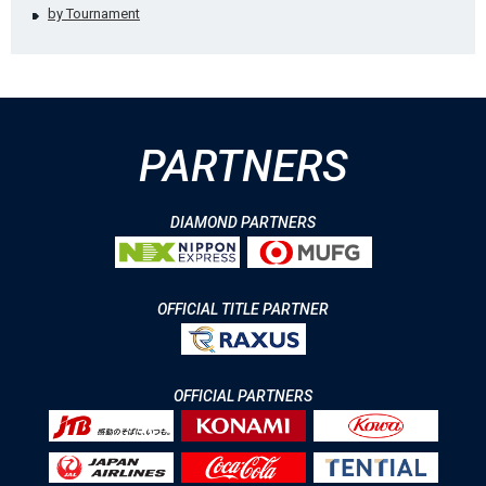
by Tournament
PARTNERS
DIAMOND PARTNERS
OFFICIAL TITLE PARTNER
OFFICIAL PARTNERS