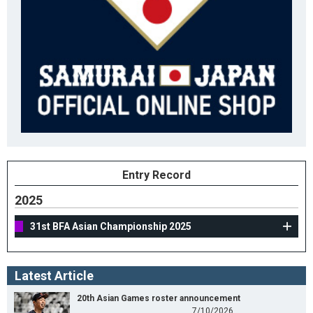
Entry Record
2025
31st BFA Asian Championship 2025
Latest Article
20th Asian Games roster announcement
7/10/2026