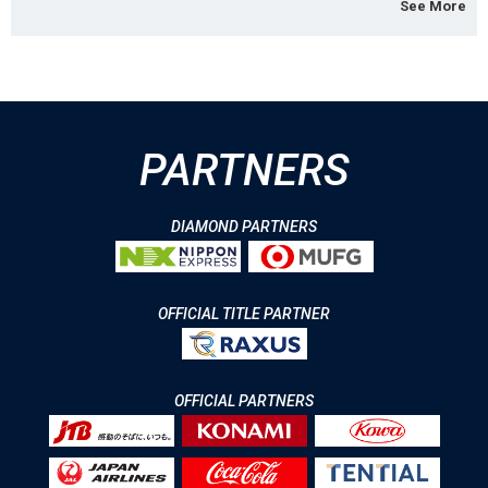
See More
PARTNERS
DIAMOND PARTNERS
OFFICIAL TITLE PARTNER
OFFICIAL PARTNERS