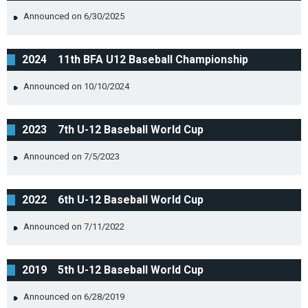
Announced on 6/30/2025
2024 11th BFA U12 Baseball Championship
Announced on 10/10/2024
2023 7th U-12 Baseball World Cup
Announced on 7/5/2023
2022 6th U-12 Baseball World Cup
Announced on 7/11/2022
2019 5th U-12 Baseball World Cup
Announced on 6/28/2019