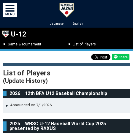
Japanese
｜
English
U-12
Game & Tournament
List of Players
List of Players
(Update History)
2026 12th BFA U12 Baseball Championship
Announced on 7/1/2026
2025 WBSC U-12 Baseball World Cup 2025
presented by RAXUS