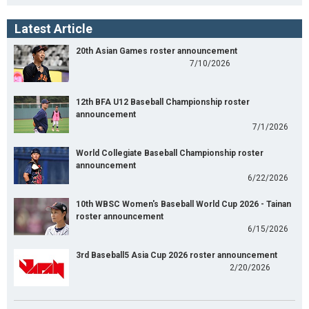
Latest Article
20th Asian Games roster announcement
7/10/2026
12th BFA U12 Baseball Championship roster
announcement
7/1/2026
World Collegiate Baseball Championship roster
announcement
6/22/2026
10th WBSC Women's Baseball World Cup 2026 - Tainan
roster announcement
6/15/2026
3rd Baseball5 Asia Cup 2026 roster announcement
2/20/2026