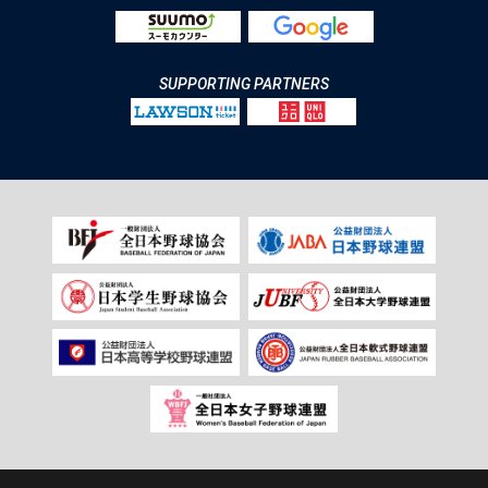
SUPPORTING PARTNERS