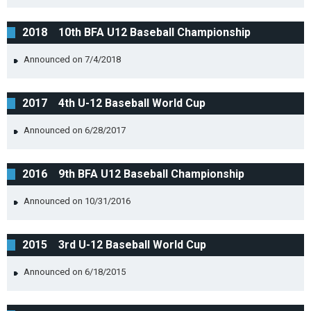
2018 10th BFA U12 Baseball Championship
Announced on 7/4/2018
2017 4th U-12 Baseball World Cup
Announced on 6/28/2017
2016 9th BFA U12 Baseball Championship
Announced on 10/31/2016
2015 3rd U-12 Baseball World Cup
Announced on 6/18/2015