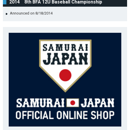
2014 8th BFA 12U Baseball Championship
Announced on 8/18/2014