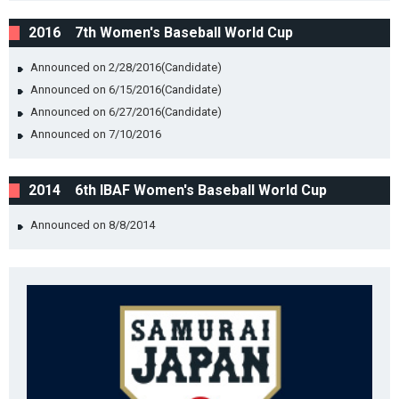
2016 7th Women's Baseball World Cup
Announced on 2/28/2016(Candidate)
Announced on 6/15/2016(Candidate)
Announced on 6/27/2016(Candidate)
Announced on 7/10/2016
2014 6th IBAF Women's Baseball World Cup
Announced on 8/8/2014