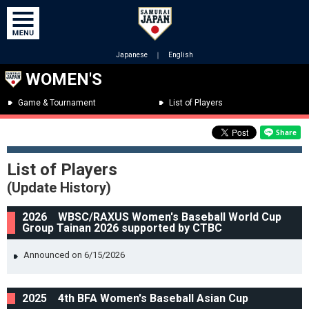
Japanese
｜
English
WOMEN'S
Game & Tournament
List of Players
List of Players
(Update History)
2026 WBSC/RAXUS Women's Baseball World Cup
Group Tainan 2026 supported by CTBC
Announced on 6/15/2026
2025 4th BFA Women's Baseball Asian Cup