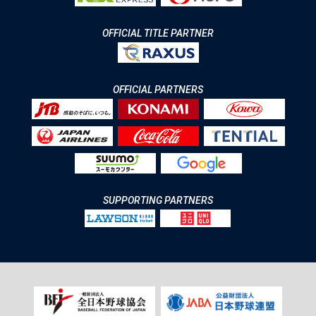
OFFICIAL TITLE PARTNER
OFFICIAL PARTNERS
SUPPORTING PARTNERS