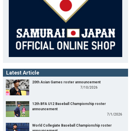
Latest Article
20th Asian Games roster announcement
7/10/2026
12th BFA U12 Baseball Championship roster
announcement
7/1/2026
World Collegiate Baseball Championship roster
announcement