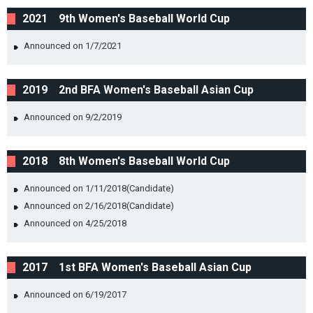
2021 9th Women's Baseball World Cup
Announced on 1/7/2021
2019 2nd BFA Women's Baseball Asian Cup
Announced on 9/2/2019
2018 8th Women's Baseball World Cup
Announced on 1/11/2018(Candidate)
Announced on 2/16/2018(Candidate)
Announced on 4/25/2018
2017 1st BFA Women's Baseball Asian Cup
Announced on 6/19/2017