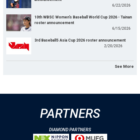
6/22/2026
10th WBSC Women's Baseball World Cup 2026 - Tainan
roster announcement
6/15/2026
3rd Baseball5 Asia Cup 2026 roster announcement
2/20/2026
See More
PARTNERS
DIAMOND PARTNERS