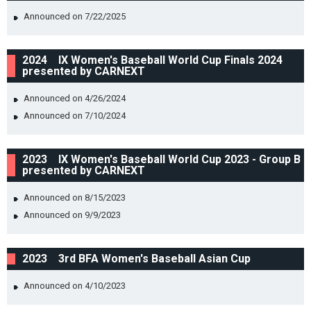
Announced on 7/22/2025
2024 IX Women's Baseball World Cup Finals 2024
presented by CARNEXT
Announced on 4/26/2024
Announced on 7/10/2024
2023 IX Women's Baseball World Cup 2023 - Group B
presented by CARNEXT
Announced on 8/15/2023
Announced on 9/9/2023
2023 3rd BFA Women's Baseball Asian Cup
Announced on 4/10/2023