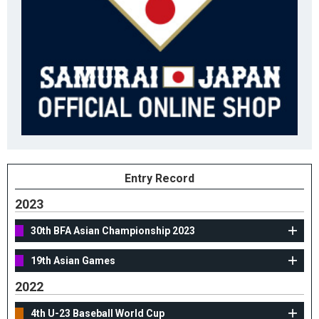
Entry Record
2023
30th BFA Asian Championship 2023
19th Asian Games
2022
4th U-23 Baseball World Cup