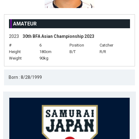
AMATEUR
2023
30th BFA Asian Championship 2023
#
6
Position
Catcher
Height
180cm
B/T
R/R
Weight
90kg
Born : 8/28/1999