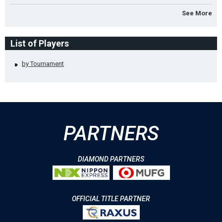
See More
List of Players
by Tournament
PARTNERS
DIAMOND PARTNERS
OFFICIAL TITLE PARTNER