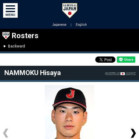
Japanese
｜
English
Rosters
Backward
NAMMOKU Hisaya