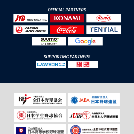
OFFICIAL PARTNERS
SUPPORTING PARTNERS