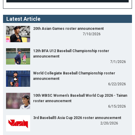
Latest Article
20th Asian Games roster announcement
7/10/2026
12th BFA U12 Baseball Championship roster
announcement
7/1/2026
World Collegiate Baseball Championship roster
announcement
6/22/2026
10th WBSC Women's Baseball World Cup 2026 - Tainan
roster announcement
6/15/2026
3rd Baseball5 Asia Cup 2026 roster announcement
2/20/2026