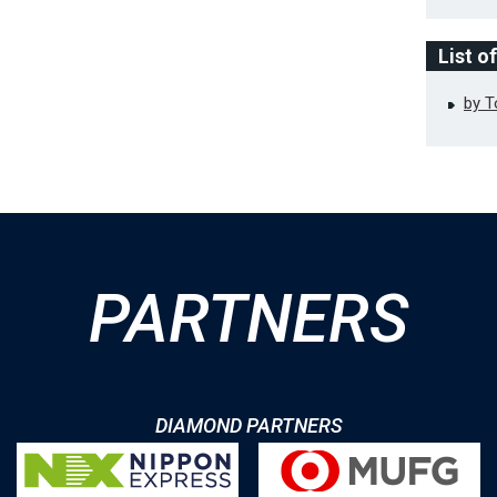
List o
by 
PARTNERS
DIAMOND PARTNERS