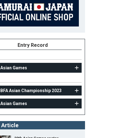
Entry Record
 Asian Games
AMATEUR
 BFA Asian Championship 2023
30th BFA Asian Championship 2023
 Asian Games
14
Position
Pitcher
ight
182cm
B/T
L/L
 Article
ight
82kg