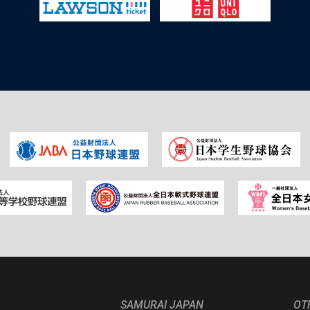
SAMURAI JAPAN
OT