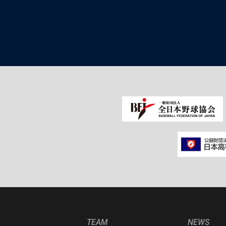
TEAM
NEWS