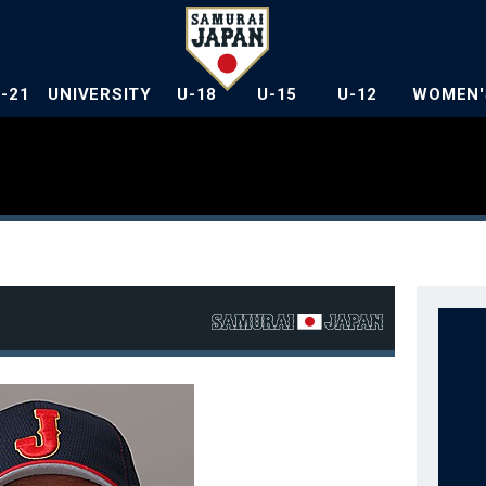
U-21
UNIVERSITY
U-18
U-15
U-12
WOMEN'