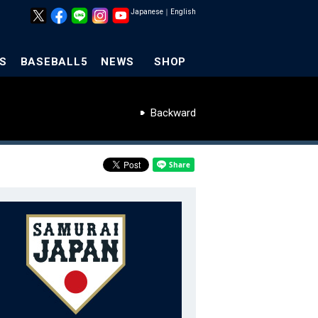
Japanese
｜
English
S
BASEBALL5
NEWS
SHOP
Backward