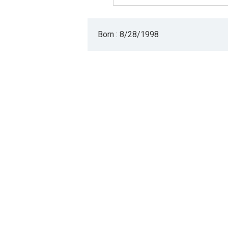
Born : 8/28/1998