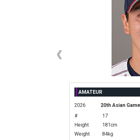
AMATEUR
2026
20th Asian Gam
#
17
Height
181cm
Weight
84kg