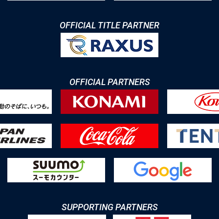
OFFICIAL TITLE PARTNER
OFFICIAL PARTNERS
SUPPORTING PARTNERS