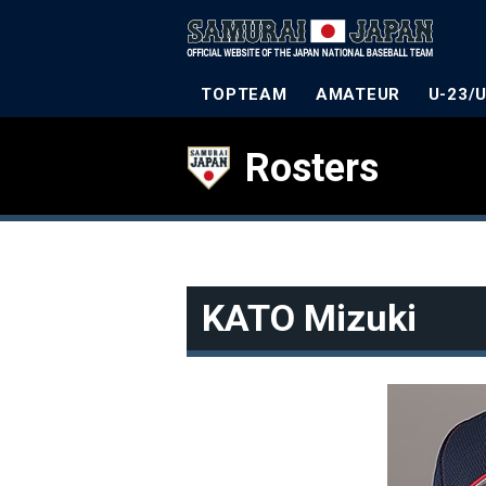
TOPTEAM
AMATEUR
U-23/
Rosters
KATO Mizuki