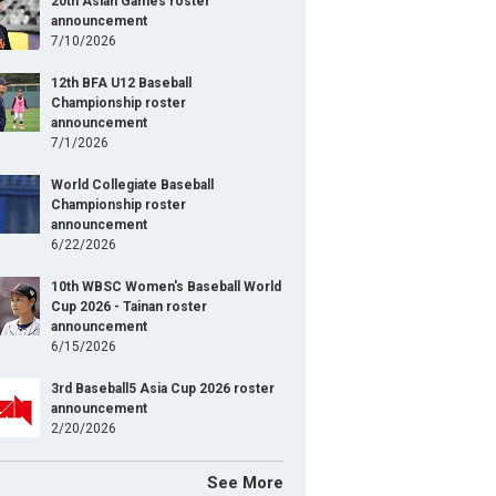
20th Asian Games roster
announcement
7/10/2026
12th BFA U12 Baseball
Championship roster
announcement
7/1/2026
World Collegiate Baseball
Championship roster
announcement
6/22/2026
10th WBSC Women's Baseball World
Cup 2026 - Tainan roster
announcement
6/15/2026
3rd Baseball5 Asia Cup 2026 roster
announcement
2/20/2026
See More