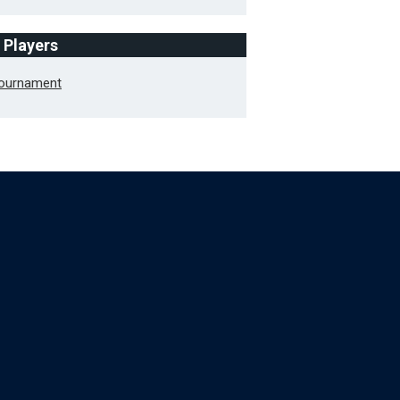
f Players
Tournament