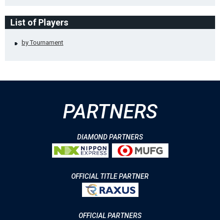
List of Players
by Tournament
PARTNERS
DIAMOND PARTNERS
OFFICIAL TITLE PARTNER
OFFICIAL PARTNERS