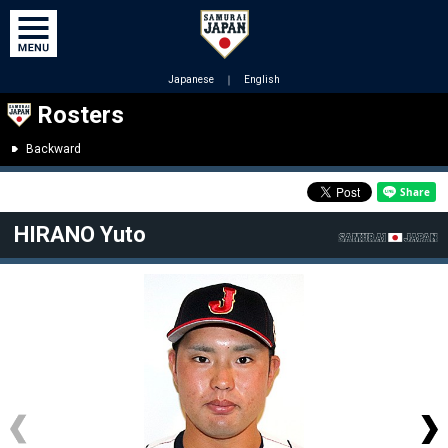
Japanese
｜
English
Rosters
Backward
HIRANO Yuto