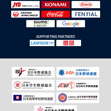
SUPPORTING PARTNERS