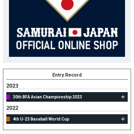
Entry Record
2023
30th BFA Asian Championship 2023
2022
4th U-23 Baseball World Cup