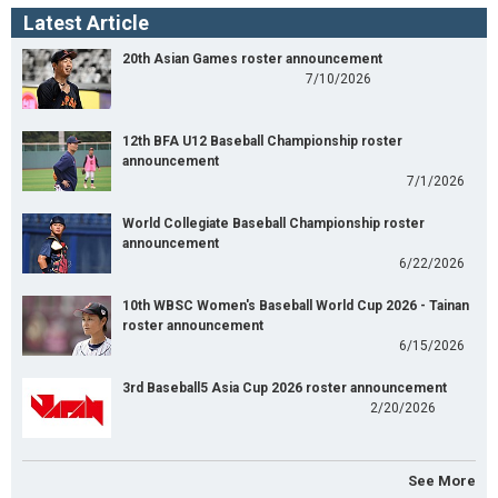
Latest Article
20th Asian Games roster announcement
7/10/2026
12th BFA U12 Baseball Championship roster
announcement
7/1/2026
World Collegiate Baseball Championship roster
announcement
6/22/2026
10th WBSC Women's Baseball World Cup 2026 - Tainan
roster announcement
6/15/2026
3rd Baseball5 Asia Cup 2026 roster announcement
2/20/2026
See More