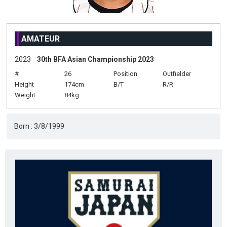
AMATEUR
2023
30th BFA Asian Championship 2023
#
26
Position
Outfielder
Height
174cm
B/T
R/R
Weight
84kg
Born : 3/8/1999