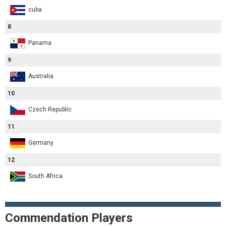
cuba
8
Panama
9
Australia
10
Czech Republic
11
Germany
12
South Africa
Commendation Players