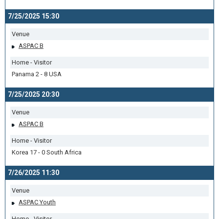
7/25/2025 15:30
Venue
ASPAC B
Home - Visitor
Panama 2 - 8 USA
7/25/2025 20:30
Venue
ASPAC B
Home - Visitor
Korea 17 - 0 South Africa
7/26/2025 11:30
Venue
ASPAC Youth
Home - Visitor