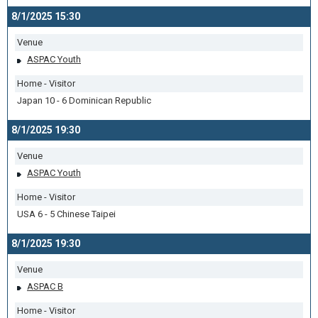
8/1/2025 15:30
Venue
ASPAC Youth
Home - Visitor
Japan 10 - 6 Dominican Republic
8/1/2025 19:30
Venue
ASPAC Youth
Home - Visitor
USA 6 - 5 Chinese Taipei
8/1/2025 19:30
Venue
ASPAC B
Home - Visitor