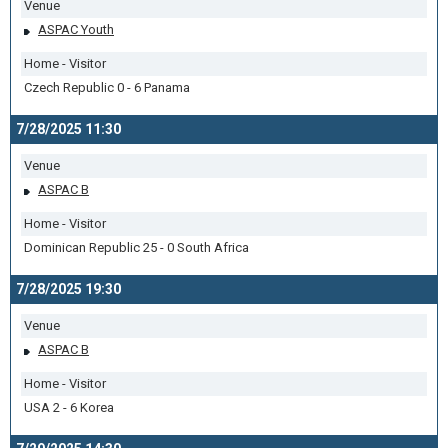
Venue
ASPAC Youth
Home - Visitor
Czech Republic 0 - 6 Panama
7/28/2025 11:30
Venue
ASPAC B
Home - Visitor
Dominican Republic 25 - 0 South Africa
7/28/2025 19:30
Venue
ASPAC B
Home - Visitor
USA 2 - 6 Korea