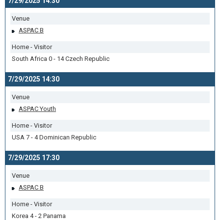
7/29/2025 14:30
Venue
ASPAC B
Home - Visitor
South Africa 0 - 14 Czech Republic
7/29/2025 14:30
Venue
ASPAC Youth
Home - Visitor
USA 7 - 4 Dominican Republic
7/29/2025 17:30
Venue
ASPAC B
Home - Visitor
Korea 4 - 2 Panama