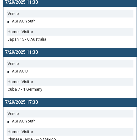
7/29/2025 11:30
Venue
ASPAC Youth
Home - Visitor
Japan 15 - 0 Australia
7/29/2025 11:30
Venue
ASPAC B
Home - Visitor
Cuba 7 - 1 Germany
7/29/2025 17:30
Venue
ASPAC Youth
Home - Visitor
Chinese Taipei 6 - 5 Mexico