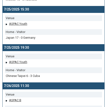
7/25/2025 15:30
Venue
ASPAC Youth
Home - Visitor
Japan 17 - 0 Germany
7/25/2025 19:30
Venue
ASPAC Youth
Home - Visitor
Chinese Taipei 6 - 3 Cuba
7/26/2025 11:30
Venue
ASPAC B