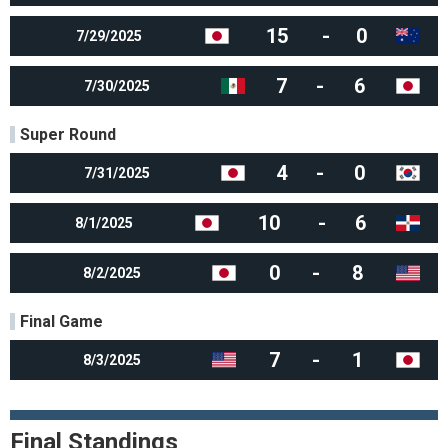
15
-
0
7/29/2025
7
-
6
7/30/2025
Super Round
4
-
0
7/31/2025
10
-
6
8/1/2025
0
-
8
8/2/2025
Final Game
7
-
1
8/3/2025
Final Standings