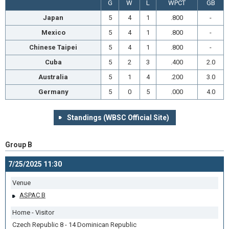
G
W
L
WPCT
GB
Japan
5
4
1
.800
-
Mexico
5
4
1
.800
-
Chinese Taipei
5
4
1
.800
-
Cuba
5
2
3
.400
2.0
Australia
5
1
4
.200
3.0
Germany
5
0
5
.000
4.0
Standings (WBSC Official Site)
Group B
7/25/2025 11:30
Venue
ASPAC B
Home - Visitor
Czech Republic 8 - 14 Dominican Republic