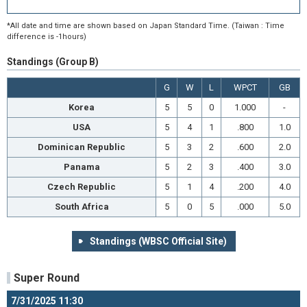
*All date and time are shown based on Japan Standard Time. (Taiwan : Time
difference is -1hours)
Standings (Group B)
G
W
L
WPCT
GB
Korea
5
5
0
1.000
-
USA
5
4
1
.800
1.0
Dominican Republic
5
3
2
.600
2.0
Panama
5
2
3
.400
3.0
Czech Republic
5
1
4
.200
4.0
South Africa
5
0
5
.000
5.0
Standings (WBSC Official Site)
Super Round
7/31/2025 11:30