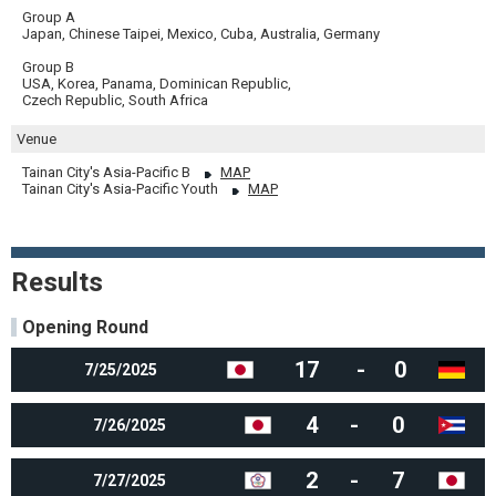
Group A
Japan, Chinese Taipei, Mexico, Cuba, Australia, Germany
Group B
USA, Korea, Panama, Dominican Republic,
Czech Republic, South Africa
Venue
Tainan City's Asia-Pacific B
MAP
Tainan City's Asia-Pacific Youth
MAP
Results
Opening Round
17
-
0
7/25/2025
4
-
0
7/26/2025
2
-
7
7/27/2025