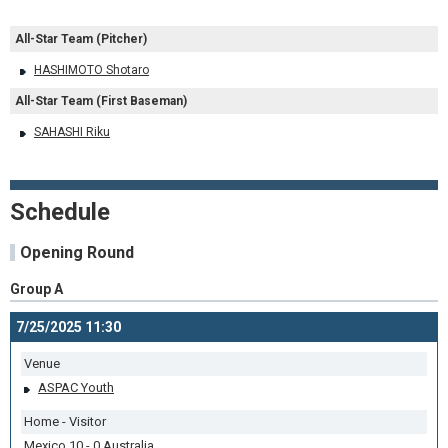
All-Star Team (Pitcher)
HASHIMOTO Shotaro
All-Star Team (First Baseman)
SAHASHI Riku
Schedule
Opening Round
Group A
7/25/2025 11:30
Venue
ASPAC Youth
Home - Visitor
Mexico 10 - 0 Australia