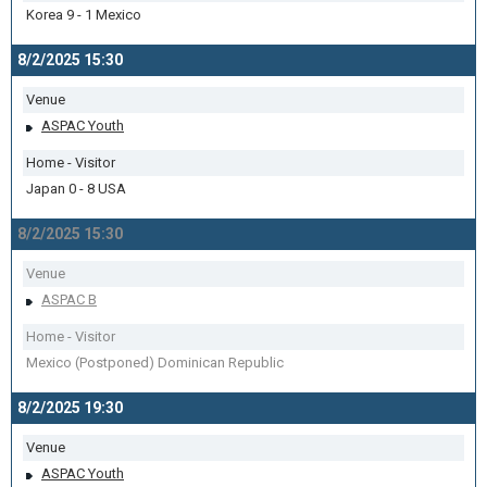
Korea 9 - 1 Mexico
8/2/2025 15:30
Venue
ASPAC Youth
Home - Visitor
Japan 0 - 8 USA
8/2/2025 15:30
Venue
ASPAC B
Home - Visitor
Mexico (Postponed) Dominican Republic
8/2/2025 19:30
Venue
ASPAC Youth