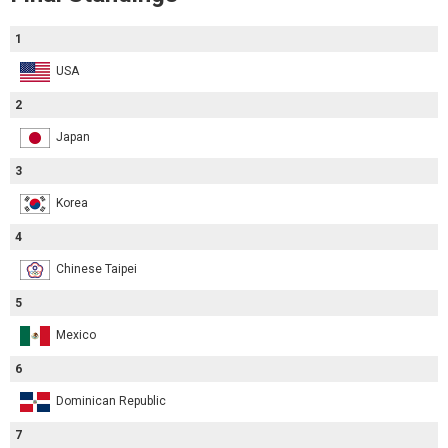
1
USA
2
Japan
3
Korea
4
Chinese Taipei
5
Mexico
6
Dominican Republic
7