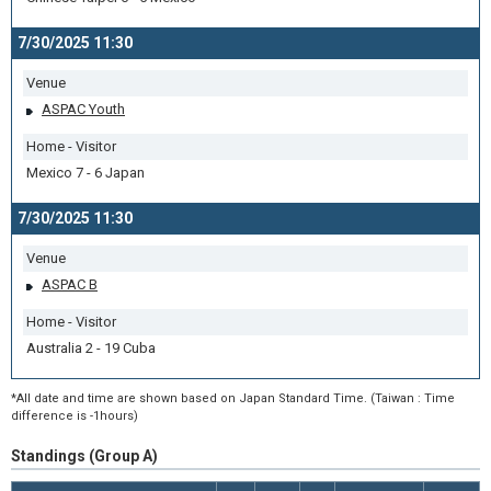
7/30/2025 11:30
Venue
ASPAC Youth
Home - Visitor
Mexico 7 - 6 Japan
7/30/2025 11:30
Venue
ASPAC B
Home - Visitor
Australia 2 - 19 Cuba
*All date and time are shown based on Japan Standard Time. (Taiwan : Time
difference is -1hours)
Standings (Group A)