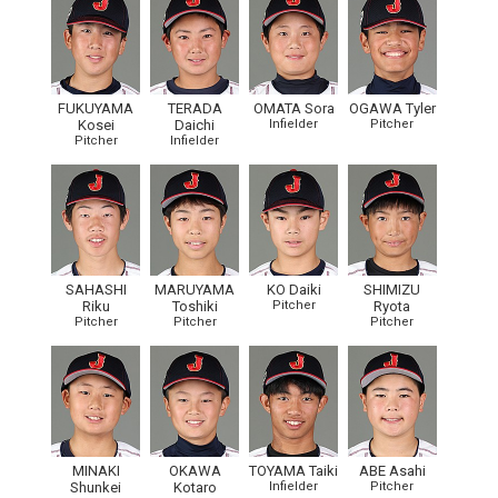
FUKUYAMA
TERADA
OMATA Sora
OGAWA Tyler
Kosei
Daichi
Infielder
Pitcher
Pitcher
Infielder
SAHASHI
MARUYAMA
KO Daiki
SHIMIZU
Riku
Toshiki
Pitcher
Ryota
Pitcher
Pitcher
Pitcher
MINAKI
OKAWA
TOYAMA Taiki
ABE Asahi
Shunkei
Kotaro
Infielder
Pitcher