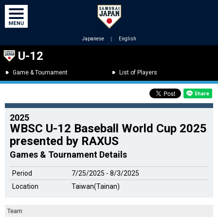
Japanese
｜
English
U-12
Game & Tournament
List of Players
2025
WBSC U-12 Baseball World Cup 2025
presented by RAXUS
Games & Tournament Details
Period
7/25/2025 - 8/3/2025
Location
Taiwan(Tainan)
Team