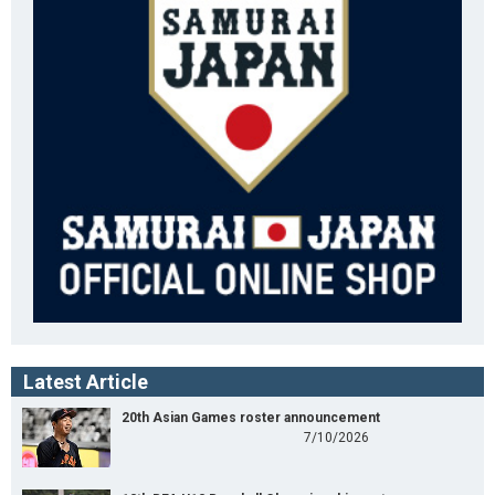
Latest Article
20th Asian Games roster announcement
7/10/2026