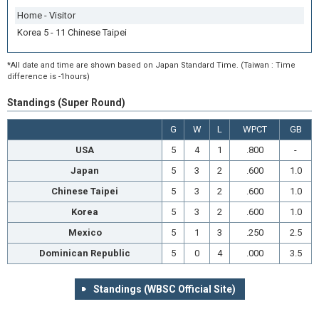
Home - Visitor
Korea 5 - 11 Chinese Taipei
*All date and time are shown based on Japan Standard Time. (Taiwan : Time
difference is -1hours)
Standings (Super Round)
G
W
L
WPCT
GB
USA
5
4
1
.800
-
Japan
5
3
2
.600
1.0
Chinese Taipei
5
3
2
.600
1.0
Korea
5
3
2
.600
1.0
Mexico
5
1
3
.250
2.5
Dominican Republic
5
0
4
.000
3.5
Standings (WBSC Official Site)