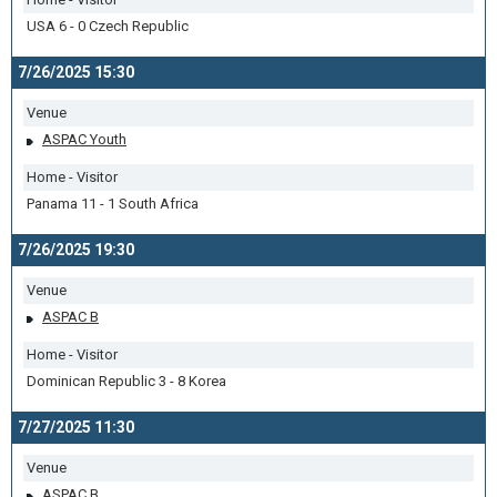
USA 6 - 0 Czech Republic
7/26/2025 15:30
Venue
ASPAC Youth
Home - Visitor
Panama 11 - 1 South Africa
7/26/2025 19:30
Venue
ASPAC B
Home - Visitor
Dominican Republic 3 - 8 Korea
7/27/2025 11:30
Venue
ASPAC B