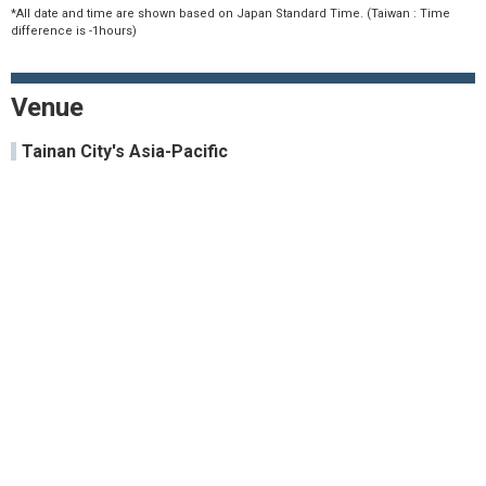
*All date and time are shown based on Japan Standard Time. (Taiwan : Time
difference is -1hours)
Venue
Tainan City's Asia-Pacific