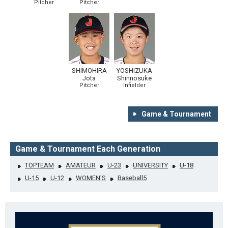
Pitcher
Pitcher
SHIMOHIRA
YOSHIZUKA
Jota
Shinnosuke
Pitcher
Infielder
Game & Tournament
Game & Tournament Each Generation
TOPTEAM
AMATEUR
U-23
UNIVERSITY
U-18
U-15
U-12
WOMEN'S
Baseball5