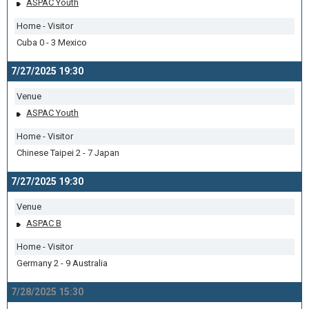
ASPAC Youth
Home - Visitor
Cuba 0 - 3 Mexico
7/27/2025 19:30
Venue
ASPAC Youth
Home - Visitor
Chinese Taipei 2 - 7 Japan
7/27/2025 19:30
Venue
ASPAC B
Home - Visitor
Germany 2 - 9 Australia
7/28/2025 15:30