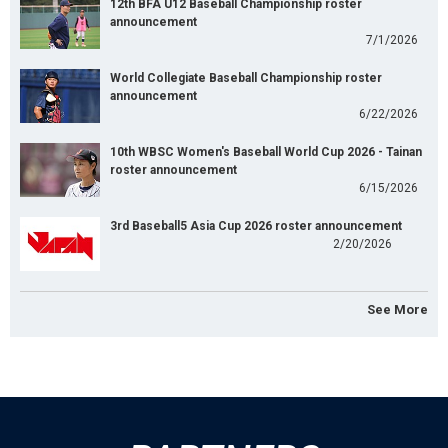
12th BFA U12 Baseball Championship roster
announcement
7/1/2026
World Collegiate Baseball Championship roster
announcement
6/22/2026
10th WBSC Women's Baseball World Cup 2026 - Tainan
roster announcement
6/15/2026
3rd Baseball5 Asia Cup 2026 roster announcement
2/20/2026
See More