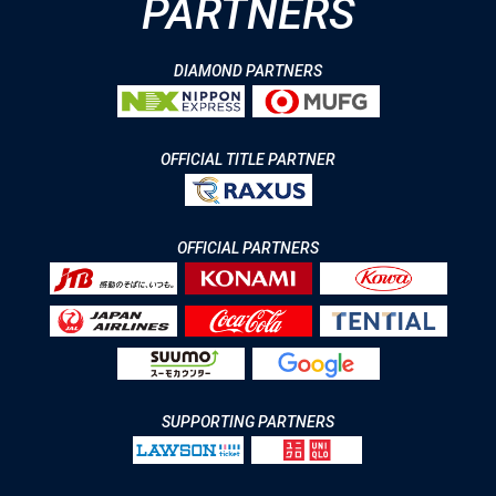
PARTNERS
DIAMOND PARTNERS
OFFICIAL TITLE PARTNER
OFFICIAL PARTNERS
SUPPORTING PARTNERS