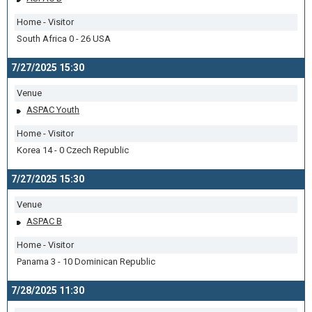
Home - Visitor
South Africa 0 - 26 USA
7/27/2025 15:30
Venue
ASPAC Youth
Home - Visitor
Korea 14 - 0 Czech Republic
7/27/2025 15:30
Venue
ASPAC B
Home - Visitor
Panama 3 - 10 Dominican Republic
7/28/2025 11:30