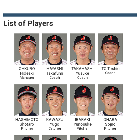
List of Players
OHKUBO
HAYASHI
TAKAHASHI
ITO Toshio
Hideaki
Takafumi
Yusuke
Coach
Manager
Coach
Coach
HASHIMOTO
KAWAZU
IBARAKI
OHARA
Shotaro
Yugo
Yunosuke
Sojiro
Pitcher
Catcher
Pitcher
Pitcher