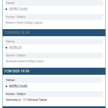
Venue
ASPAC Youth
Home - Visitor
Mexico (Rain Delay) Japan
7/28/2025 15:30
Venue
ASPAC B
Home - Visitor
Australia (Rain Delay) Cuba
7/28/2025 19:30
Venue
ASPAC Youth
Home - Visitor
Germany 0 - 17 Chinese Taipei