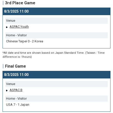
3rd Place Game
8/3/2025 11:00
Venue
ASPAC Youth
Home - Visitor
Chinese Taipei 0 - 2 Korea
*All date and time are shown based on Japan Standard Time. (Taiwan : Time
difference is -1hours)
Final Game
8/3/2025 11:00
Venue
ASPAC B
Home - Visitor
USA 7 - 1 Japan