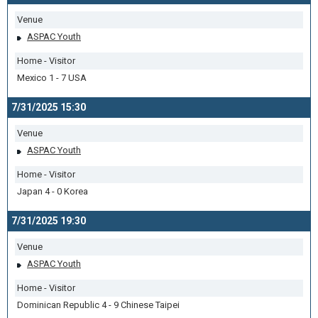
Venue
ASPAC Youth
Home - Visitor
Mexico 1 - 7 USA
7/31/2025 15:30
Venue
ASPAC Youth
Home - Visitor
Japan 4 - 0 Korea
7/31/2025 19:30
Venue
ASPAC Youth
Home - Visitor
Dominican Republic 4 - 9 Chinese Taipei