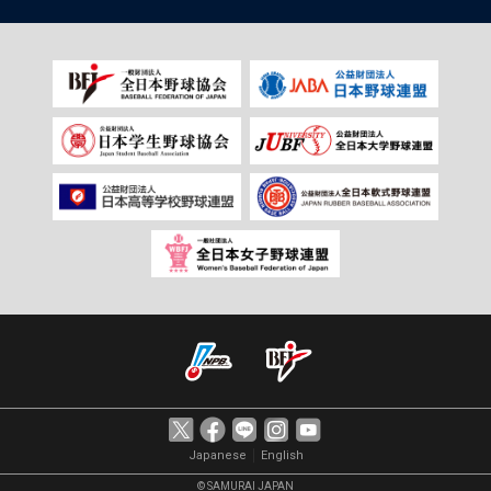
｜
Japanese
English
© SAMURAI JAPAN