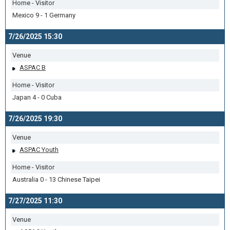
Home - Visitor
Mexico 9 - 1 Germany
7/26/2025 15:30
Venue
ASPAC B
Home - Visitor
Japan 4 - 0 Cuba
7/26/2025 19:30
Venue
ASPAC Youth
Home - Visitor
Australia 0 - 13 Chinese Taipei
7/27/2025 11:30
Venue