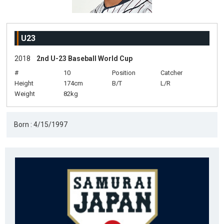
U23
2018
2nd U-23 Baseball World Cup
#
10
Position
Catcher
Height
174cm
B/T
L/R
Weight
82kg
Born : 4/15/1997