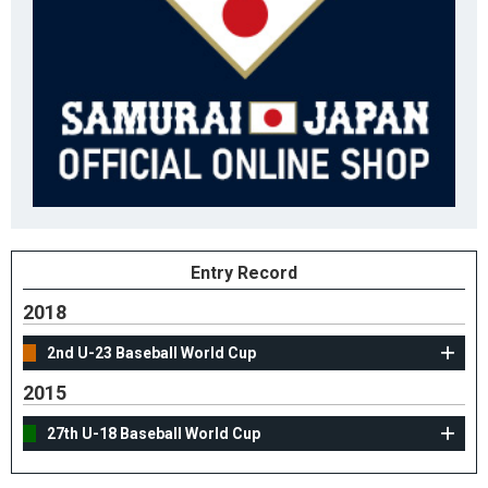
Entry Record
2018
2nd U-23 Baseball World Cup
2015
27th U-18 Baseball World Cup