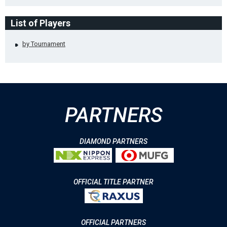
List of Players
by Tournament
PARTNERS
DIAMOND PARTNERS
OFFICIAL TITLE PARTNER
OFFICIAL PARTNERS