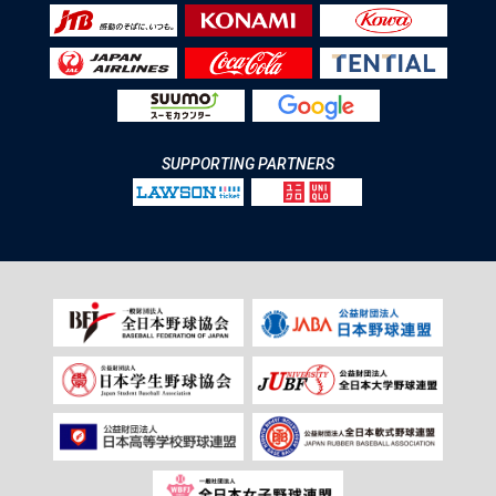
SUPPORTING PARTNERS