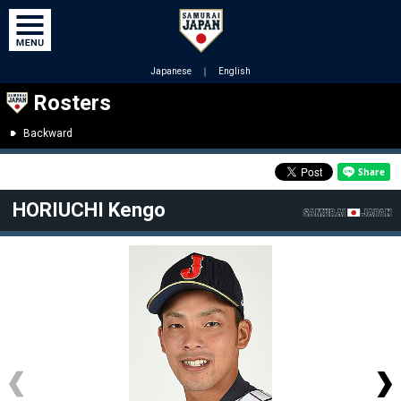
Japanese
｜
English
Rosters
Backward
HORIUCHI Kengo