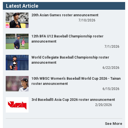
Latest Article
20th Asian Games roster announcement
7/10/2026
12th BFA U12 Baseball Championship roster
announcement
7/1/2026
World Collegiate Baseball Championship roster
announcement
6/22/2026
10th WBSC Women's Baseball World Cup 2026 - Tainan
roster announcement
6/15/2026
3rd Baseball5 Asia Cup 2026 roster announcement
2/20/2026
See More