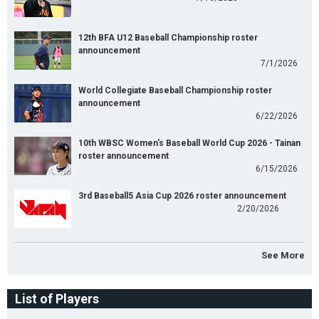
12th BFA U12 Baseball Championship roster
announcement
7/1/2026
World Collegiate Baseball Championship roster
announcement
6/22/2026
10th WBSC Women's Baseball World Cup 2026 - Tainan
roster announcement
6/15/2026
3rd Baseball5 Asia Cup 2026 roster announcement
2/20/2026
See More
List of Players