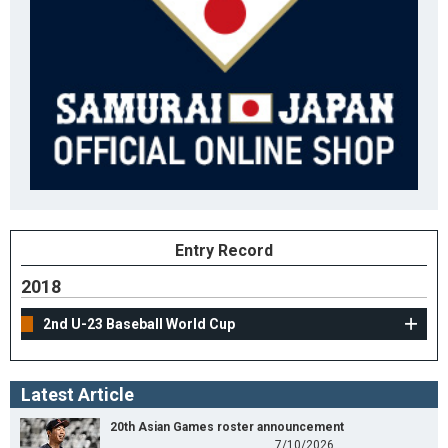
Entry Record
2018
2nd U-23 Baseball World Cup
Latest Article
20th Asian Games roster announcement
7/10/2026