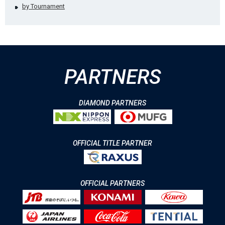
by Tournament
PARTNERS
DIAMOND PARTNERS
OFFICIAL TITLE PARTNER
OFFICIAL PARTNERS