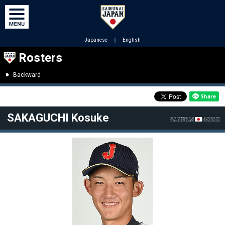
Japanese
｜
English
Rosters
Backward
SAKAGUCHI Kosuke