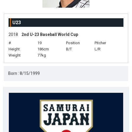
U23
2018
2nd U-23 Baseball World Cup
#
19
Position
Pitcher
Height
186cm
B/T
L/R
Weight
77kg
Born : 8/15/1999