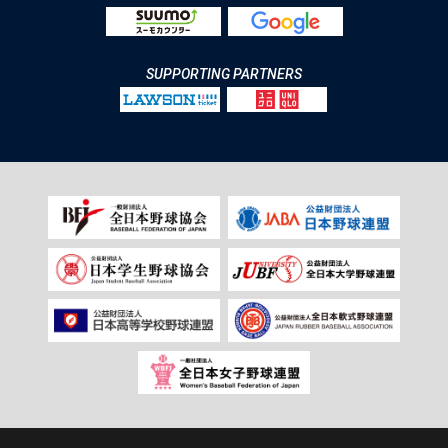
SUPPORTING PARTNERS