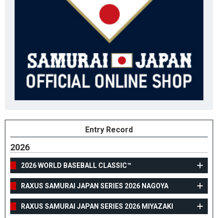
Entry Record
2026
2026 WORLD BASEBALL CLASSIC™
RAXUS SAMURAI JAPAN SERIES 2026 NAGOYA
RAXUS SAMURAI JAPAN SERIES 2026 MIYAZAKI