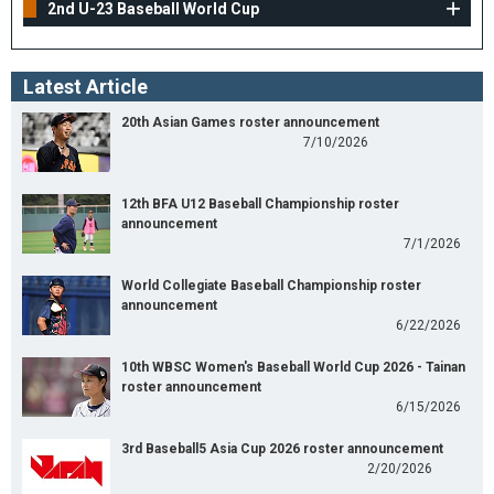
2nd U-23 Baseball World Cup
Latest Article
20th Asian Games roster announcement
7/10/2026
12th BFA U12 Baseball Championship roster
announcement
7/1/2026
World Collegiate Baseball Championship roster
announcement
6/22/2026
10th WBSC Women's Baseball World Cup 2026 - Tainan
roster announcement
6/15/2026
3rd Baseball5 Asia Cup 2026 roster announcement
2/20/2026