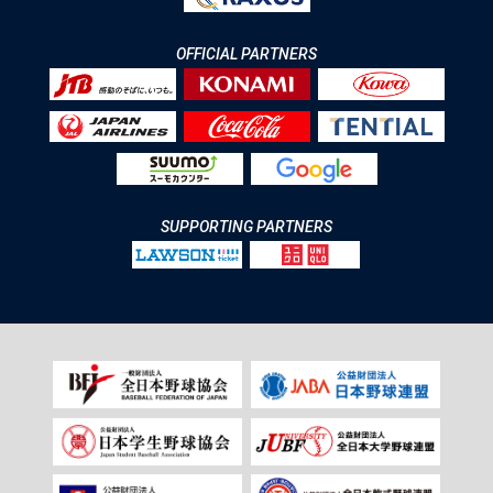
OFFICIAL PARTNERS
SUPPORTING PARTNERS