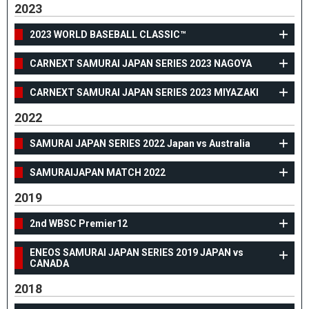
2023
2023 WORLD BASEBALL CLASSIC™
CARNEXT SAMURAI JAPAN SERIES 2023 NAGOYA
CARNEXT SAMURAI JAPAN SERIES 2023 MIYAZAKI
2022
SAMURAI JAPAN SERIES 2022 Japan vs Australia
SAMURAIJAPAN MATCH 2022
2019
2nd WBSC Premier12
ENEOS SAMURAI JAPAN SERIES 2019 JAPAN vs
CANADA
2018