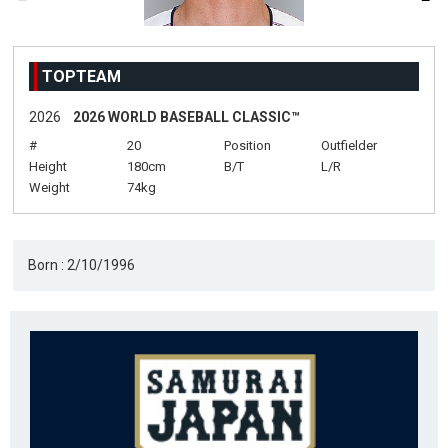
TOPTEAM
2026
2026 WORLD BASEBALL CLASSIC™
#
20
Position
Outfielder
Height
180cm
B/T
L/R
Weight
74kg
Born : 2/10/1996