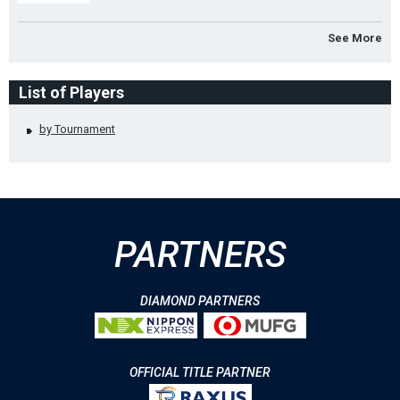
See More
List of Players
by Tournament
PARTNERS
DIAMOND PARTNERS
OFFICIAL TITLE PARTNER