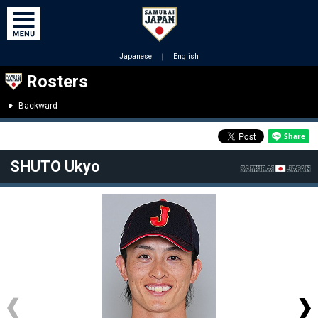
Japanese
｜
English
Rosters
Backward
SHUTO Ukyo