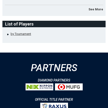
See More
List of Players
by Tournament
PARTNERS
DIAMOND PARTNERS
OFFICIAL TITLE PARTNER