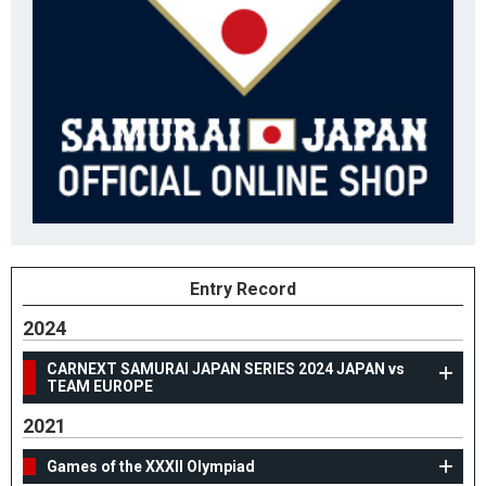
Entry Record
2024
CARNEXT SAMURAI JAPAN SERIES 2024 JAPAN vs
TEAM EUROPE
2021
Games of the XXXII Olympiad