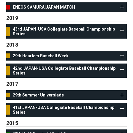
ENEOS SAMURAIJAPAN MATCH
2019
43rd JAPAN-USA Collegiate Baseball Championship
Series
2018
29th Haarlem Baseball Week
42nd JAPAN-USA Collegiate Baseball Championship
Series
2017
29th Summer Universiade
41st JAPAN-USA Collegiate Baseball Championship
Series
2015