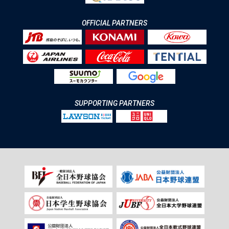
OFFICIAL PARTNERS
SUPPORTING PARTNERS