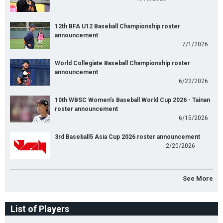
12th BFA U12 Baseball Championship roster
announcement
7/1/2026
World Collegiate Baseball Championship roster
announcement
6/22/2026
10th WBSC Women's Baseball World Cup 2026 - Tainan
roster announcement
6/15/2026
3rd Baseball5 Asia Cup 2026 roster announcement
2/20/2026
See More
List of Players