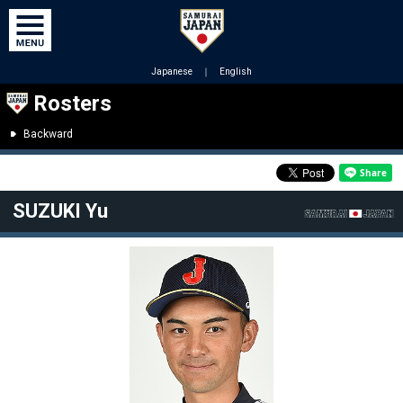
Japanese
｜
English
Rosters
Backward
SUZUKI Yu