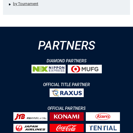
by Tournament
PARTNERS
DIAMOND PARTNERS
OFFICIAL TITLE PARTNER
OFFICIAL PARTNERS