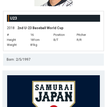
U23
2018
2nd U-23 Baseball World Cup
#
16
Position
Pitcher
Height
181cm
B/T
R/R
Weight
81kg
Born : 2/5/1997