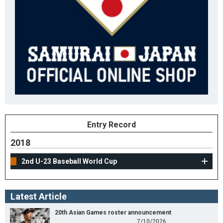
Entry Record
2018
2nd U-23 Baseball World Cup
Latest Article
20th Asian Games roster announcement
7/10/2026