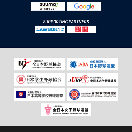
SUPPORTING PARTNERS