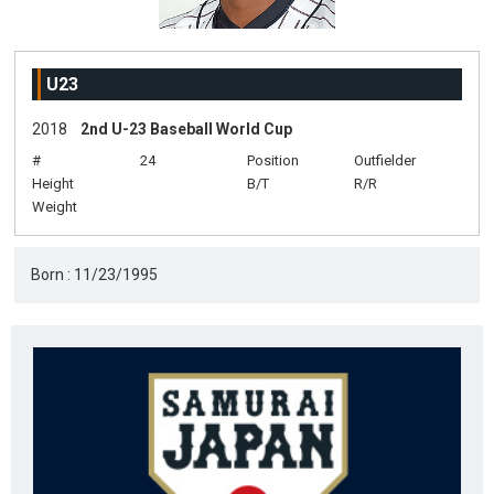
U23
2018
2nd U-23 Baseball World Cup
#
24
Position
Outfielder
Height
B/T
R/R
Weight
Born : 11/23/1995