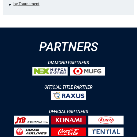
by Tournament
PARTNERS
DIAMOND PARTNERS
OFFICIAL TITLE PARTNER
OFFICIAL PARTNERS