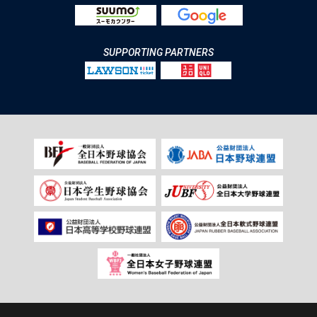
SUPPORTING PARTNERS