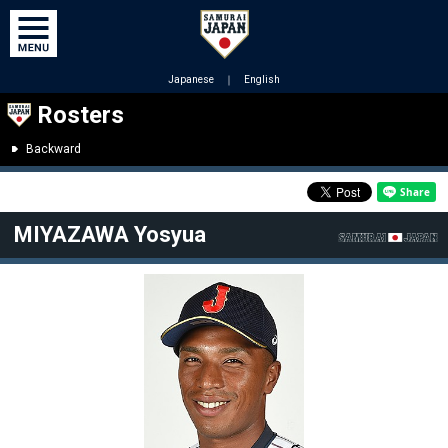
Japanese
｜
English
Rosters
Backward
MIYAZAWA Yosyua