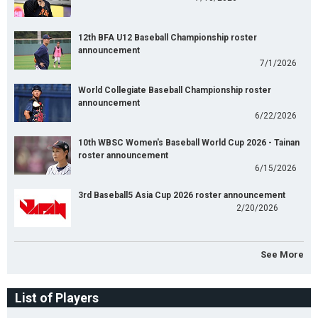
12th BFA U12 Baseball Championship roster
announcement
7/1/2026
World Collegiate Baseball Championship roster
announcement
6/22/2026
10th WBSC Women's Baseball World Cup 2026 - Tainan
roster announcement
6/15/2026
3rd Baseball5 Asia Cup 2026 roster announcement
2/20/2026
See More
List of Players