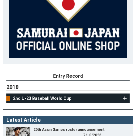
Entry Record
2018
2nd U-23 Baseball World Cup
Latest Article
20th Asian Games roster announcement
7/10/2026