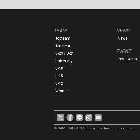
TEAM
NEWS
Topteam
News
Amateur
EVENT
U-23 / U-21
Past Competi
University
U-18
U-15
U-12
Women's
© SAMURAI JAPAN
(Reproduction or appropriation o