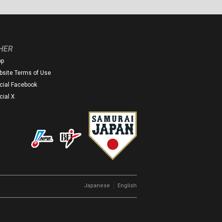
HER
op
site Terms of Use
icial Facebook
icial X
｜
Japanese
English