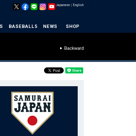
Japanese
｜
English
S
BASEBALL5
NEWS
SHOP
Backward