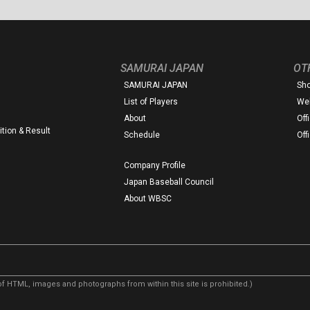
SAMURAI JAPAN
OT
SAMURAI JAPAN
Sh
List of Players
Web
About
Off
tion & Result
Schedule
Off
Company Profile
Japan Baseball Council
About WBSC
f HTML, images and photographs from within this site is prohibited.)