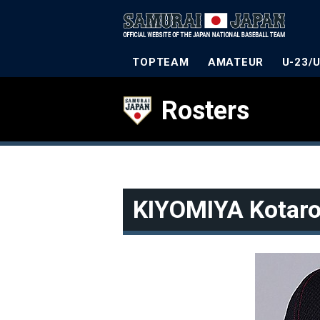
TOPTEAM
AMATEUR
U-23/
Rosters
KIYOMIYA Kotar