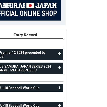
Entry Record
Premier12 2024 presented by
US
US SAMURAI JAPAN SERIES 2024
TOPTEAM
AN vs CZECH REPUBLIC
RAXUS SAMURAI JAPAN SERIES 2024 JAPAN vs
CZECH REPUBLIC
 U-18 Baseball World Cup
3
Position
Infielder
ight
184cm
B/T
L/R
 U-18 Baseball World Cup
ight
94kg