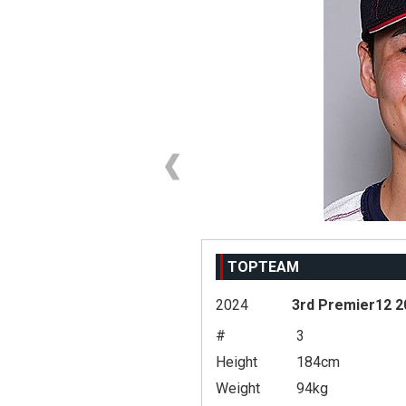
TOPTEAM
2024
3rd Premier12 2
#
3
Height
184cm
Weight
94kg