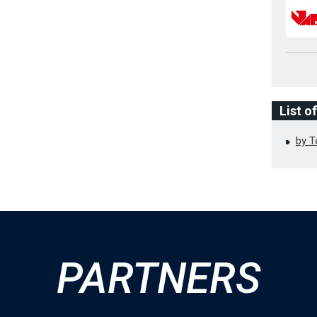
List o
by 
PARTNERS