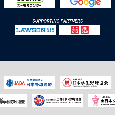
SUPPORTING PARTNERS