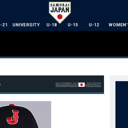
U-21
UNIVERSITY
U-18
U-15
U-12
WOMEN'
o