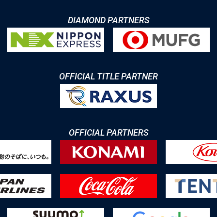
DIAMOND PARTNERS
OFFICIAL TITLE PARTNER
OFFICIAL PARTNERS