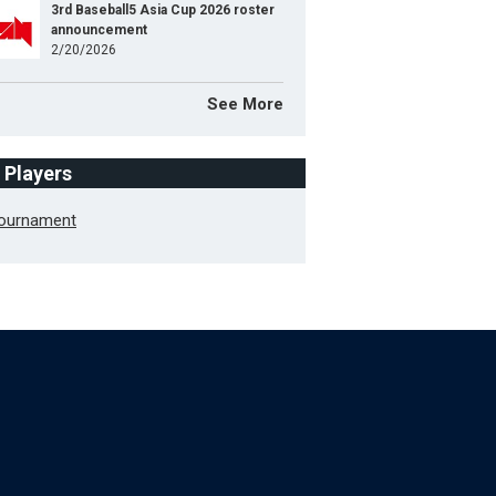
3rd Baseball5 Asia Cup 2026 roster
announcement
2/20/2026
See More
f Players
Tournament