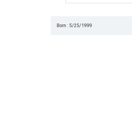
Born : 5/25/1999