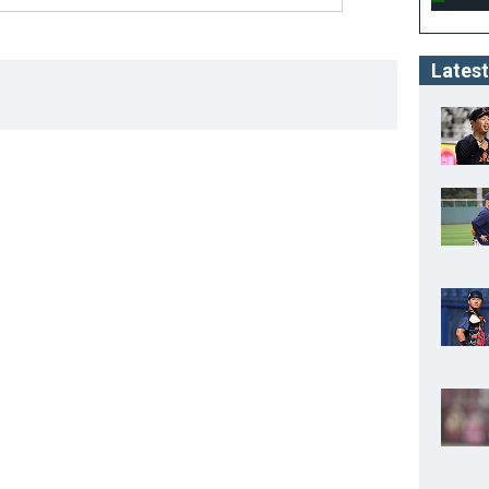
Latest