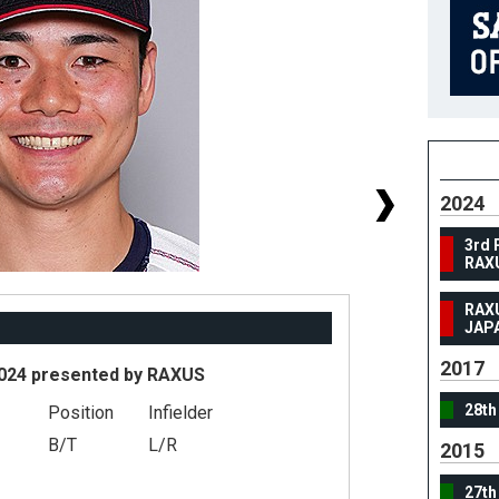
2024
3rd 
RAX
RAX
JAP
2017
024 presented by RAXUS
28th
Position
Infielder
#
B/T
L/R
2015
He
27th
We