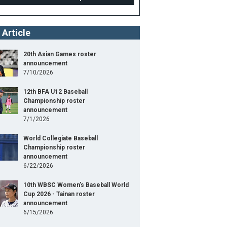
 Article
20th Asian Games roster
announcement
7/10/2026
12th BFA U12 Baseball
Championship roster
announcement
7/1/2026
World Collegiate Baseball
Championship roster
announcement
6/22/2026
10th WBSC Women's Baseball World
Cup 2026 - Tainan roster
announcement
6/15/2026