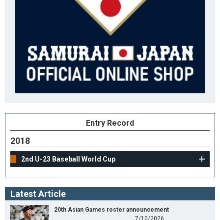
Entry Record
2018
2nd U-23 Baseball World Cup
Latest Article
20th Asian Games roster announcement
7/10/2026