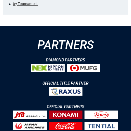
by Tournament
PARTNERS
DIAMOND PARTNERS
OFFICIAL TITLE PARTNER
OFFICIAL PARTNERS