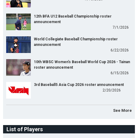
12th BFA U12 Baseball Championship roster
announcement
7/1/2026
World Collegiate Baseball Championship roster
announcement
6/22/2026
10th WBSC Women's Baseball World Cup 2026 - Tainan
roster announcement
6/15/2026
3rd Baseball5 Asia Cup 2026 roster announcement
2/20/2026
See More
List of Players