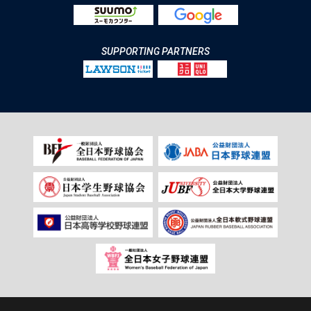
SUPPORTING PARTNERS