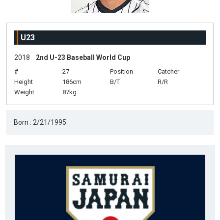
U23
2018
2nd U-23 Baseball World Cup
#
27
Position
Catcher
Height
186cm
B/T
R/R
Weight
87kg
Born : 2/21/1995