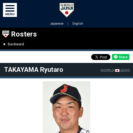
Japanese
｜
English
Rosters
Backward
TAKAYAMA Ryutaro