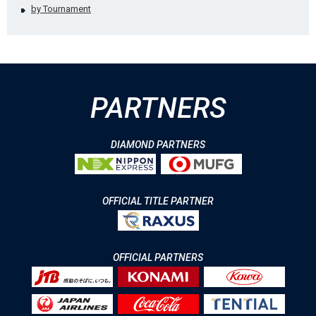
by Tournament
PARTNERS
DIAMOND PARTNERS
OFFICIAL TITLE PARTNER
OFFICIAL PARTNERS