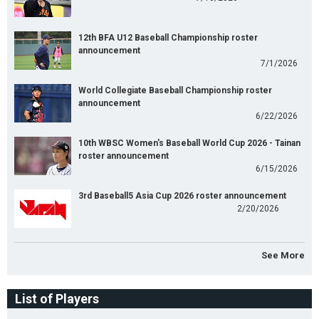
12th BFA U12 Baseball Championship roster
announcement
7/1/2026
World Collegiate Baseball Championship roster
announcement
6/22/2026
10th WBSC Women's Baseball World Cup 2026 - Tainan
roster announcement
6/15/2026
3rd Baseball5 Asia Cup 2026 roster announcement
2/20/2026
See More
List of Players