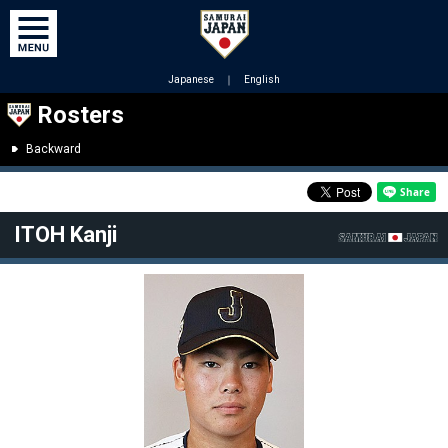
Japanese
｜
English
Rosters
Backward
ITOH Kanji