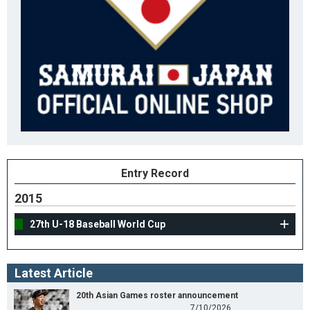
Entry Record
2015
27th U-18 Baseball World Cup
Latest Article
20th Asian Games roster announcement
7/10/2026