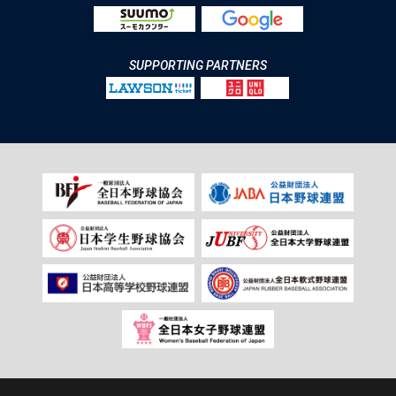
SUPPORTING PARTNERS