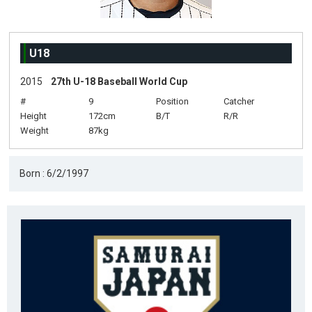
U18
2015
27th U-18 Baseball World Cup
#
9
Position
Catcher
Height
172cm
B/T
R/R
Weight
87kg
Born : 6/2/1997